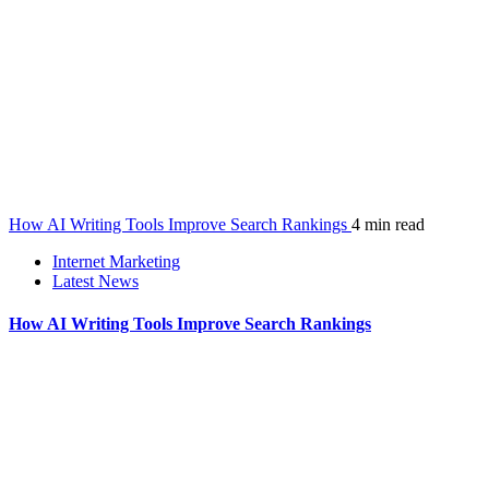
How AI Writing Tools Improve Search Rankings
4 min read
Internet Marketing
Latest News
How AI Writing Tools Improve Search Rankings