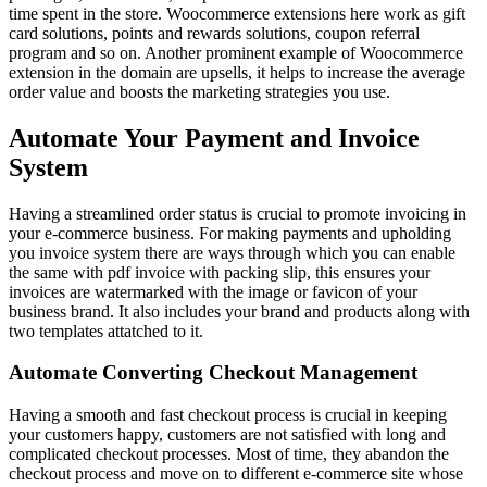
time spent in the store. Woocommerce extensions here work as gift
card solutions, points and rewards solutions, coupon referral
program and so on. Another prominent example of Woocommerce
extension in the domain are upsells, it helps to increase the average
order value and boosts the marketing strategies you use.
Automate Your Payment and Invoice
System
Having a streamlined order status is crucial to promote invoicing in
your e-commerce business. For making payments and upholding
you invoice system there are ways through which you can enable
the same with pdf invoice with packing slip, this ensures your
invoices are watermarked with the image or favicon of your
business brand. It also includes your brand and products along with
two templates attatched to it.
Automate Converting Checkout Management
Having a smooth and fast checkout process is crucial in keeping
your customers happy, customers are not satisfied with long and
complicated checkout processes. Most of time, they abandon the
checkout process and move on to different e-commerce site whose