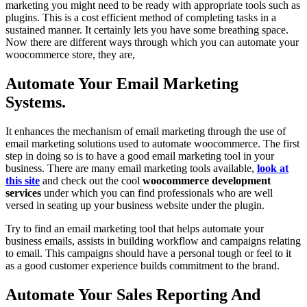
marketing you might need to be ready with appropriate tools such as
plugins. This is a cost efficient method of completing tasks in a
sustained manner. It certainly lets you have some breathing space.
Now there are different ways through which you can automate your
woocommerce store, they are,
Automate Your Email Marketing
Systems.
It enhances the mechanism of email marketing through the use of
email marketing solutions used to automate woocommerce. The first
step in doing so is to have a good email marketing tool in your
business. There are many email marketing tools available,
look at
this site
and check out the cool
woocommerce development
services
under which you can find professionals who are well
versed in seating up your business website under the plugin.
Try to find an email marketing tool that helps automate your
business emails, assists in building workflow and campaigns relating
to email. This campaigns should have a personal tough or feel to it
as a good customer experience builds commitment to the brand.
Automate Your Sales Reporting And