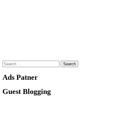
Search
for:
Ads Patner
Guest Blogging