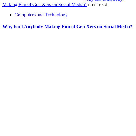
Making Fun of Gen Xers on Social Media?
5 min read
Computers and Technology
Why Isn’t Anybody Making Fun of Gen Xers on Social Media?