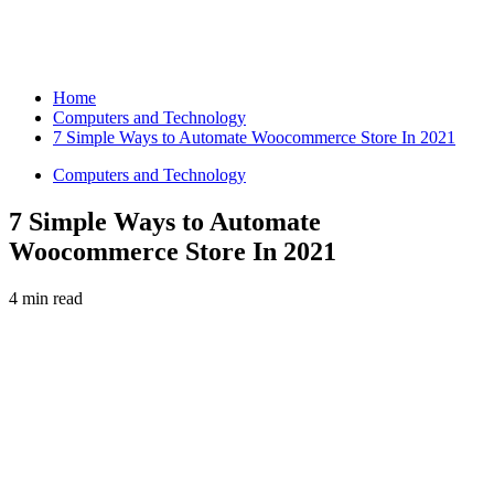
Home
Computers and Technology
7 Simple Ways to Automate Woocommerce Store In 2021
Computers and Technology
7 Simple Ways to Automate
Woocommerce Store In 2021
4 min read