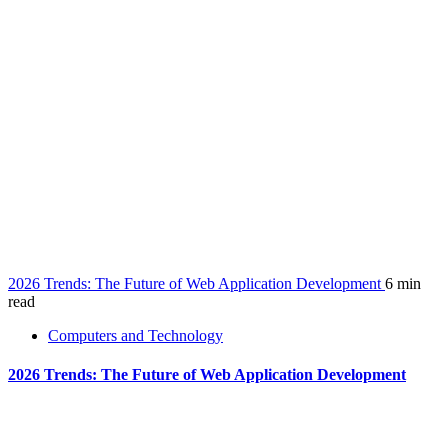
2026 Trends: The Future of Web Application Development
6 min
read
Computers and Technology
2026 Trends: The Future of Web Application Development