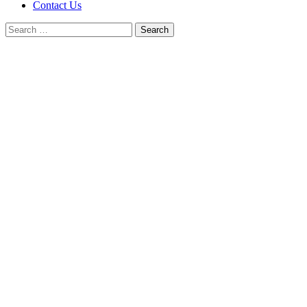
Contact Us
Search
for: