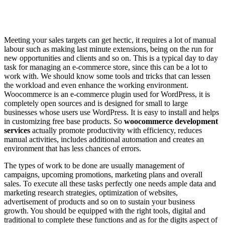
Meeting your sales targets can get hectic, it requires a lot of manual
labour such as making last minute extensions, being on the run for
new opportunities and clients and so on. This is a typical day to day
task for managing an e-commerce store, since this can be a lot to
work with. We should know some tools and tricks that can lessen
the workload and even enhance the working environment.
Woocommerce is an e-commerce plugin used for WordPress, it is
completely open sources and is designed for small to large
businesses whose users use WordPress. It is easy to install and helps
in customizing free base products. So
woocommerce development
services
actually promote productivity with efficiency, reduces
manual activities, includes additional automation and creates an
environment that has less chances of errors.
The types of work to be done are usually management of
campaigns, upcoming promotions, marketing plans and overall
sales. To execute all these tasks perfectly one needs ample data and
marketing research strategies, optimization of websites,
advertisement of products and so on to sustain your business
growth. You should be equipped with the right tools, digital and
traditional to complete these functions and as for the digits aspect of