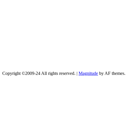
Copyright ©2009-24 All rights reserved.
|
Magnitude
by AF themes.