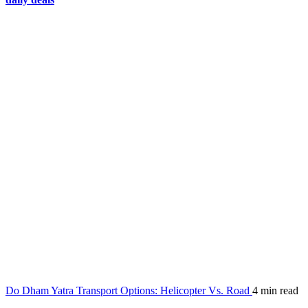
Do Dham Yatra Transport Options: Helicopter Vs. Road
4 min read