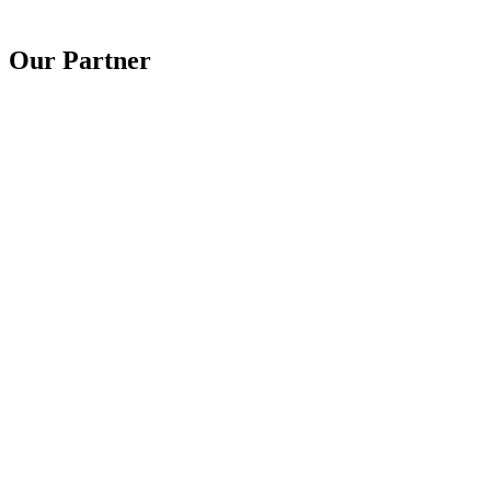
Our Partner