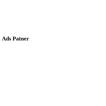
Ads Patner