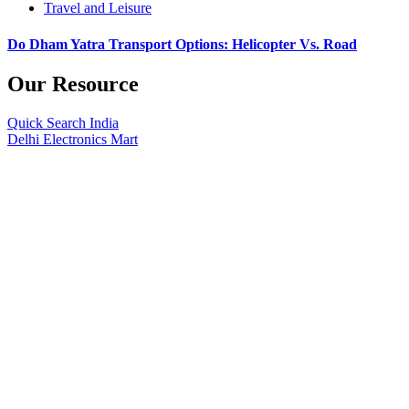
Travel and Leisure
Do Dham Yatra Transport Options: Helicopter Vs. Road
Our Resource
Quick Search India
Delhi Electronics Mart