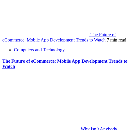
The Future of
eCommerce: Mobile App Development Trends to Watch
7 min read
Computers and Technology
The Future of eCommerce: Mobile App Development Trends to
Watch
Why Isn’t Anybody