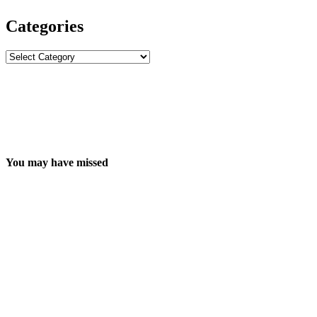
Categories
Categories
You may have missed