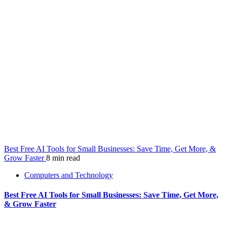
Best Free AI Tools for Small Businesses: Save Time, Get More, &
Grow Faster
8 min read
Computers and Technology
Best Free AI Tools for Small Businesses: Save Time, Get More,
& Grow Faster