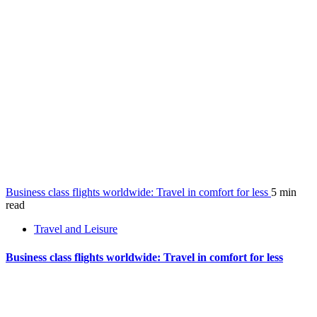
Business class flights worldwide: Travel in comfort for less
5 min
read
Travel and Leisure
Business class flights worldwide: Travel in comfort for less