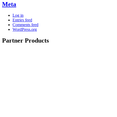
Meta
Log in
Entries feed
Comments feed
WordPress.org
Partner Products