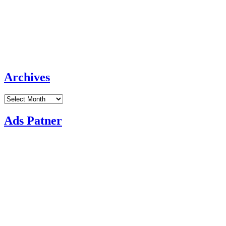
Archives
Archives
Ads Patner