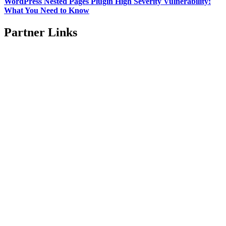
WordPress Nested Pages Plugin High Severity Vulnerability:
What You Need to Know
Partner Links