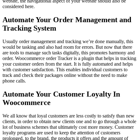
website, the navigational aspect of your website should also be
considered here.
Automate Your Order Management and
Tracking System
Usually order management and tracking we’re done manually, this
would be tasking and also had room for errors. But now that there
are tools to manage such tasks digitally, this promotes harmony and
order. Woocommerce order Tracker is a plugin that helps in tracking
your customer orders from the start. It is fully automated and helps
with customer satisfaction. This enables individual customers to
track and check their packages online without the need to make
phone calls.
Automate Your Customer Loyalty In
Woocommerce
We all know that loyal customers are less costly to satisfy than new
clients, in order to obtain new clients one and to go through a whole
lot of business schemes that ultimately cost more money. Customer
loyalty programs are used to keep the attention of customers
prolonged, to the brand, the products it offers and the amount of