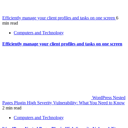
Efficiently manage your client profiles and tasks on one screen
6
min read
Computers and Technology
Efficiently manage your client profiles and tasks on one screen
WordPress Nested
Pages Plugin High Severity Vulnerability: What You Need to Know
2 min read
Computers and Technology