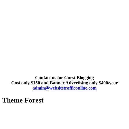
Contact us for Guest Blogging
Cost only $150 and Banner Advertising only $400/year
admin@websitetrafficonline.com
Theme Forest