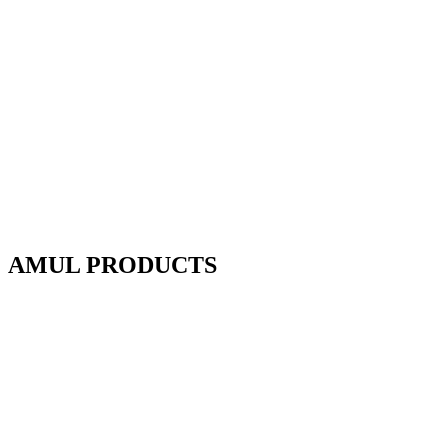
AMUL PRODUCTS