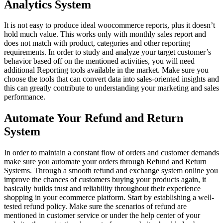
Analytics System
It is not easy to produce ideal woocommerce reports, plus it doesn’t
hold much value. This works only with monthly sales report and
does not match with product, categories and other reporting
requirements. In order to study and analyze your target customer’s
behavior based off on the mentioned activities, you will need
additional Reporting tools available in the market. Make sure you
choose the tools that can convert data into sales-oriented insights and
this can greatly contribute to understanding your marketing and sales
performance.
Automate Your Refund and Return
System
In order to maintain a constant flow of orders and customer demands
make sure you automate your orders through Refund and Return
Systems. Through a smooth refund and exchange system online you
improve the chances of customers buying your products again, it
basically builds trust and reliability throughout their experience
shopping in your ecommerce platform. Start by establishing a well-
tested refund policy. Make sure the scenarios of refund are
mentioned in customer service or under the help center of your