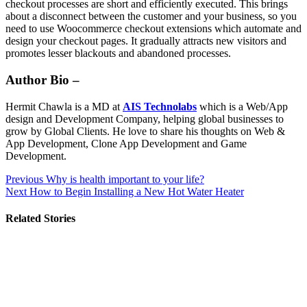
checkout processes are short and efficiently executed. This brings
about a disconnect between the customer and your business, so you
need to use Woocommerce checkout extensions which automate and
design your checkout pages. It gradually attracts new visitors and
promotes lesser blackouts and abandoned processes.
Author Bio –
Hermit Chawla is a MD at
AIS Technolabs
which is a Web/App
design and Development Company, helping global businesses to
grow by Global Clients. He love to share his thoughts on Web &
App Development, Clone App Development and Game
Development.
Post
Previous
Why is health important to your life?
Next
How to Begin Installing a New Hot Water Heater
navigation
Related Stories