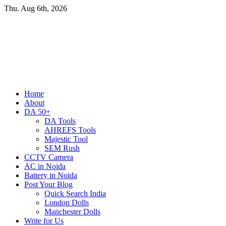
Skip
Thu. Aug 6th, 2026
to
content
Primary
Home
Menu
About
DA 50+
DA Tools
AHREFS Tools
Majestic Tool
SEM Rush
CCTV Camera
AC in Noida
Battery in Noida
Post Your Blog
Quick Search India
London Dolls
Manchester Dolls
Write for Us