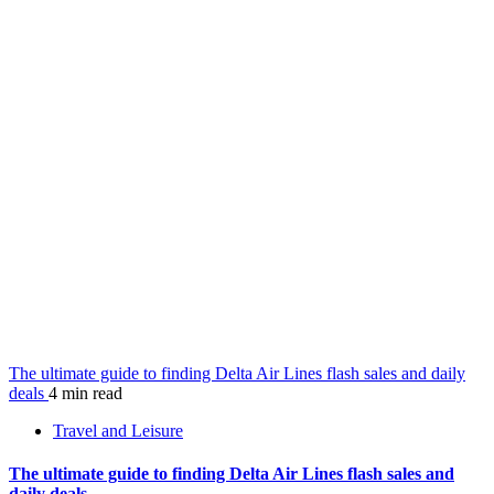
The ultimate guide to finding Delta Air Lines flash sales and daily
deals
4 min read
Travel and Leisure
The ultimate guide to finding Delta Air Lines flash sales and
daily deals