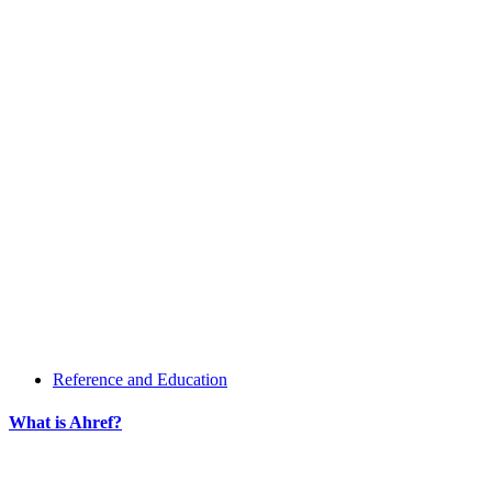
Reference and Education
What is Ahref?