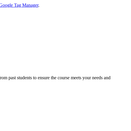
Google Tag Manager
.
 from past students to ensure the course meets your needs and