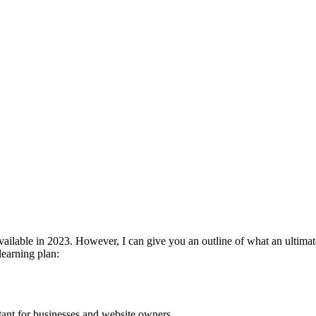
available in 2023. However, I can give you an outline of what an ultima
learning plan:
ant for businesses and website owners.