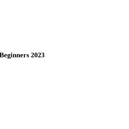
 Beginners 2023