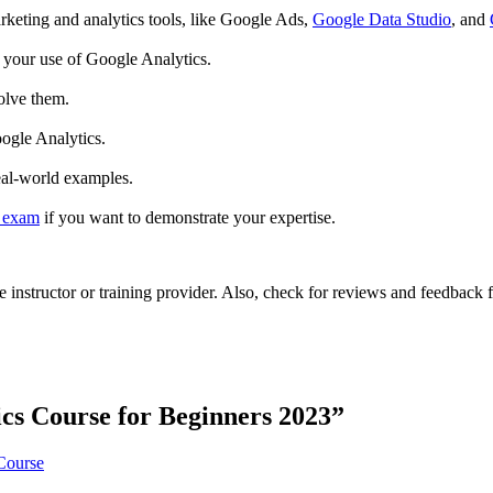
rketing and analytics tools, like Google Ads,
Google Data Studio
, and
 your use of Google Analytics.
olve them.
oogle Analytics.
eal-world examples.
n exam
if you want to demonstrate your expertise.
he instructor or training provider. Also, check for reviews and feedback
cs Course for Beginners 2023
”
Course