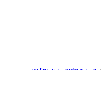
Theme Forest is a popular online marketplace
2 min 