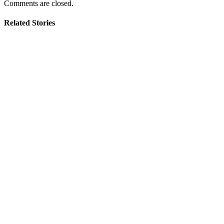
Comments are closed.
Related Stories