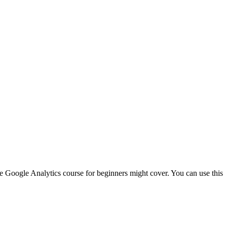
te Google Analytics course for beginners might cover. You can use this