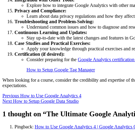
Explore how to integrate Google Analytics with other ma
Privacy and Compliance:
Learn about data privacy regulations and how they affect
Troubleshooting and Problem-Solving:
Understand common issues and how to diagnose and res
Continuous Learning and Updates:
Stay up-to-date with the latest changes and features in G
Case Studies and Practical Exercises:
Apply your knowledge through practical exercises and r
Certification (if desired):
Consider preparing for the
Google Analytics certificatio
How to Setup Google Tag Manager
When looking for a course, consider the credibility and expertise of t
expectations.
Post
Previous
How to Use Google Analytics 4
Next
How to Setup Google Data Studio
navigation
1 thought on “
The Ultimate Google Analyti
Pingback:
How to Use Google Analytics 4 | Google Analytics 