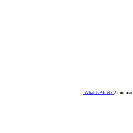
What is Ahref?
2 min rea