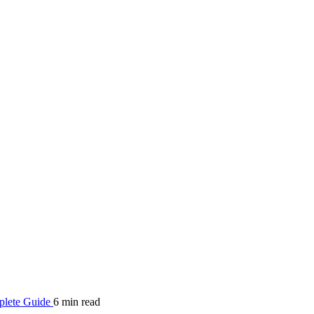
mplete Guide
6 min read