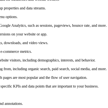
p properties and data streams.
enu options.
Google Analytics, such as sessions, pageviews, bounce rate, and more.
ersions on your website or app.
cks, downloads, and video views.
r e-commerce metrics.
bsite visitors, including demographics, interests, and behavior.
g from, including organic search, paid search, social media, and more.
ich pages are most popular and the flow of user navigation.
pecific KPIs and data points that are important to your business.
and annotations.