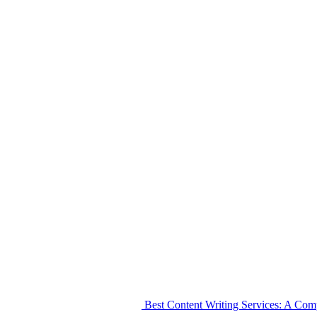
Best Content Writing Services: A Co