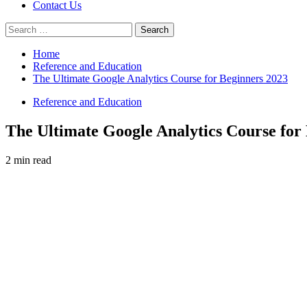
Contact Us
Search
for:
Home
Reference and Education
The Ultimate Google Analytics Course for Beginners 2023
Reference and Education
The Ultimate Google Analytics Course for
2 min read