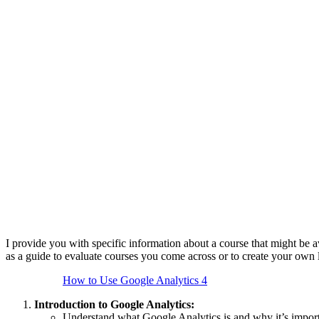
I provide you with specific information about a course that might be 
as a guide to evaluate courses you come across or to create your own 
How to Use Google Analytics 4
Introduction to Google Analytics:
Understand what Google Analytics is and why it’s import