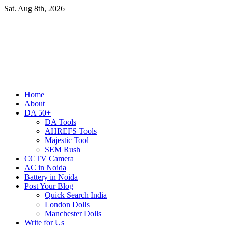
Skip
Sat. Aug 8th, 2026
to
content
Primary
Home
Menu
About
DA 50+
DA Tools
AHREFS Tools
Majestic Tool
SEM Rush
CCTV Camera
AC in Noida
Battery in Noida
Post Your Blog
Quick Search India
London Dolls
Manchester Dolls
Write for Us