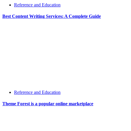
Reference and Education
Best Content Writing Services: A Complete Guide
Reference and Education
Theme Forest is a popular online marketplace