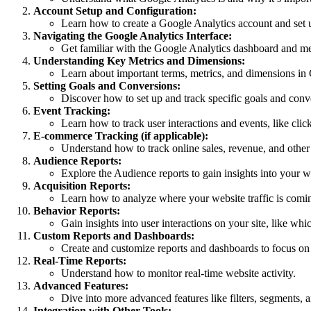
Account Setup and Configuration:
Learn how to create a Google Analytics account and set u
Navigating the Google Analytics Interface:
Get familiar with the Google Analytics dashboard and m
Understanding Key Metrics and Dimensions:
Learn about important terms, metrics, and dimensions in 
Setting Goals and Conversions:
Discover how to set up and track specific goals and conv
Event Tracking:
Learn how to track user interactions and events, like cli
E-commerce Tracking (if applicable):
Understand how to track online sales, revenue, and othe
Audience Reports:
Explore the Audience reports to gain insights into your we
Acquisition Reports:
Learn how to analyze where your website traffic is comin
Behavior Reports:
Gain insights into user interactions on your site, like wh
Custom Reports and Dashboards:
Create and customize reports and dashboards to focus on s
Real-Time Reports:
Understand how to monitor real-time website activity.
Advanced Features:
Dive into more advanced features like filters, segments, 
Integration with Other Tools: