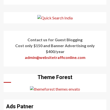
Contact us for Guest Blogging
Cost only $150 and Banner Advertising only
$400/year
admin@websitetrafficonline.com
Theme Forest
Ads Patner