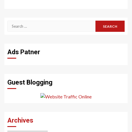
Search
for:
Ads Patner
Guest Blogging
Archives