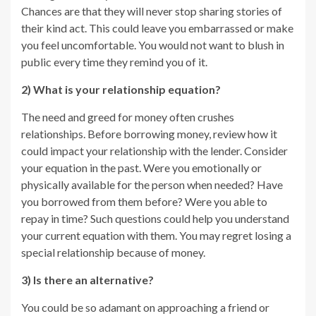
Chances are that they will never stop sharing stories of
their kind act. This could leave you embarrassed or make
you feel uncomfortable. You would not want to blush in
public every time they remind you of it.
2) What is your relationship equation?
The need and greed for money often crushes
relationships. Before borrowing money, review how it
could impact your relationship with the lender. Consider
your equation in the past. Were you emotionally or
physically available for the person when needed? Have
you borrowed from them before? Were you able to
repay in time? Such questions could help you understand
your current equation with them. You may regret losing a
special relationship because of money.
3) Is there an alternative?
You could be so adamant on approaching a friend or