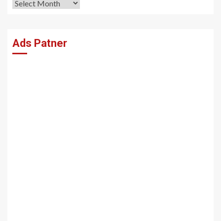
Archives
Ads Patner