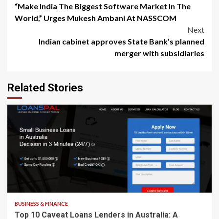
“Make India The Biggest Software Market In The
navigation
World,” Urges Mukesh Ambani At NASSCOM
Next
Indian cabinet approves State Bank’s planned
merger with subsidiaries
Related Stories
8 min read
BUSINESS & FINANCE
Top 10 Caveat Loans Lenders in Australia: A