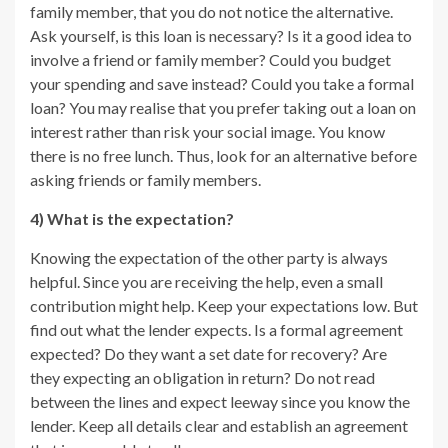
family member, that you do not notice the alternative.
Ask yourself, is this loan is necessary? Is it a good idea to
involve a friend or family member? Could you budget
your spending and save instead? Could you take a formal
loan? You may realise that you prefer taking out a loan on
interest rather than risk your social image. You know
there is no free lunch. Thus, look for an alternative before
asking friends or family members.
4) What is the expectation?
Knowing the expectation of the other party is always
helpful. Since you are receiving the help, even a small
contribution might help. Keep your expectations low. But
find out what the lender expects. Is a formal agreement
expected? Do they want a set date for recovery? Are
they expecting an obligation in return? Do not read
between the lines and expect leeway since you know the
lender. Keep all details clear and establish an agreement