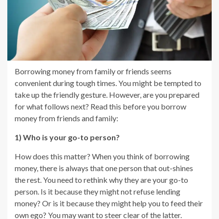
Borrowing money from family or friends seems
convenient during tough times. You might be tempted to
take up the friendly gesture. However, are you prepared
for what follows next? Read this before you borrow
money from friends and family:
1) Who is your go-to person?
How does this matter? When you think of borrowing
money, there is always that one person that out-shines
the rest. You need to rethink why they are your go-to
person. Is it because they might not refuse lending
money? Or is it because they might help you to feed their
own ego? You may want to steer clear of the latter.