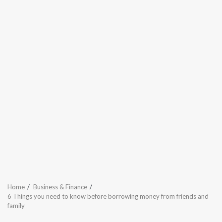
Home
Business & Finance
6 Things you need to know before borrowing money from friends and
family