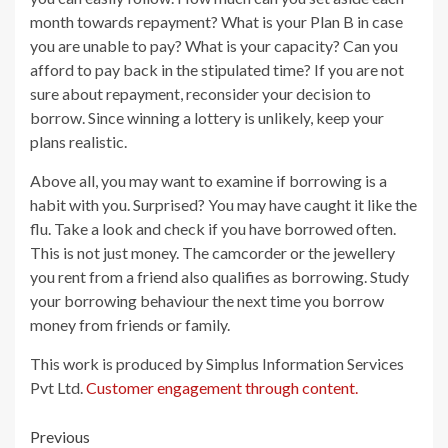
month towards repayment? What is your Plan B in case
you are unable to pay? What is your capacity? Can you
afford to pay back in the stipulated time? If you are not
sure about repayment, reconsider your decision to
borrow. Since winning a lottery is unlikely, keep your
plans realistic.
Above all, you may want to examine if borrowing is a
habit with you. Surprised? You may have caught it like the
flu. Take a look and check if you have borrowed often.
This is not just money. The camcorder or the jewellery
you rent from a friend also qualifies as borrowing. Study
your borrowing behaviour the next time you borrow
money from friends or family.
This work is produced by Simplus Information Services
Pvt Ltd.
Customer engagement through content.
Post
Previous