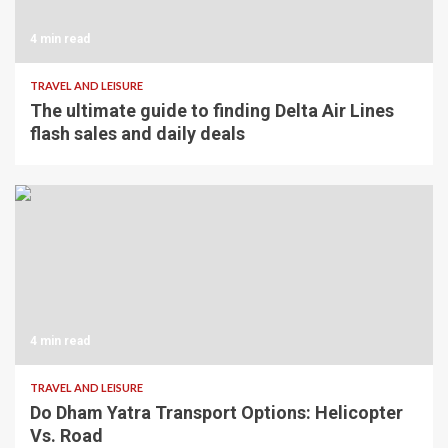
4 min read
TRAVEL AND LEISURE
The ultimate guide to finding Delta Air Lines
flash sales and daily deals
4 min read
TRAVEL AND LEISURE
Do Dham Yatra Transport Options: Helicopter
Vs. Road