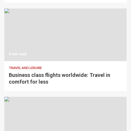
5 min read
TRAVEL AND LEISURE
Business class flights worldwide: Travel in
comfort for less