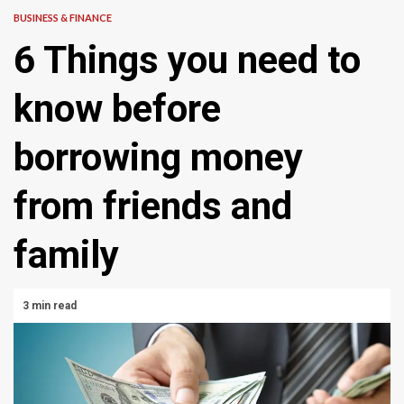
BUSINESS & FINANCE
6 Things you need to
know before
borrowing money
from friends and
family
3 min read