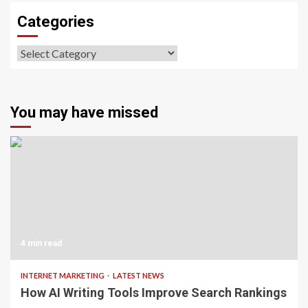
Categories
Categories
You may have missed
4 min read
INTERNET MARKETING
LATEST NEWS
How AI Writing Tools Improve Search Rankings