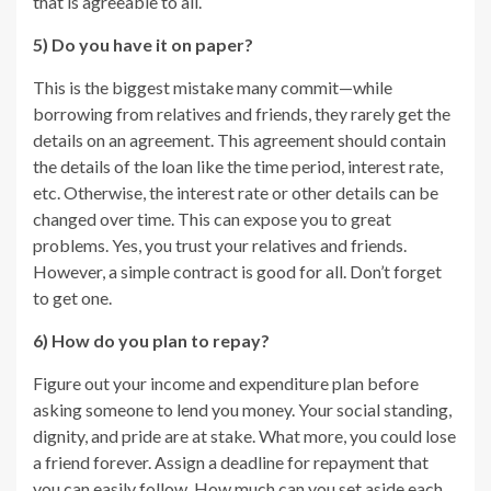
that is agreeable to all.
5) Do you have it on paper?
This is the biggest mistake many commit—while
borrowing from relatives and friends, they rarely get the
details on an agreement. This agreement should contain
the details of the loan like the time period, interest rate,
etc. Otherwise, the interest rate or other details can be
changed over time. This can expose you to great
problems. Yes, you trust your relatives and friends.
However, a simple contract is good for all. Don’t forget
to get one.
6) How do you plan to repay?
Figure out your income and expenditure plan before
asking someone to lend you money. Your social standing,
dignity, and pride are at stake. What more, you could lose
a friend forever. Assign a deadline for repayment that
you can easily follow. How much can you set aside each