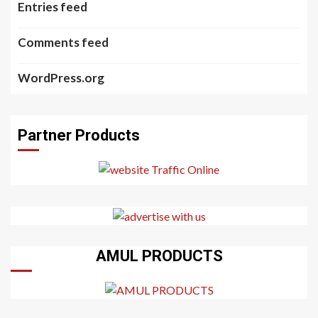
Entries feed
Comments feed
WordPress.org
Partner Products
AMUL PRODUCTS