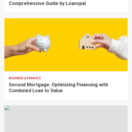
Comprehensive Guide by Loanspal
7 min read
BUSINESS & FINANCE
Second Mortgage: Optimizing Financing with
Combined Loan to Value