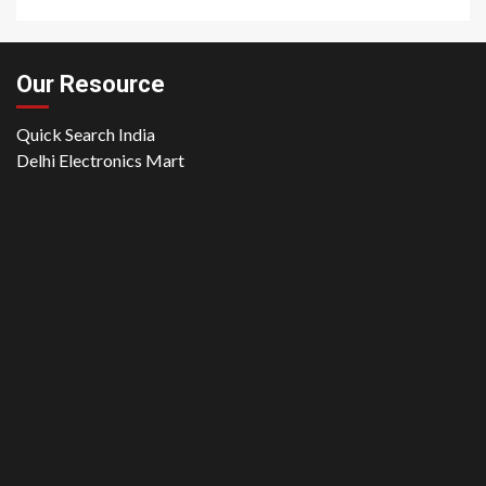
Our Resource
Quick Search India
Delhi Electronics Mart