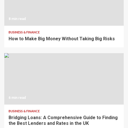
8 min read
BUSINESS & FINANCE
How to Make Big Money Without Taking Big Risks
6 min read
BUSINESS & FINANCE
Bridging Loans: A Comprehensive Guide to Finding
the Best Lenders and Rates in the UK