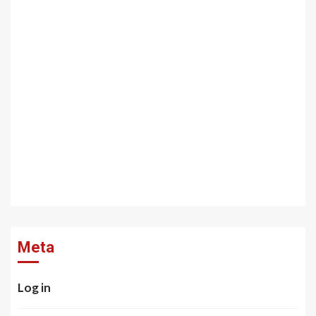
Meta
Log in