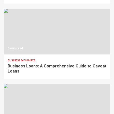
6 min read
BUSINESS & FINANCE
Business Loans: A Comprehensive Guide to Caveat
Loans