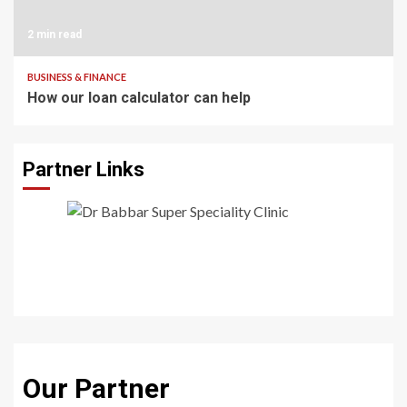
2 min read
BUSINESS & FINANCE
How our loan calculator can help
Partner Links
Our Partner