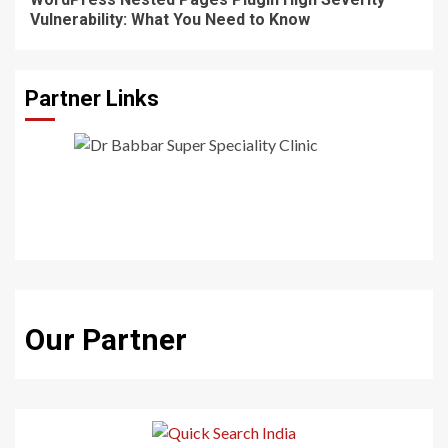
Vulnerability: What You Need to Know
Partner Links
Our Partner