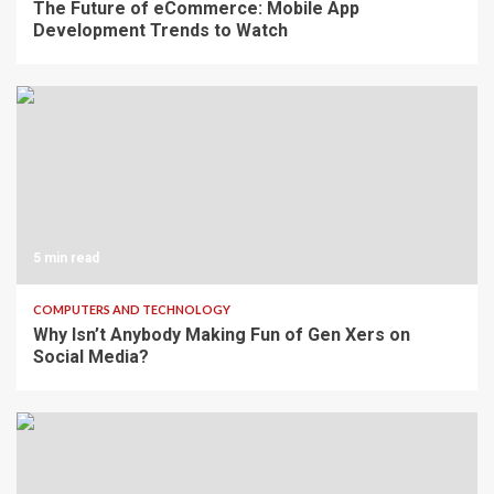
The Future of eCommerce: Mobile App
Development Trends to Watch
5 min read
COMPUTERS AND TECHNOLOGY
Why Isn’t Anybody Making Fun of Gen Xers on
Social Media?