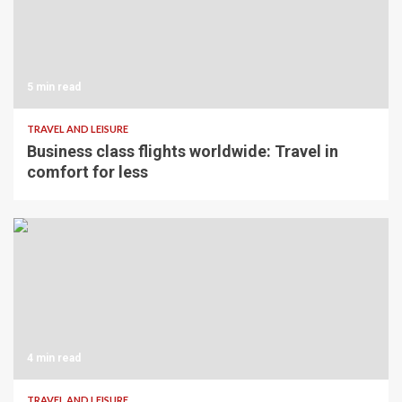
5 min read
TRAVEL AND LEISURE
Business class flights worldwide: Travel in
comfort for less
4 min read
TRAVEL AND LEISURE