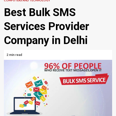
COMPUTERS AND TECHNOLOGY
Best Bulk SMS
Services Provider
Company in Delhi
2 min read