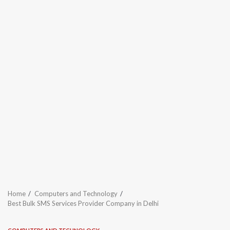
Home
Computers and Technology
Best Bulk SMS Services Provider Company in Delhi