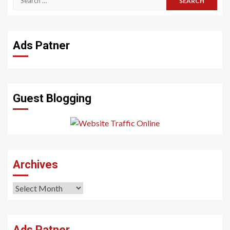
for:
Ads Patner
Guest Blogging
Archives
Archives
Ads Patner