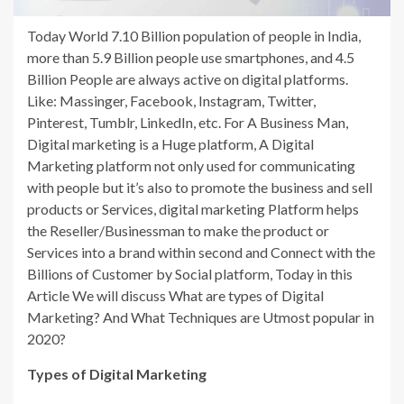
Today World 7.10 Billion population of people in India,
more than 5.9 Billion people use smartphones, and 4.5
Billion People are always active on digital platforms.
Like: Massinger, Facebook, Instagram, Twitter,
Pinterest, Tumblr, LinkedIn, etc. For A Business Man,
Digital marketing is a Huge platform, A Digital
Marketing platform not only used for communicating
with people but it’s also to promote the business and sell
products or Services, digital marketing Platform helps
the Reseller/Businessman to make the product or
Services into a brand within second and Connect with the
Billions of Customer by Social platform, Today in this
Article We will discuss What are types of Digital
Marketing? And What Techniques are Utmost popular in
2020?
Types of Digital Marketing