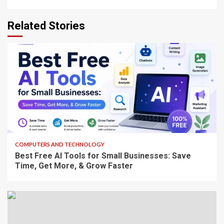
Related Stories
8 min read
COMPUTERS AND TECHNOLOGY
Best Free AI Tools for Small Businesses: Save
Time, Get More, & Grow Faster