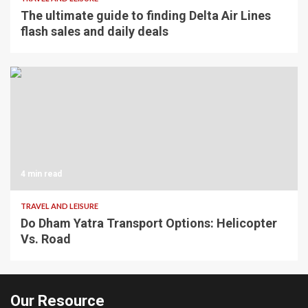
The ultimate guide to finding Delta Air Lines
flash sales and daily deals
4 min read
TRAVEL AND LEISURE
Do Dham Yatra Transport Options: Helicopter
Vs. Road
Our Resource