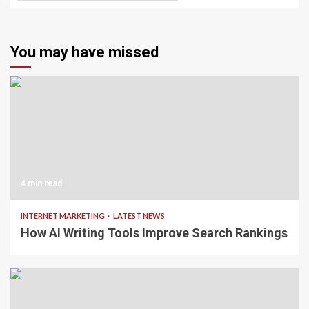
You may have missed
4 min read
INTERNET MARKETING
LATEST NEWS
How AI Writing Tools Improve Search Rankings