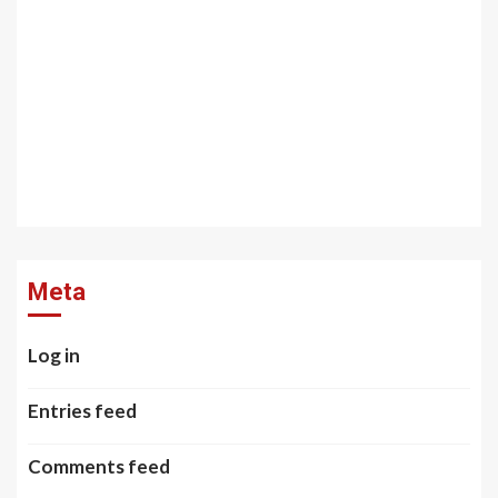
Meta
Log in
Entries feed
Comments feed