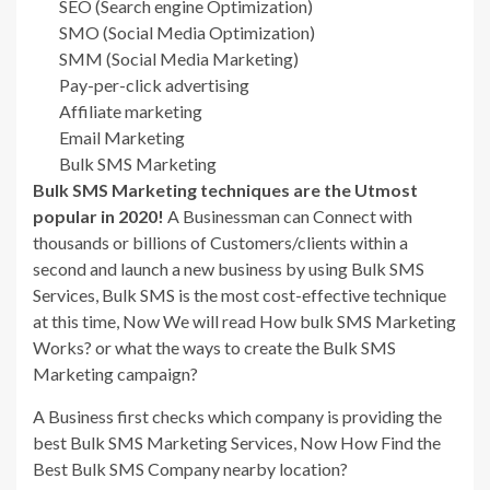
SEO (Search engine Optimization)
SMO (Social Media Optimization)
SMM (Social Media Marketing)
Pay-per-click advertising
Affiliate marketing
Email Marketing
Bulk SMS Marketing
Bulk SMS Marketing techniques are the Utmost
popular in 2020!
A Businessman can Connect with
thousands or billions of Customers/clients within a
second and launch a new business by using Bulk SMS
Services, Bulk SMS is the most cost-effective technique
at this time, Now We will read How bulk SMS Marketing
Works? or what the ways to create the Bulk SMS
Marketing campaign?
A Business first checks which company is providing the
best Bulk SMS Marketing Services, Now How Find the
Best Bulk SMS Company nearby location?