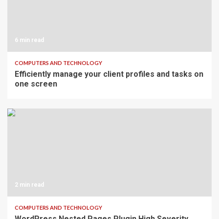
6 min read
COMPUTERS AND TECHNOLOGY
Efficiently manage your client profiles and tasks on
one screen
2 min read
COMPUTERS AND TECHNOLOGY
WordPress Nested Pages Plugin High Severity