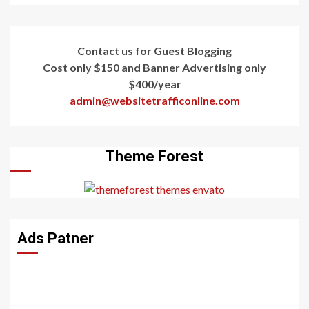
Contact us for Guest Blogging
Cost only $150 and Banner Advertising only
$400/year
admin@websitetrafficonline.com
Theme Forest
Ads Patner