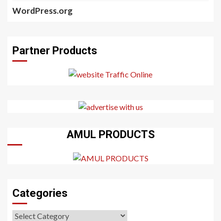
WordPress.org
Partner Products
AMUL PRODUCTS
Categories
Categories