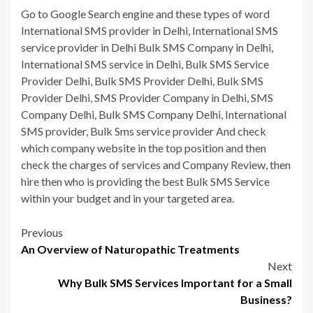
Go to Google Search engine and these types of word
International SMS provider in Delhi, International SMS
service provider in Delhi Bulk SMS Company in Delhi,
International SMS service in Delhi, Bulk SMS Service
Provider Delhi, Bulk SMS Provider Delhi, Bulk SMS
Provider Delhi, SMS Provider Company in Delhi, SMS
Company Delhi, Bulk SMS Company Delhi, International
SMS provider, Bulk Sms service provider And check
which company website in the top position and then
check the charges of services and Company Review, then
hire then who is providing the best Bulk SMS Service
within your budget and in your targeted area.
Post
Previous
An Overview of Naturopathic Treatments
navigation
Next
Why Bulk SMS Services Important for a Small
Business?