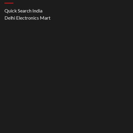
Quick Search India
Delhi Electronics Mart