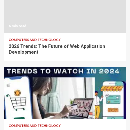
6 min read
COMPUTERS AND TECHNOLOGY
2026 Trends: The Future of Web Application
Development
7 min read
COMPUTERS AND TECHNOLOGY