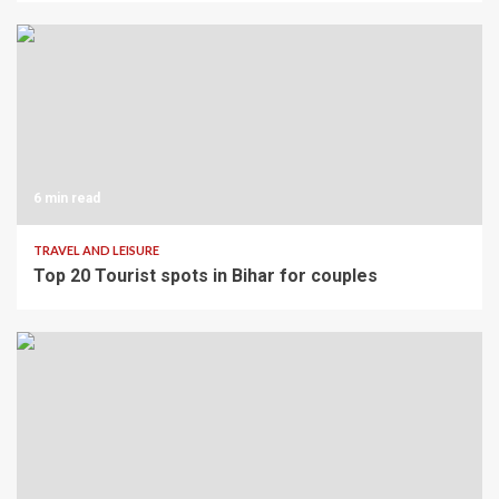
6 min read
TRAVEL AND LEISURE
Top 20 Tourist spots in Bihar for couples