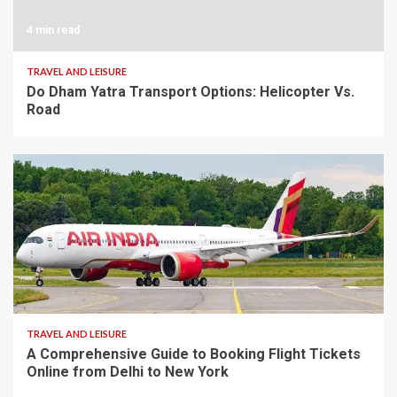
4 min read
TRAVEL AND LEISURE
Do Dham Yatra Transport Options: Helicopter Vs.
Road
8 min read
TRAVEL AND LEISURE
A Comprehensive Guide to Booking Flight Tickets
Online from Delhi to New York