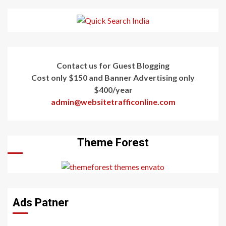
Contact us for Guest Blogging
Cost only $150 and Banner Advertising only
$400/year
admin@websitetrafficonline.com
Theme Forest
Ads Patner