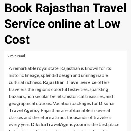
Book Rajasthan Travel
Service online at Low
Cost
2 min read
A remarkable royal state, Rajasthan is known for its
historic lineage, splendid design and unimaginable
cultural richness.
Rajasthan Travel Service
offers
travelers the region’s colorful festivities, sparkling
bazaars, non secular beliefs, historical treasures, and
geographical options. Vacation packages for
Diksha
Travel Agency
Rajasthan are obtainable in several
classes and therefore attract thousands of travelers
every year.
DikshaTravelAgency.com
is the best place