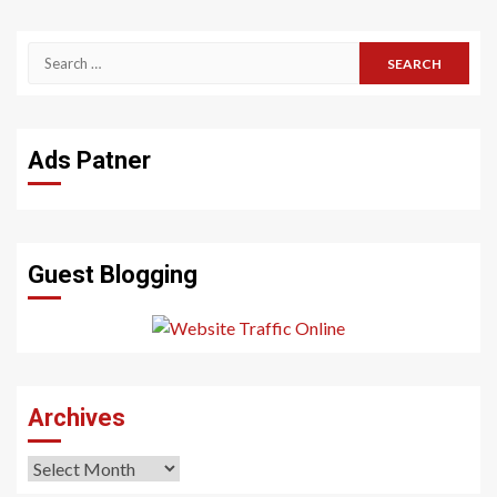
Search
for:
Ads Patner
Guest Blogging
Archives
Archives