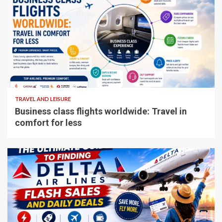
5 min read
TRAVEL AND LEISURE
Business class flights worldwide: Travel in
comfort for less