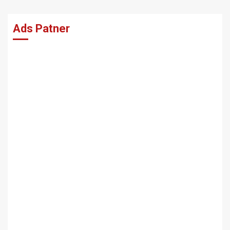
Ads Patner