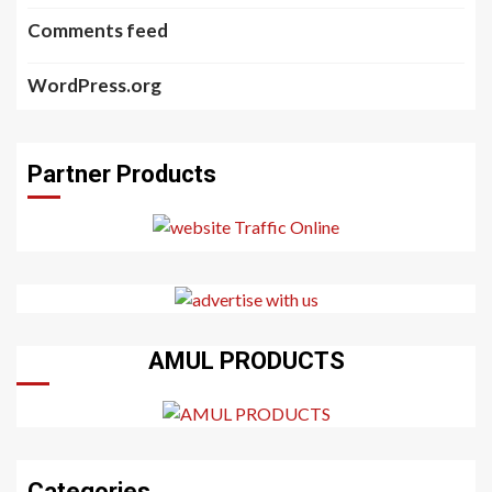
Comments feed
WordPress.org
Partner Products
AMUL PRODUCTS
Categories