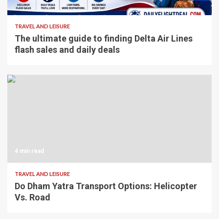
4 min read
TRAVEL AND LEISURE
The ultimate guide to finding Delta Air Lines
flash sales and daily deals
4 min read
TRAVEL AND LEISURE
Do Dham Yatra Transport Options: Helicopter
Vs. Road