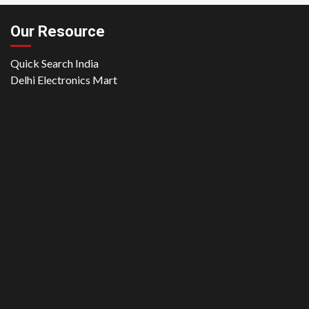
Our Resource
Quick Search India
Delhi Electronics Mart