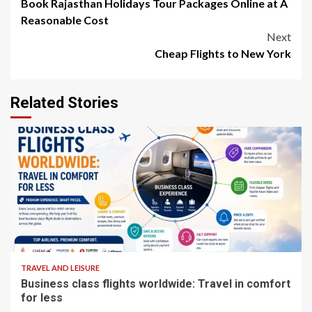
Book Rajasthan Holidays Tour Packages Online at A
navigation
Reasonable Cost
Next
Cheap Flights to New York
Related Stories
5 min read
TRAVEL AND LEISURE
Business class flights worldwide: Travel in comfort
for less