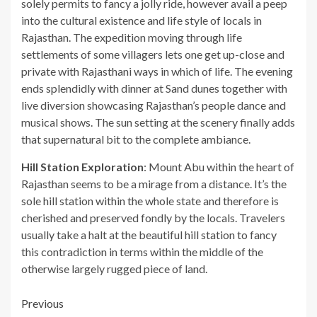
solely permits to fancy a jolly ride, however avail a peep
into the cultural existence and life style of locals in
Rajasthan. The expedition moving through life
settlements of some villagers lets one get up-close and
private with Rajasthani ways in which of life. The evening
ends splendidly with dinner at Sand dunes together with
live diversion showcasing Rajasthan’s people dance and
musical shows. The sun setting at the scenery finally adds
that supernatural bit to the complete ambiance.
Hill Station Exploration
: Mount Abu within the heart of
Rajasthan seems to be a mirage from a distance. It’s the
sole hill station within the whole state and therefore is
cherished and preserved fondly by the locals. Travelers
usually take a halt at the beautiful hill station to fancy
this contradiction in terms within the middle of the
otherwise largely rugged piece of land.
Post
Previous