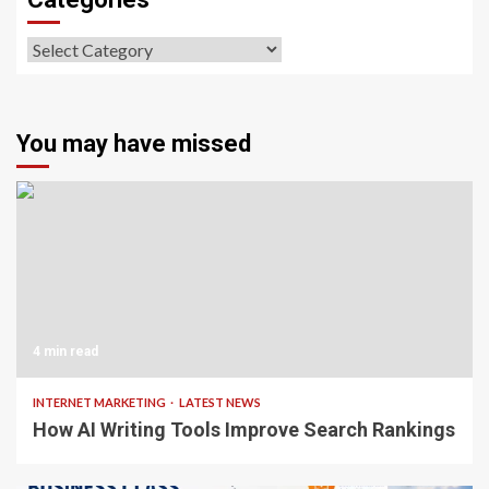
Categories
You may have missed
4 min read
INTERNET MARKETING
LATEST NEWS
How AI Writing Tools Improve Search Rankings