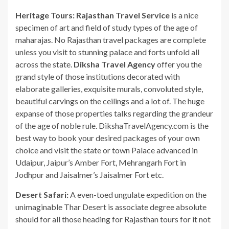
Heritage Tours:
Rajasthan Travel Service
is a nice
specimen of art and field of study types of the age of
maharajas. No Rajasthan travel packages are complete
unless you visit to stunning palace and forts unfold all
across the state.
Diksha Travel Agency
offer you the
grand style of those institutions decorated with
elaborate galleries, exquisite murals, convoluted style,
beautiful carvings on the ceilings and a lot of. The huge
expanse of those properties talks regarding the grandeur
of the age of noble rule. DikshaTravelAgency.com is the
best way to book your desired packages of your own
choice and visit the state or town Palace advanced in
Udaipur, Jaipur’s Amber Fort, Mehrangarh Fort in
Jodhpur and Jaisalmer’s Jaisalmer Fort etc.
Desert Safari:
A even-toed ungulate expedition on the
unimaginable Thar Desert is associate degree absolute
should for all those heading for Rajasthan tours for it not