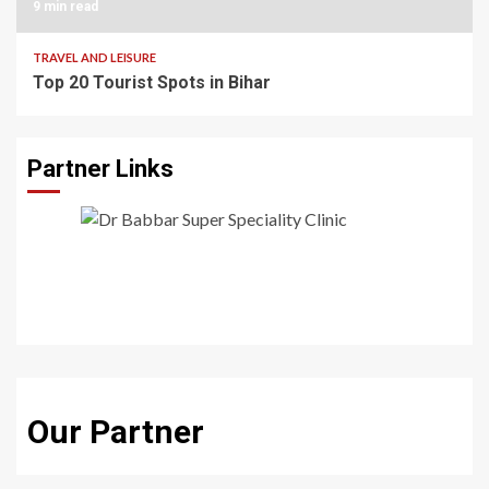
9 min read
TRAVEL AND LEISURE
Top 20 Tourist Spots in Bihar
Partner Links
Our Partner