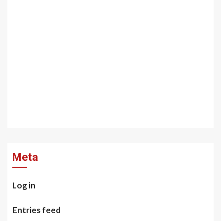
Meta
Log in
Entries feed