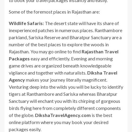
to book your travel packages instantly and easily.
Some of the foremost places in Rajasthan are:
Wildlife Safaris:
The desert state will have its share of
inexperienced patches in numerous places. Ranthambore
parkland, Sariska Reserve and Bharatpur Sanctuary are a
number of the best places to explore the woods in
Rajasthan. You may go online to find
Rajasthan Travel
Packages
easy and efficiently. Evening and morning
game drives are organized beneath knowledgeable
vigilance and together with naturalists.
Diksha Travel
Agency
makes your journey literally magnificent.
Venturing deep into the wilds you will be lucky to identify
tigers at Ranthambore and Sariska whereas Bharatpur
Sanctuary will enchant you with its chirping of gorgeous
birds flying here from completely different components
of the globe.
DikshaTravelAgency.com
is the best
online platform where you may book your desired
packages easily.