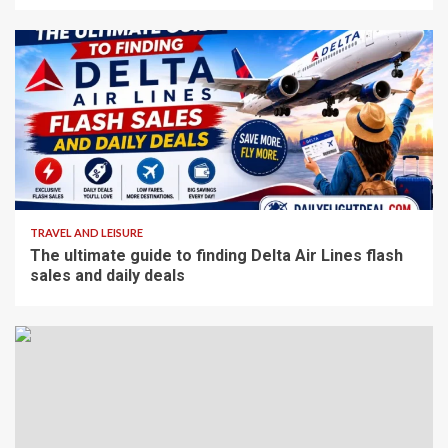
4 min read
TRAVEL AND LEISURE
The ultimate guide to finding Delta Air Lines flash
sales and daily deals