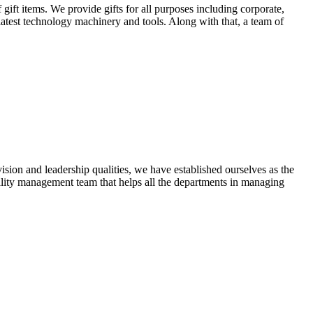
ift items. We provide gifts for all purposes including corporate,
 latest technology machinery and tools. Along with that, a team of
ion and leadership qualities, we have established ourselves as the
ality management team that helps all the departments in managing