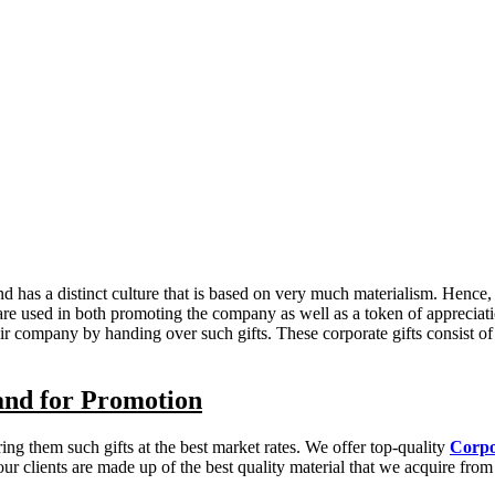
has a distinct culture that is based on very much materialism. Hence, it
 are used in both promoting the company as well as a token of appreciat
eir company by handing over such gifts. These corporate gifts consist 
and for Promotion
ng them such gifts at the best market rates. We offer top-quality
Corpo
r clients are made up of the best quality material that we acquire from a