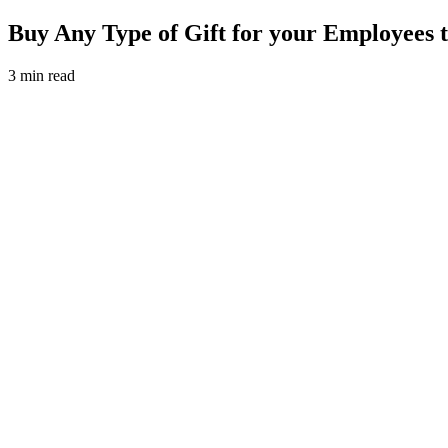
Buy Any Type of Gift for your Employees
3 min read