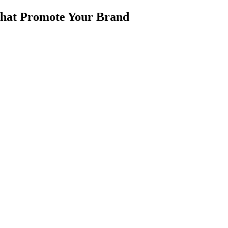
 that Promote Your Brand