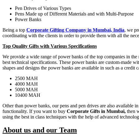
Pen Drives of Various Types
Pens Made up of Different Materials and with Multi-Purpose
Power Banks
Being a top
Corporate Gifting Company in Mumbai, India
, we pr
coordinating with the clients in order to provide them with all the neces
Top Quality Gifts with Various Specifications
We provide a wide range of power banks of the top companies in the ma
best technical specifications. These power banks are custom-made with 
shapes and designs the power banks are available in such as a credit ca
2500 MAH
4000 MAH
5000 MAH
10400 MAH
Other than power banks, our pens and pen drives are also available in v
functionality. If you want to buy
Corporate Gifts in Mumbai,
then w
using the best in class techniques with the help of advanced technolo
About us and our Team