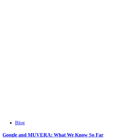
Blog
Google and MUVERA: What We Know So Far