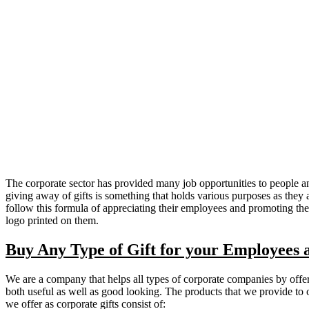
The corporate sector has provided many job opportunities to people and 
giving away of gifts is something that holds various purposes as they
follow this formula of appreciating their employees and promoting th
logo printed on them.
Buy Any Type of Gift for your Employees 
We are a company that helps all types of corporate companies by offeri
both useful as well as good looking. The products that we provide to ou
we offer as corporate gifts consist of: