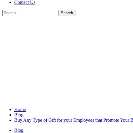
Contact Us
Search
for:
Home
Blog
Buy Any Type of Gift for your Employees that Promote Your 
Blog