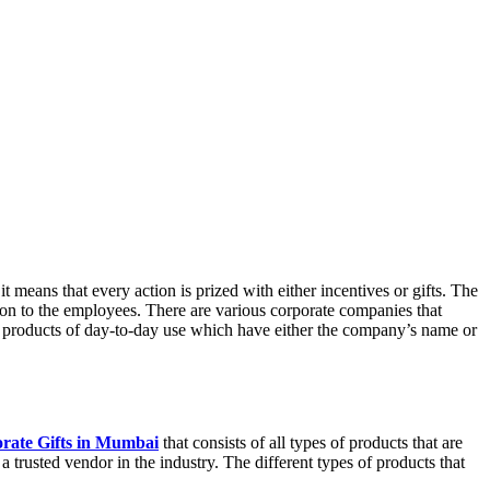
 means that every action is prized with either incentives or gifts. The
ion to the employees. There are various corporate companies that
of products of day-to-day use which have either the company’s name or
rate Gifts in Mumbai
that consists of all types of products that are
 trusted vendor in the industry. The different types of products that