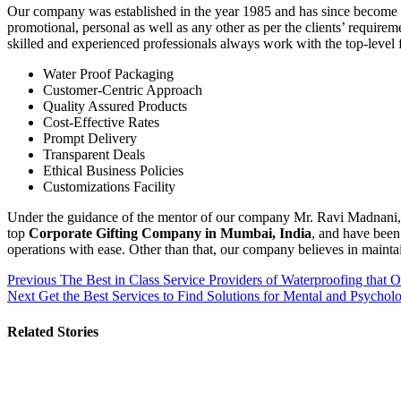
Our company was established in the year 1985 and has since become a l
promotional, personal as well as any other as per the clients’ require
skilled and experienced professionals always work with the top-level 
Water Proof Packaging
Customer-Centric Approach
Quality Assured Products
Cost-Effective Rates
Prompt Delivery
Transparent Deals
Ethical Business Policies
Customizations Facility
Under the guidance of the mentor of our company Mr. Ravi Madnani, we
top
Corporate Gifting Company in Mumbai, India
, and have been
operations with ease. Other than that, our company believes in maintai
Post
Previous
The Best in Class Service Providers of Waterproofing that O
Next
Get the Best Services to Find Solutions for Mental and Psycholo
navigation
Related Stories