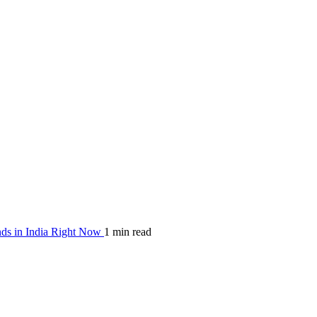
nds in India Right Now
1 min read