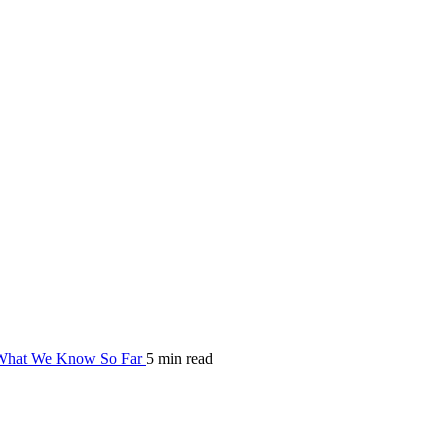
hat We Know So Far
5 min read