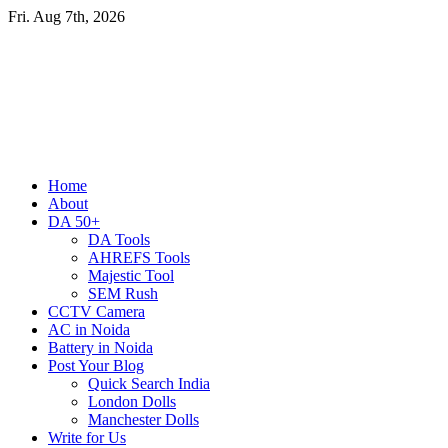
Skip
Fri. Aug 7th, 2026
to
content
Primary
Home
Menu
About
DA 50+
DA Tools
AHREFS Tools
Majestic Tool
SEM Rush
CCTV Camera
AC in Noida
Battery in Noida
Post Your Blog
Quick Search India
London Dolls
Manchester Dolls
Write for Us