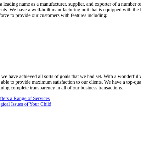
eading name as a manufacturer, supplier, and exporter of a number of g
ments. We have a well-built manufacturing unit that is equipped with the
force to provide our customers with features including:
 have achieved all sorts of goals that we had set. With a wonderful vis
 able to provide maximum satisfaction to our clients. We have a top-qu
ning complete transparency in all of our business transactions.
ffers a Range of Services
gical Issues of Your Child