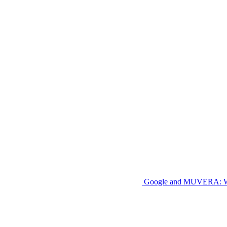
Google and MUVERA: W