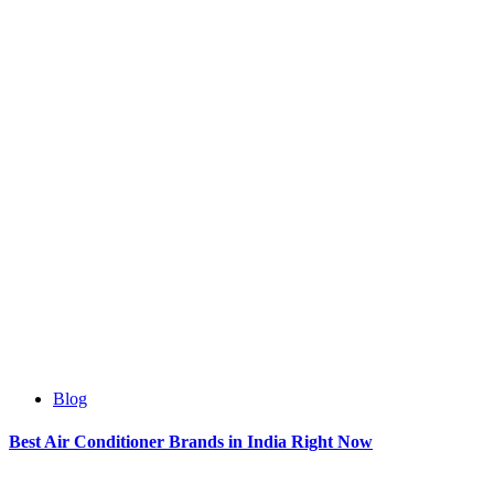
Blog
Best Air Conditioner Brands in India Right Now