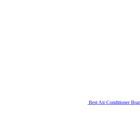
Best Air Conditioner Bra