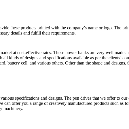
ovide these products printed with the company’s name or logo. The prin
sary details and fulfill their requirements.
rket at cost-effective rates. These power banks are very well made and 
all kinds of designs and specifications available as per the clients’ c
rd, battery cell, and various others. Other than the shape and designs, t
arious specifications and designs. The pen drives that we offer to our cl
e can offer you a range of creatively manufactured products such as for
gy machinery.