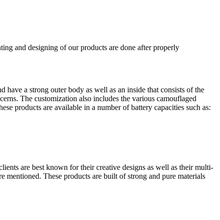
ting and designing of our products are done after properly
have a strong outer body as well as an inside that consists of the
oncerns. The customization also includes the various camouflaged
hese products are available in a number of battery capacities such as:
ients are best known for their creative designs as well as their multi-
e mentioned. These products are built of strong and pure materials