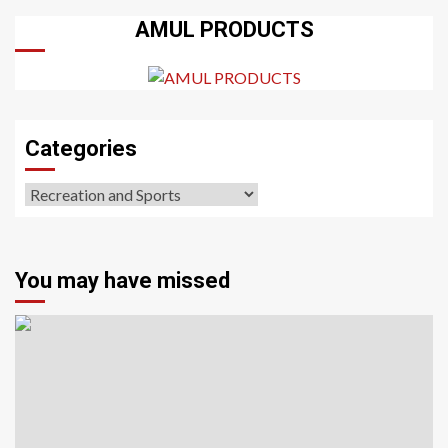
AMUL PRODUCTS
Categories
Categories
You may have missed