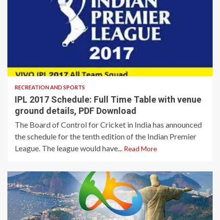
3 min read
RECREATION AND SPORTS
IPL 2017 Schedule: Full Time Table with venue
ground details, PDF Download
The Board of Control for Cricket in India has announced
the schedule for the tenth edition of the Indian Premier
League. The league would have...
Read More