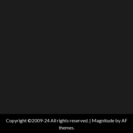
Copyright ©2009-24 All rights reserved.
|
Magnitude
by AF
themes.