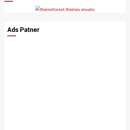
Ads Patner