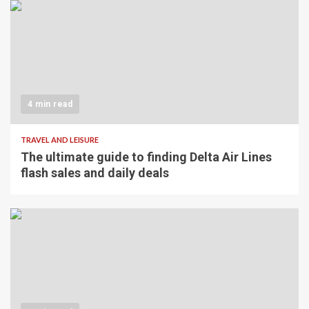
4 min read
TRAVEL AND LEISURE
The ultimate guide to finding Delta Air Lines
flash sales and daily deals