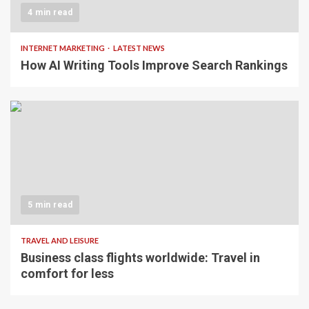
4 min read
INTERNET MARKETING
LATEST NEWS
How AI Writing Tools Improve Search Rankings
5 min read
TRAVEL AND LEISURE
Business class flights worldwide: Travel in
comfort for less