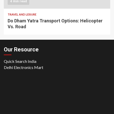
4 min read
TRAVEL AND LEISURE
Do Dham Yatra Transport Options: Helicopter
Vs. Road
Our Resource
Quick Search India
Delhi Electronics Mart