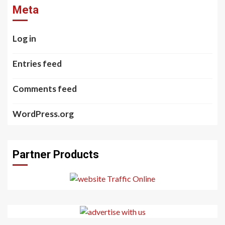
Meta
Log in
Entries feed
Comments feed
WordPress.org
Partner Products