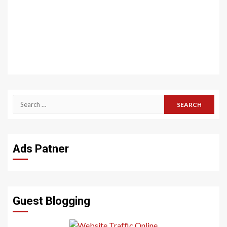
Search
for:
Ads Patner
Guest Blogging