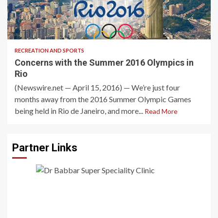
3 min read
RECREATION AND SPORTS
Concerns with the Summer 2016 Olympics in
Rio
(Newswire.net — April 15, 2016) — We’re just four
months away from the 2016 Summer Olympic Games
being held in Rio de Janeiro, and more...
Read More
Partner Links