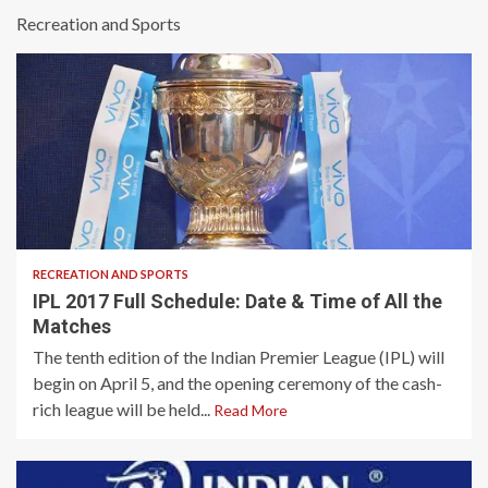
Recreation and Sports
3 min read
RECREATION AND SPORTS
IPL 2017 Full Schedule: Date & Time of All the
Matches
The tenth edition of the Indian Premier League (IPL) will
begin on April 5, and the opening ceremony of the cash-
rich league will be held...
Read More