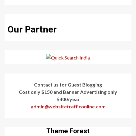
Our Partner
Contact us for Guest Blogging
Cost only $150 and Banner Advertising only
$400/year
admin@websitetrafficonline.com
Theme Forest