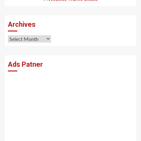
Archives
Archives
Ads Patner