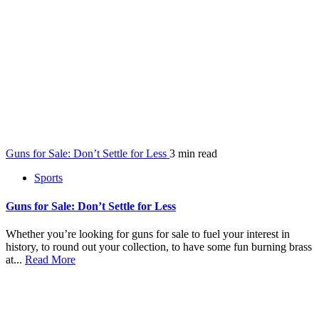
Guns for Sale: Don’t Settle for Less
3 min read
Sports
Guns for Sale: Don’t Settle for Less
Whether you’re looking for guns for sale to fuel your interest in
history, to round out your collection, to have some fun burning brass
at...
Read More