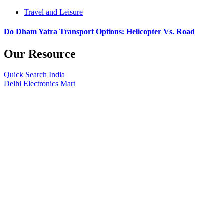
Travel and Leisure
Do Dham Yatra Transport Options: Helicopter Vs. Road
Our Resource
Quick Search India
Delhi Electronics Mart