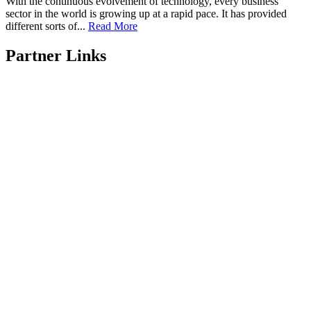
With the continuous evolvement of technology, every business
sector in the world is growing up at a rapid pace. It has provided
different sorts of...
Read More
Partner Links