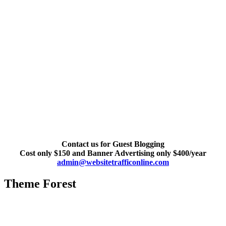
Contact us for Guest Blogging
Cost only $150 and Banner Advertising only $400/year
admin@websitetrafficonline.com
Theme Forest