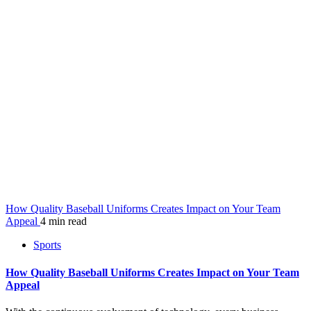
How Quality Baseball Uniforms Creates Impact on Your Team
Appeal
4 min read
Sports
How Quality Baseball Uniforms Creates Impact on Your Team
Appeal