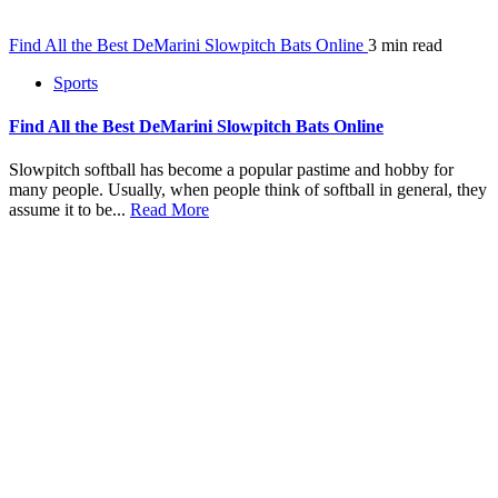
Find All the Best DeMarini Slowpitch Bats Online
3 min read
Sports
Find All the Best DeMarini Slowpitch Bats Online
Slowpitch softball has become a popular pastime and hobby for
many people. Usually, when people think of softball in general, they
assume it to be...
Read More