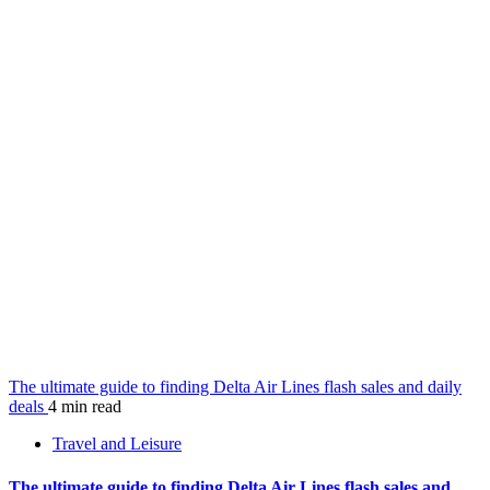
The ultimate guide to finding Delta Air Lines flash sales and daily
deals
4 min read
Travel and Leisure
The ultimate guide to finding Delta Air Lines flash sales and