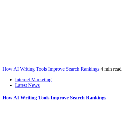
How AI Writing Tools Improve Search Rankings
4 min read
Internet Marketing
Latest News
How AI Writing Tools Improve Search Rankings