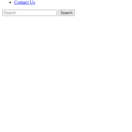
Contact Us
Search
for: