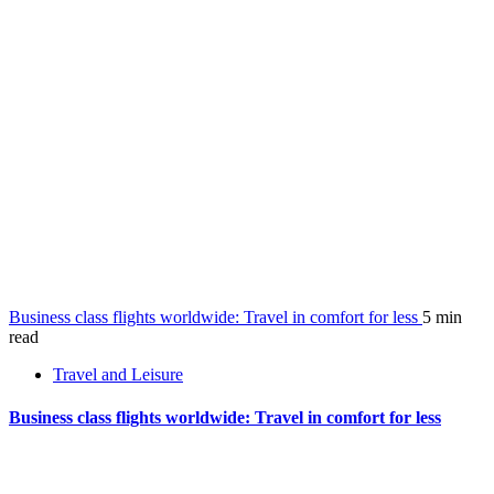
Business class flights worldwide: Travel in comfort for less
5 min
read
Travel and Leisure
Business class flights worldwide: Travel in comfort for less