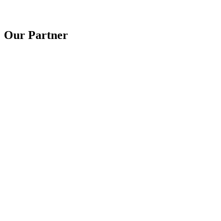
Our Partner