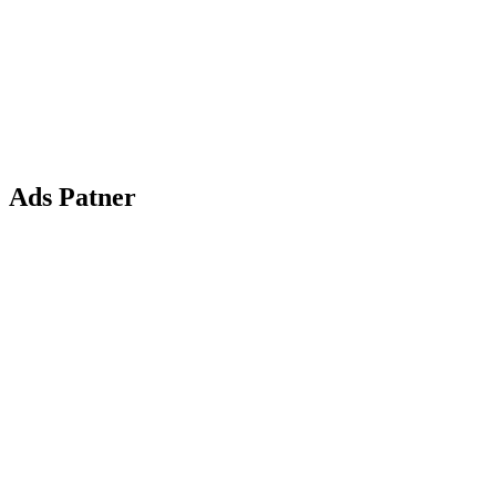
Ads Patner