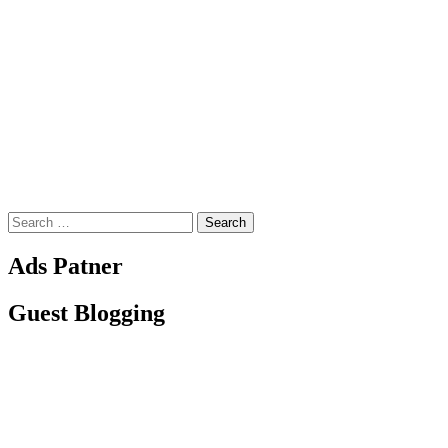
Search
for:
Ads Patner
Guest Blogging