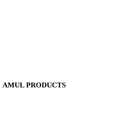
AMUL PRODUCTS