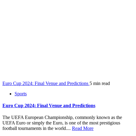
Euro Cup 2024: Final Venue and Predictions
5 min read
Sports
Euro Cup 2024: Final Venue and Predictions
The UEFA European Championship, commonly known as the
UEFA Euro or simply the Euro, is one of the most prestigious
football tournaments in the world....
Read More