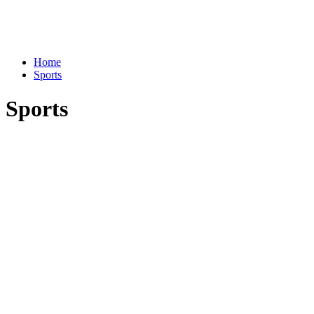
Home
Sports
Sports