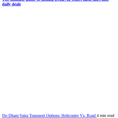
daily deals
Do Dham Yatra Transport Options: Helicopter Vs. Road
4 min read