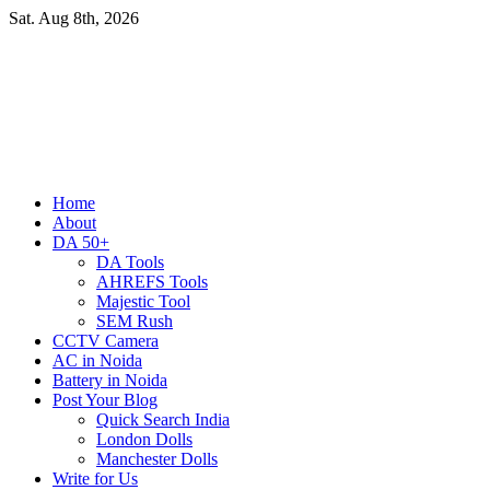
Skip
Sat. Aug 8th, 2026
to
content
Primary
Home
Menu
About
DA 50+
DA Tools
AHREFS Tools
Majestic Tool
SEM Rush
CCTV Camera
AC in Noida
Battery in Noida
Post Your Blog
Quick Search India
London Dolls
Manchester Dolls
Write for Us