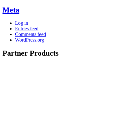
Meta
Log in
Entries feed
Comments feed
WordPress.org
Partner Products