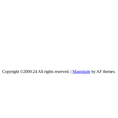
Copyright ©2009-24 All rights reserved.
|
Magnitude
by AF themes.