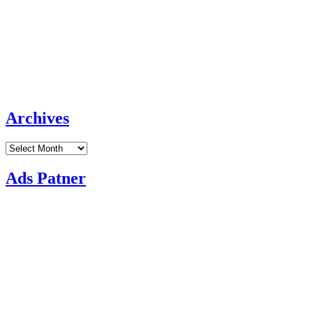
Archives
Archives
Ads Patner