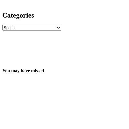
Categories
Categories
You may have missed