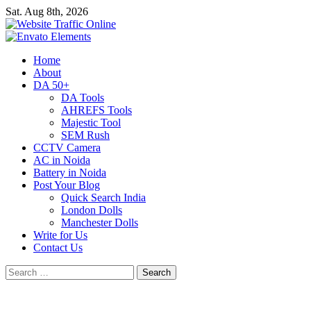
Skip
Sat. Aug 8th, 2026
to
content
Primary
Home
Menu
About
DA 50+
DA Tools
AHREFS Tools
Majestic Tool
SEM Rush
CCTV Camera
AC in Noida
Battery in Noida
Post Your Blog
Quick Search India
London Dolls
Manchester Dolls
Write for Us
Contact Us
Search
for: