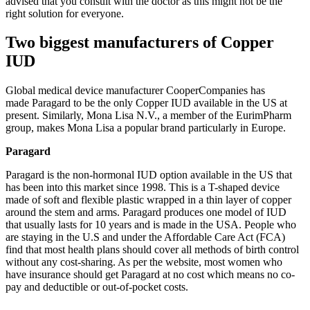
advised that you consult with the doctor as this might not be the
right solution for everyone.
Two biggest manufacturers of Copper
IUD
Global medical device manufacturer CooperCompanies has
made Paragard to be the only Copper IUD available in the US at
present. Similarly, Mona Lisa N.V., a member of the EurimPharm
group, makes Mona Lisa a popular brand particularly in Europe.
Paragard
Paragard is the non-hormonal IUD option available in the US that
has been into this market since 1998. This is a T-shaped device
made of soft and flexible plastic wrapped in a thin layer of copper
around the stem and arms. Paragard produces one model of IUD
that usually lasts for 10 years and is made in the USA. People who
are staying in the U.S and under the Affordable Care Act (FCA)
find that most health plans should cover all methods of birth control
without any cost-sharing. As per the website, most women who
have insurance should get Paragard at no cost which means no co-
pay and deductible or out-of-pocket costs.