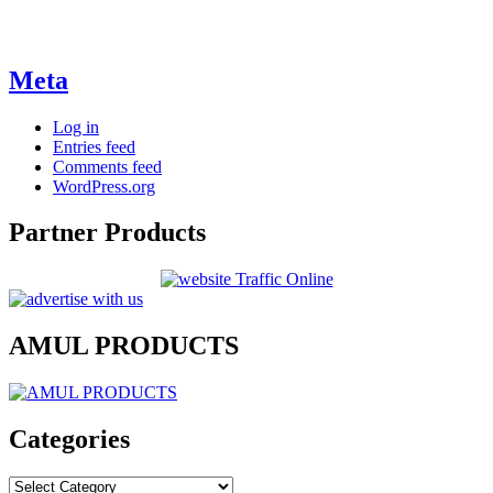
Meta
Log in
Entries feed
Comments feed
WordPress.org
Partner Products
AMUL PRODUCTS
Categories
Categories