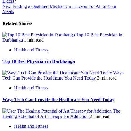
Elders?
navigation
Next
Finding a Qualified Mechanic in Tucson For All of Your
Needs
Related Stories
Top 10 Best Physician in
Darbhanga
1 min read
Health and Fitness
Top 10 Best Physician in Darbhanga
Ways
Tech Can Provide the Healthcare You Need Today
3 min read
Health and Fitness
Ways Tech Can Provide the Healthcare You Need Today
The
Healing Potential of Art Therapy for Addiction
2 min read
Health and Fitness