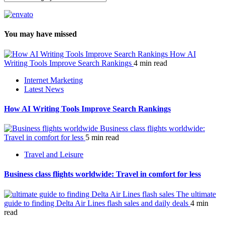
You may have missed
How AI
Writing Tools Improve Search Rankings
4 min read
Internet Marketing
Latest News
How AI Writing Tools Improve Search Rankings
Business class flights worldwide:
Travel in comfort for less
5 min read
Travel and Leisure
Business class flights worldwide: Travel in comfort for less
The ultimate
guide to finding Delta Air Lines flash sales and daily deals
4 min
read