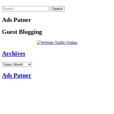
Search
for:
Ads Patner
Guest Blogging
Archives
Archives
Ads Patner