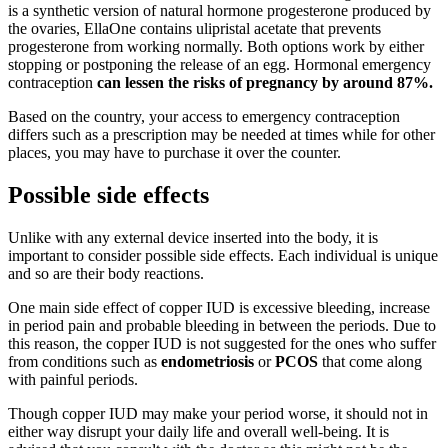
is a synthetic version of natural hormone progesterone produced by
the ovaries, EllaOne contains ulipristal acetate that prevents
progesterone from working normally. Both options work by either
stopping or postponing the release of an egg. Hormonal emergency
contraception
can lessen the risks of pregnancy by around 87%.
Based on the country, your access to emergency contraception
differs such as a prescription may be needed at times while for other
places, you may have to purchase it over the counter.
Possible side effects
Unlike with any external device inserted into the body, it is
important to consider possible side effects. Each individual is unique
and so are their body reactions.
One main side effect of copper IUD is excessive bleeding, increase
in period pain and probable bleeding in between the periods. Due to
this reason, the copper IUD is not suggested for the ones who suffer
from conditions such as
endometriosis
or
PCOS
that come along
with painful periods.
Though copper IUD may make your period worse, it should not in
either way disrupt your daily life and overall well-being. It is