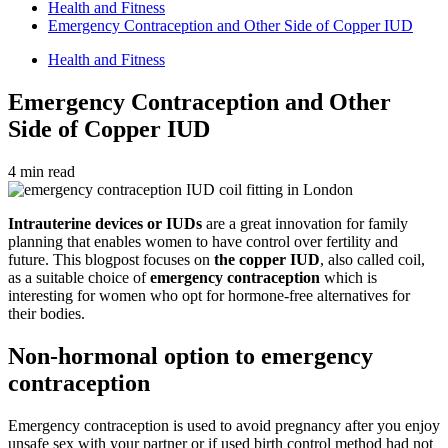
Health and Fitness
Emergency Contraception and Other Side of Copper IUD
Health and Fitness
Emergency Contraception and Other
Side of Copper IUD
4 min read
Intrauterine devices or IUDs
are a great innovation for family
planning that enables women to have control over fertility and
future. This blogpost focuses on
the copper IUD
, also called coil,
as a suitable choice of
emergency contraception
which is
interesting for women who opt for hormone-free alternatives for
their bodies.
Non-hormonal option to emergency
contraception
Emergency contraception is used to avoid pregnancy after you enjoy
unsafe sex with your partner or if used birth control method had not