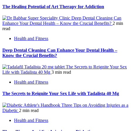
The Healing Potential of Art Therapy for Addiction
Deep Dental Cleaning Can
Enhance Your Dental Health – Know the Crucial Benefits?
2 min
read
Health and Fitness
Deep Dental Cleaning Can Enhance Your Dental Health –
Know the Crucial Benefits?
The Secrets to Reignite Your Sex
Life with Tadalista 40 Mg
3 min read
Health and Fitness
The Secrets to Reignite Your Sex Life with Tadalista 40 Mg
Three Tips on Avoiding Injuries as a
Diabetic
2 min read
Health and Fitness