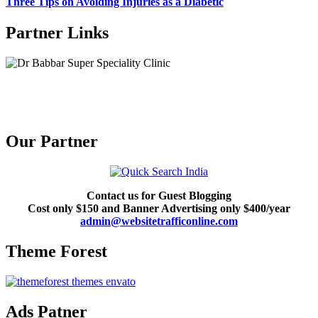
Three Tips on Avoiding Injuries as a Diabetic
Partner Links
Our Partner
Contact us for Guest Blogging
Cost only $150 and Banner Advertising only $400/year
admin@websitetrafficonline.com
Theme Forest
Ads Patner