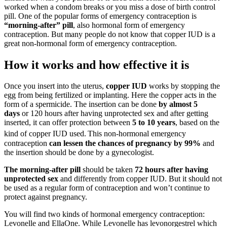
worked when a condom breaks or you miss a dose of birth control
pill. One of the popular forms of emergency contraception is
“morning-after” pill
, also hormonal form of emergency
contraception. But many people do not know that copper IUD is a
great non-hormonal form of emergency contraception.
How it works and how effective it is
Once you insert into the uterus,
copper IUD
works by stopping the
egg from being fertilized or implanting. Here the copper acts in the
form of a spermicide. The insertion can be done
by almost 5
days
or 120 hours after having unprotected sex and after getting
inserted, it can offer protection between
5 to 10 years
, based on the
kind of copper IUD used.
This non-hormonal emergency
contraception
can lessen the chances of pregnancy
by 99%
and
the insertion should be done by a gynecologist.
The morning-after pill
should be taken
72 hours after having
unprotected sex
and differently from copper IUD. But it should not
be used as a regular form of contraception and won’t continue to
protect against pregnancy.
You will find two kinds of hormonal emergency contraception:
Levonelle and EllaOne. While Levonelle has levonorgestrel which