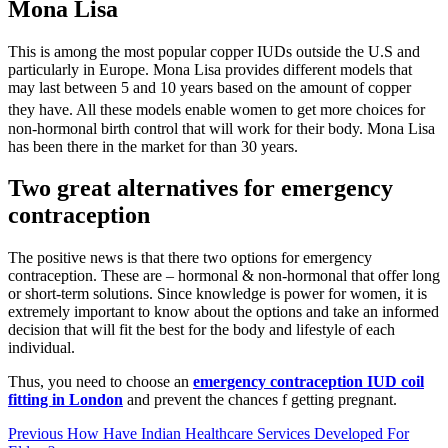
Mona Lisa
This is among the most popular copper IUDs outside the U.S and
particularly in Europe. Mona Lisa provides different models that
may last between 5 and 10 years based on the amount of copper
they have.
All these models enable women to get more choices for
non-hormonal birth control that will work for their body. Mona Lisa
has been there in the market for than 30 years.
Two great alternatives for emergency
contraception
The positive news is that there two options for emergency
contraception. These are – hormonal & non-hormonal that offer long
or short-term solutions. Since knowledge is power for women, it is
extremely important to know about the options and take an informed
decision that will fit the best for the body and lifestyle of each
individual.
Thus, you need to choose an
emergency contraception IUD coil
fitting in London
and prevent the chances f getting pregnant.
Post
Previous
How Have Indian Healthcare Services Developed For