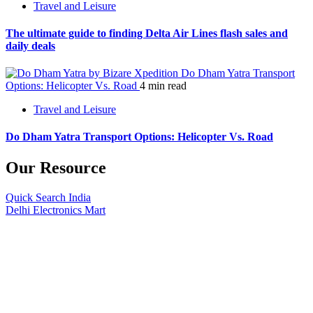
Travel and Leisure
The ultimate guide to finding Delta Air Lines flash sales and
daily deals
Do Dham Yatra Transport
Options: Helicopter Vs. Road
4 min read
Travel and Leisure
Do Dham Yatra Transport Options: Helicopter Vs. Road
Our Resource
Quick Search India
Delhi Electronics Mart