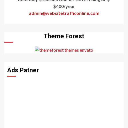
$400/year
admin@websitetrafficonline.com
Theme Forest
Ads Patner