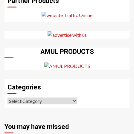
Partner Products
AMUL PRODUCTS
Categories
Categories
You may have missed