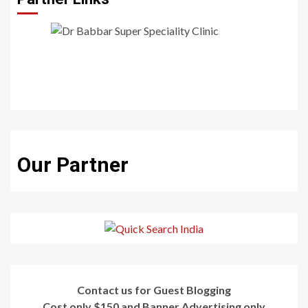
Our Partner
Contact us for Guest Blogging
Cost only $150 and Banner Advertising only