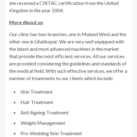
she received a CIBTAC certification from the United
Kingdom in the year 2004.
More About us
Our clinic has two branches, one in Mulund West and the
other one in Ghatkopar. We are very well equipped with
the latest and most advanced machines in the market
that provide the most efficient services. All our services
are provided considering the guidelines and standards of
the medical field. With such effective services, we offer a
number of treatments to our clients which include:
Skin Treatment
Hair Treatment
Anti Ageing Treatment
Weight Management
Pre-Wedding Skin Treatment