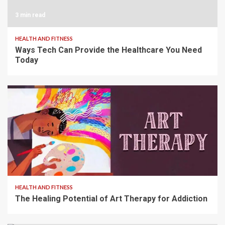
3 min read
HEALTH AND FITNESS
Ways Tech Can Provide the Healthcare You Need
Today
2 min read
HEALTH AND FITNESS
The Healing Potential of Art Therapy for Addiction