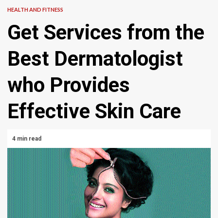
HEALTH AND FITNESS
Get Services from the
Best Dermatologist
who Provides
Effective Skin Care
4 min read