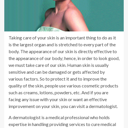
Taking care of your skin is an important thing to do as it
is the largest organ and is stretched to every part of the
body. The appearance of our skin is directly effective to
the appearance of our body; hence, in order to look good,
we must take care of our skin. Human skin is usually
sensitive and can be damaged or gets affected by
various factors. So to protect it and to improve the
quality of the skin, people use various cosmetic products
such as creams, lotions, powders, etc. And if you are
facing any issue with your skin or want an effective
improvement on your skin, you can visit a dermatologist.
A dermatologist is a medical professional who holds
expertise in handling providing services to cure medical