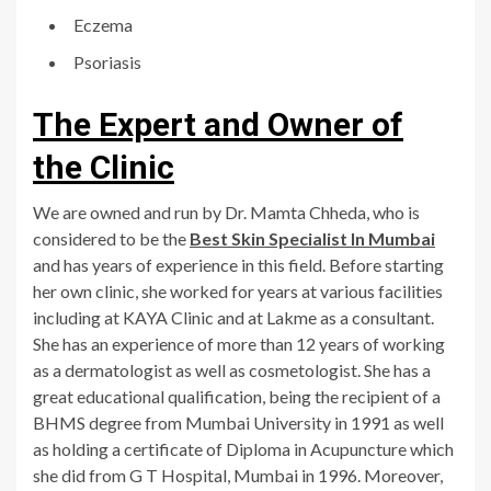
Eczema
Psoriasis
The Expert and Owner of
the Clinic
We are owned and run by Dr. Mamta Chheda, who is
considered to be the
Best Skin Specialist In Mumbai
and has years of experience in this field. Before starting
her own clinic, she worked for years at various facilities
including at KAYA Clinic and at Lakme as a consultant.
She has an experience of more than 12 years of working
as a dermatologist as well as cosmetologist. She has a
great educational qualification, being the recipient of a
BHMS degree from Mumbai University in 1991 as well
as holding a certificate of Diploma in Acupuncture which
she did from G T Hospital, Mumbai in 1996. Moreover,