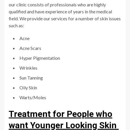
our clinic consists of professionals who are highly
qualified and have experience of years in the medical
field. We provide our services for a number of skin issues
such as:
Acne
Acne Scars
Hyper Pigmentation
Wrinkles
Sun Tanning
Oily Skin
Warts/Moles
Treatment for People who
want Younger Looking Skin