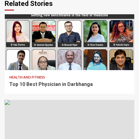
Related Stories
1 min read
HEALTH AND FITNESS
Top 10 Best Physician in Darbhanga