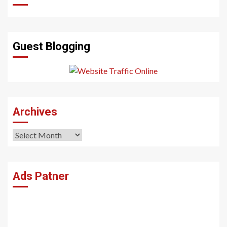
Guest Blogging
Archives
Archives
Ads Patner