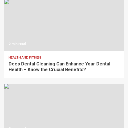
2 min read
HEALTH AND FITNESS
Deep Dental Cleaning Can Enhance Your Dental
Health – Know the Crucial Benefits?