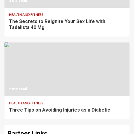
3 min read
HEALTH AND FITNESS
The Secrets to Reignite Your Sex Life with
Tadalista 40 Mg
2 min read
HEALTH AND FITNESS
Three Tips on Avoiding Injuries as a Diabetic
Partner Links