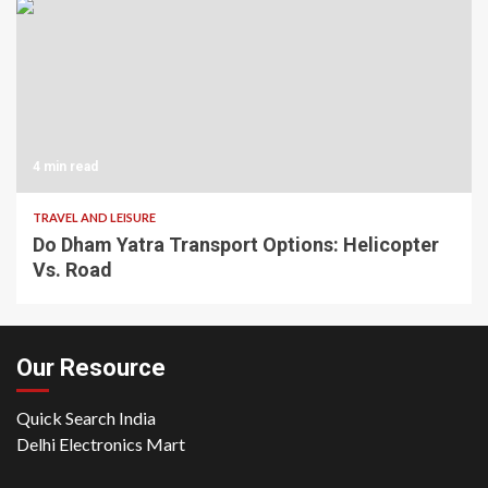
4 min read
TRAVEL AND LEISURE
Do Dham Yatra Transport Options: Helicopter
Vs. Road
Our Resource
Quick Search India
Delhi Electronics Mart