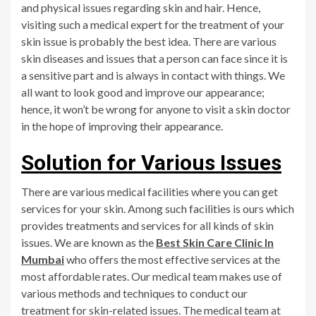
and physical issues regarding skin and hair. Hence,
visiting such a medical expert for the treatment of your
skin issue is probably the best idea. There are various
skin diseases and issues that a person can face since it is
a sensitive part and is always in contact with things. We
all want to look good and improve our appearance;
hence, it won’t be wrong for anyone to visit a skin doctor
in the hope of improving their appearance.
Solution for Various Issues
There are various medical facilities where you can get
services for your skin. Among such facilities is ours which
provides treatments and services for all kinds of skin
issues. We are known as the
Best Skin Care Clinic In
Mumbai
who offers the most effective services at the
most affordable rates. Our medical team makes use of
various methods and techniques to conduct our
treatment for skin-related issues. The medical team at