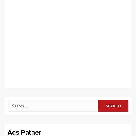
Search
for:
Ads Patner