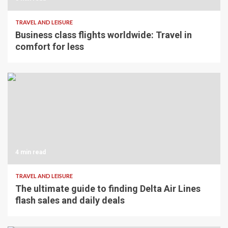
TRAVEL AND LEISURE
Business class flights worldwide: Travel in
comfort for less
4 min read
TRAVEL AND LEISURE
The ultimate guide to finding Delta Air Lines
flash sales and daily deals