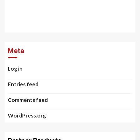
Meta
Log in
Entries feed
Comments feed
WordPress.org