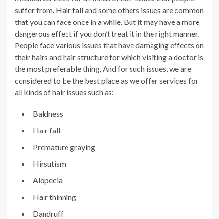
suffer from. Hair fall and some others issues are common
that you can face once in a while. But it may have a more
dangerous effect if you don’t treat it in the right manner.
People face various issues that have damaging effects on
their hairs and hair structure for which visiting a doctor is
the most preferable thing. And for such issues, we are
considered to be the best place as we offer services for
all kinds of hair issues such as:
Baldness
Hair fall
Premature graying
Hirsutism
Alopecia
Hair thinning
Dandruff