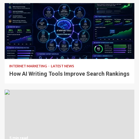
4 min read
INTERNET MARKETING
LATEST NEWS
How AI Writing Tools Improve Search Rankings
5 min read