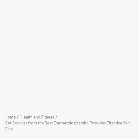
Home
Health and Fitness
Get Services from the Best Dermatologist who Provides Effective Skin
Care