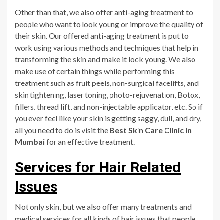
Other than that, we also offer anti-aging treatment to
people who want to look young or improve the quality of
their skin. Our offered anti-aging treatment is put to
work using various methods and techniques that help in
transforming the skin and make it look young. We also
make use of certain things while performing this
treatment such as fruit peels, non-surgical facelifts, and
skin tightening, laser toning, photo-rejuvenation, Botox,
fillers, thread lift, and non-injectable applicator, etc. So if
you ever feel like your skin is getting saggy, dull, and dry,
all you need to do is visit the
Best Skin Care Clinic In
Mumbai
for an effective treatment.
Services for Hair Related
Issues
Not only skin, but we also offer many treatments and
medical services for all kinds of hair issues that people