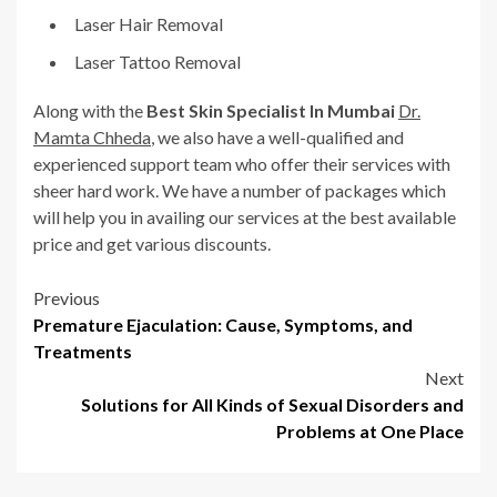
Laser Hair Removal
Laser Tattoo Removal
Along with the
Best Skin Specialist In Mumbai
Dr.
Mamta Chheda
, we also have a well-qualified and
experienced support team who offer their services with
sheer hard work. We have a number of packages which
will help you in availing our services at the best available
price and get various discounts.
Post
Previous
Premature Ejaculation: Cause, Symptoms, and
navigation
Treatments
Next
Solutions for All Kinds of Sexual Disorders and
Problems at One Place