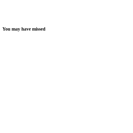
You may have missed