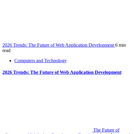
2026 Trends: The Future of Web Application Development
6 min
read
Computers and Technology
2026 Trends: The Future of Web Application Development
The Future of