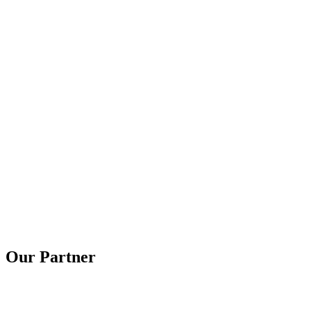
Our Partner