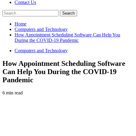
Contact Us
Search
for:
Home
Computers and Technology
How Appointment Scheduling Software Can Help You
During the COVID-19 Pandemic
Computers and Technology
How Appointment Scheduling Software
Can Help You During the COVID-19
Pandemic
6 min read