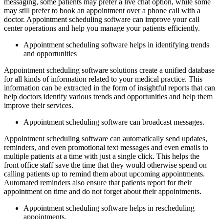
messaging, some patients may prefer a live chat option, while some
may still prefer to book an appointment over a phone call with a
doctor. Appointment scheduling software can improve your call
center operations and help you manage your patients efficiently.
Appointment scheduling software helps in identifying trends
and opportunities
Appointment scheduling software solutions create a unified database
for all kinds of information related to your medical practice. This
information can be extracted in the form of insightful reports that can
help doctors identify various trends and opportunities and help them
improve their services.
Appointment scheduling software can broadcast messages.
Appointment scheduling software can automatically send updates,
reminders, and even promotional text messages and even emails to
multiple patients at a time with just a single click. This helps the
front office staff save the time that they would otherwise spend on
calling patients up to remind them about upcoming appointments.
Automated reminders also ensure that patients report for their
appointment on time and do not forget about their appointments.
Appointment scheduling software helps in rescheduling
appointments.