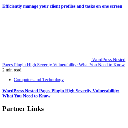
Efficiently manage your client profiles and tasks on one screen
WordPress Nested
Pages Plugin High Severity Vulnerability: What You Need to Know
2 min read
Computers and Technology
WordPress Nested Pages Plugin High Severity Vulnerability:
What You Need to Know
Partner Links