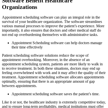
Software Benefit Healthcare
Organizations
Appointment scheduling software can play an integral role in the
survival of your healthcare organization. The software streamlines
various manual processes to improve the patient’s experience. More
importantly, it also ensures that doctors and other medical staff do
not end up overburdening themselves with administrative tasks.
Appointment Scheduling software can help doctors manage
their time effectively
Patient scheduling software solutions reduce the scope of
appointment overbooking. Moreover, in the absence of an
appointment scheduling system, patients are more likely to walk in
to receive treatment. In both these situations, doctors may end up
feeling overwhelmed with work and it may affect the quality of their
treatment. Appointment scheduling software allocates appointments
optimally, ensuring that there is an appropriate amount of gap
between appointments.
Appointment scheduling software saves the patient’s time.
Like it or not, the healthcare industry is extremely competitive today,
and to ensure long-term profitability, medical institutions must offer