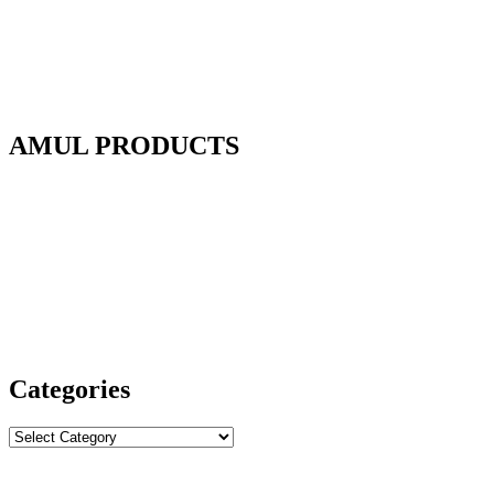
AMUL PRODUCTS
Categories
Categories