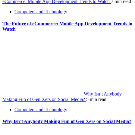
eCommerce: Mobile App Development Trends to Watch
7 min read
Computers and Technology
The Future of eCommerce: Mobile App Development Trends to
Watch
Why Isn’t Anybody
Making Fun of Gen Xers on Social Media?
5 min read
Computers and Technology
Why Isn’t Anybody Making Fun of Gen Xers on Social Media?