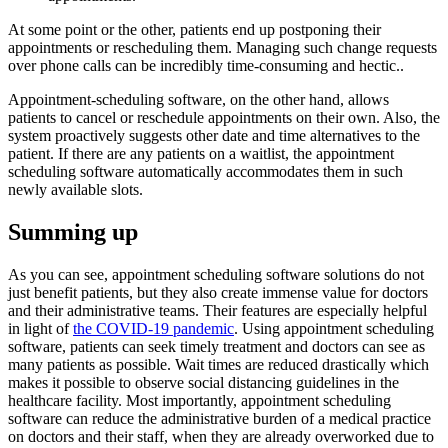
At some point or the other, patients end up postponing their
appointments or rescheduling them. Managing such change requests
over phone calls can be incredibly time-consuming and hectic..
Appointment-scheduling software, on the other hand, allows
patients to cancel or reschedule appointments on their own. Also, the
system proactively suggests other date and time alternatives to the
patient. If there are any patients on a waitlist, the appointment
scheduling software automatically accommodates them in such
newly available slots.
Summing up
As you can see, appointment scheduling software solutions do not
just benefit patients, but they also create immense value for doctors
and their administrative teams. Their features are especially helpful
in light of
the COVID-19 pandemic
. Using appointment scheduling
software, patients can seek timely treatment and doctors can see as
many patients as possible. Wait times are reduced drastically which
makes it possible to observe social distancing guidelines in the
healthcare facility. Most importantly, appointment scheduling
software can reduce the administrative burden of a medical practice
on doctors and their staff, when they are already overworked due to