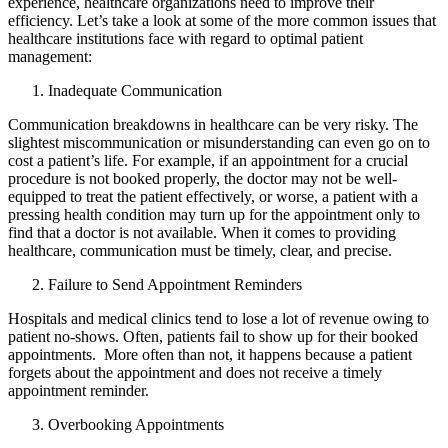
experience, healthcare organizations need to improve their
efficiency. Let’s take a look at some of the more common issues that
healthcare institutions face with regard to optimal patient
management:
Inadequate Communication
Communication breakdowns in healthcare can be very risky. The
slightest miscommunication or misunderstanding can even go on to
cost a patient’s life. For example, if an appointment for a crucial
procedure is not booked properly, the doctor may not be well-
equipped to treat the patient effectively, or worse, a patient with a
pressing health condition may turn up for the appointment only to
find that a doctor is not available. When it comes to providing
healthcare, communication must be timely, clear, and precise.
Failure to Send Appointment Reminders
Hospitals and medical clinics tend to lose a lot of revenue owing to
patient no-shows. Often, patients fail to show up for their booked
appointments. More often than not, it happens because a patient
forgets about the appointment and does not receive a timely
appointment reminder.
Overbooking Appointments