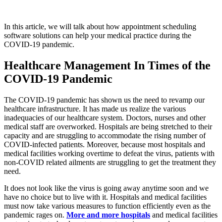
In this article, we will talk about how appointment scheduling
software solutions can help your medical practice during the
COVID-19 pandemic.
Healthcare Management In Times of the
COVID-19 Pandemic
The COVID-19 pandemic has shown us the need to revamp our
healthcare infrastructure. It has made us realize the various
inadequacies of our healthcare system. Doctors, nurses and other
medical staff are overworked. Hospitals are being stretched to their
capacity and are struggling to accommodate the rising number of
COVID-infected patients. Moreover, because most hospitals and
medical facilities working overtime to defeat the virus, patients with
non-COVID related ailments are struggling to get the treatment they
need.
It does not look like the virus is going away anytime soon and we
have no choice but to live with it. Hospitals and medical facilities
must now take various measures to function efficiently even as the
pandemic rages on.
More and more hospitals
and medical facilities