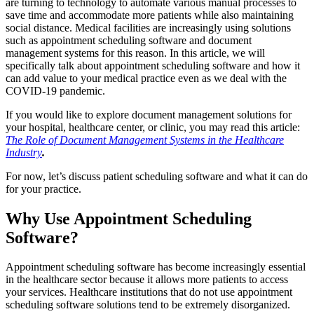
are turning to technology to automate various manual processes to
save time and accommodate more patients while also maintaining
social distance. Medical facilities are increasingly using solutions
such as appointment scheduling software and document
management systems for this reason. In this article, we will
specifically talk about appointment scheduling software and how it
can add value to your medical practice even as we deal with the
COVID-19 pandemic.
If you would like to explore document management solutions for
your hospital, healthcare center, or clinic, you may read this article:
The Role of Document Management Systems in the Healthcare
Industry
.
For now, let’s discuss patient scheduling software and what it can do
for your practice.
Why Use Appointment Scheduling
Software?
Appointment scheduling software has become increasingly essential
in the healthcare sector because it allows more patients to access
your services. Healthcare institutions that do not use appointment
scheduling software solutions tend to be extremely disorganized.