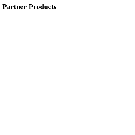
Partner Products