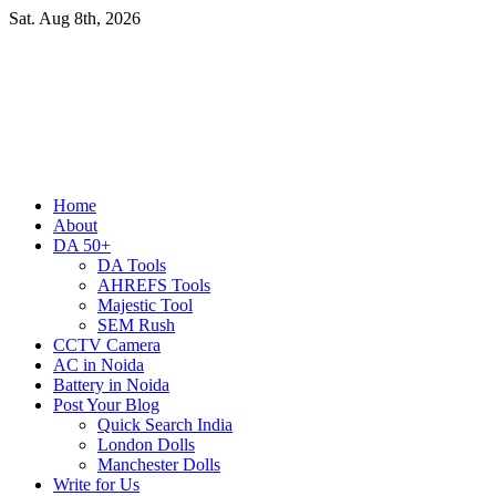
Skip
Sat. Aug 8th, 2026
to
content
Primary
Home
Menu
About
DA 50+
DA Tools
AHREFS Tools
Majestic Tool
SEM Rush
CCTV Camera
AC in Noida
Battery in Noida
Post Your Blog
Quick Search India
London Dolls
Manchester Dolls
Write for Us