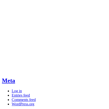
Meta
Log in
Entries feed
Comments feed
WordPress.org