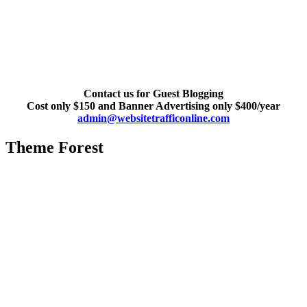
Contact us for Guest Blogging
Cost only $150 and Banner Advertising only $400/year
admin@websitetrafficonline.com
Theme Forest