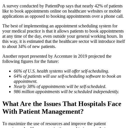
A survey conducted by PatientPop
says that nearly 42% of patients
like to book appointments online on healthcare websites or mobile
applications as opposed to booking appointments over a phone call.
The best of implementing an appointment scheduling system for
your medical practice is that it allows patients to book appointments
at any time of the day, even outside your general working hours. In
this way, it is estimated that the healthcare sector will introduce itself
to about 34% of new patients.
Another report presented by Accenture in 2019 projected the
following figures for the future:
66% of U.S. health systems will offer self-scheduling.
64% of patients will use self-scheduling software to book an
appointment.
Nearly 38% of appointments will be self-scheduled.
986 million appointments will be scheduled independently.
What Are the Issues That Hospitals Face
With Patient Management?
To maximize the use of resources and improve the patient