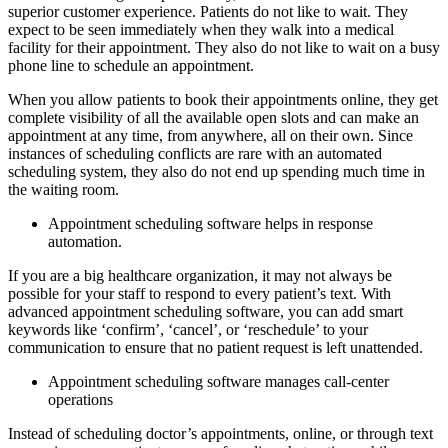
superior customer experience. Patients do not like to wait. They
expect to be seen immediately when they walk into a medical
facility for their appointment. They also do not like to wait on a busy
phone line to schedule an appointment.
When you allow patients to book their appointments online, they get
complete visibility of all the available open slots and can make an
appointment at any time, from anywhere, all on their own. Since
instances of scheduling conflicts are rare with an automated
scheduling system, they also do not end up spending much time in
the waiting room.
Appointment scheduling software helps in response
automation.
If you are a big healthcare organization, it may not always be
possible for your staff to respond to every patient’s text. With
advanced appointment scheduling software, you can add smart
keywords like ‘confirm’, ‘cancel’, or ‘reschedule’ to your
communication to ensure that no patient request is left unattended.
Appointment scheduling software manages call-center
operations
Instead of scheduling doctor’s appointments, online, or through text