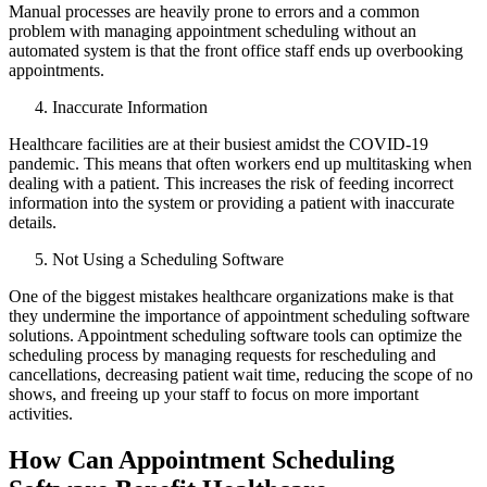
Manual processes are heavily prone to errors and a common
problem with managing appointment scheduling without an
automated system is that the front office staff ends up overbooking
appointments.
Inaccurate Information
Healthcare facilities are at their busiest amidst the COVID-19
pandemic. This means that often workers end up multitasking when
dealing with a patient. This increases the risk of feeding incorrect
information into the system or providing a patient with inaccurate
details.
Not Using a Scheduling Software
One of the biggest mistakes healthcare organizations make is that
they undermine the importance of appointment scheduling software
solutions. Appointment scheduling software tools can optimize the
scheduling process by managing requests for rescheduling and
cancellations, decreasing patient wait time, reducing the scope of no
shows, and freeing up your staff to focus on more important
activities.
How Can Appointment Scheduling