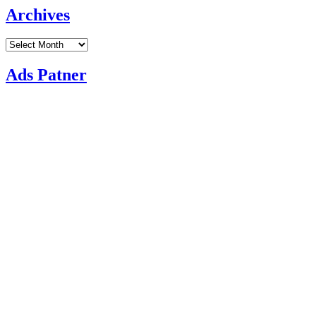
Archives
Archives
Ads Patner