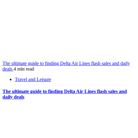
The ultimate guide to finding Delta Air Lines flash sales and daily
deals
4 min read
Travel and Leisure
The ultimate guide to finding Delta Air Lines flash sales and
daily deals