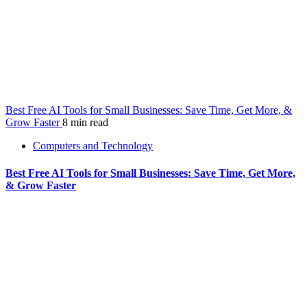
Best Free AI Tools for Small Businesses: Save Time, Get More, &
Grow Faster
8 min read
Computers and Technology
Best Free AI Tools for Small Businesses: Save Time, Get More,
& Grow Faster