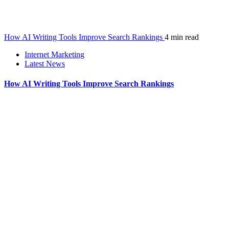
How AI Writing Tools Improve Search Rankings
4 min read
Internet Marketing
Latest News
How AI Writing Tools Improve Search Rankings