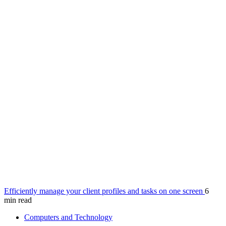
Efficiently manage your client profiles and tasks on one screen
6
min read
Computers and Technology