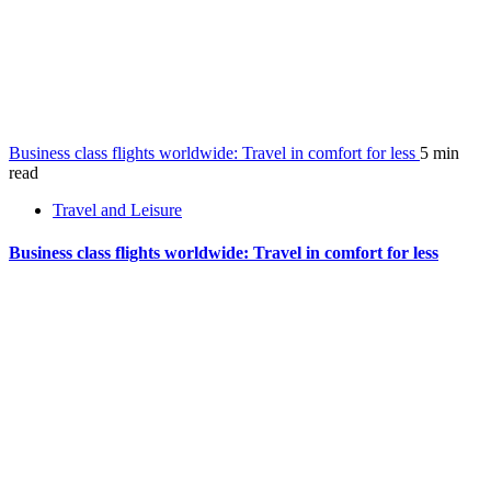
Business class flights worldwide: Travel in comfort for less
5 min
read
Travel and Leisure
Business class flights worldwide: Travel in comfort for less