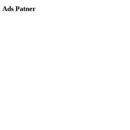
Ads Patner