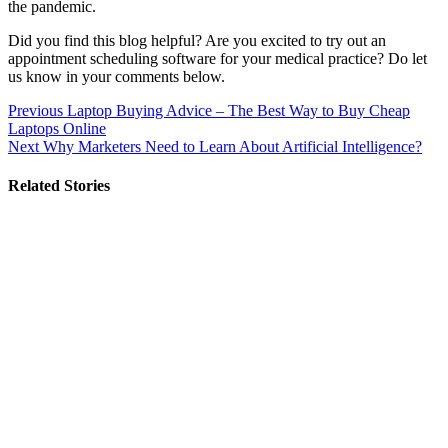
the pandemic.
Did you find this blog helpful? Are you excited to try out an
appointment scheduling software for your medical practice? Do let
us know in your comments below.
Post
Previous
Laptop Buying Advice – The Best Way to Buy Cheap
Laptops Online
navigation
Next
Why Marketers Need to Learn About Artificial Intelligence?
Related Stories