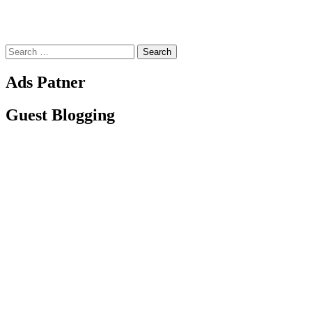
Search
for:
Ads Patner
Guest Blogging