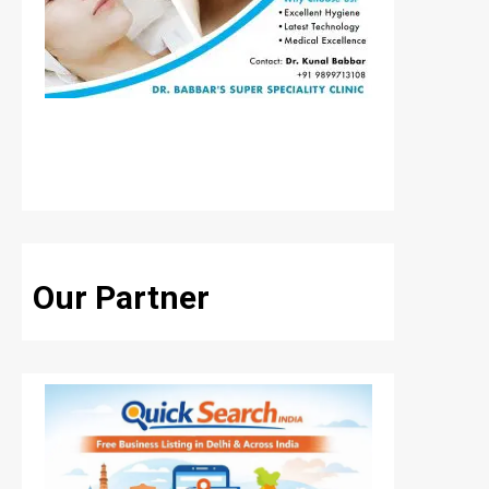
Our Partner