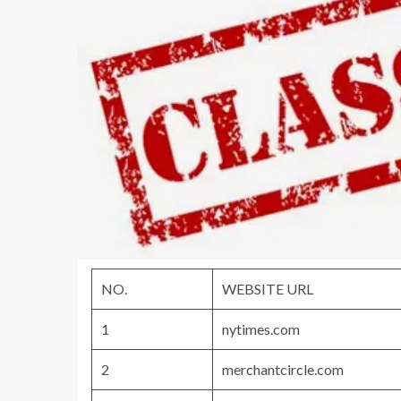
NO.
WEBSITE URL
1
nytimes.com
2
merchantcircle.com