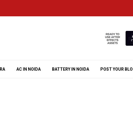
RA
AC IN NOIDA
BATTERY IN NOIDA
POST YOUR BL