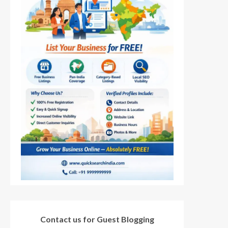
Contact us for Guest Blogging