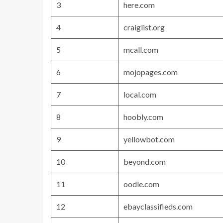
3
here.com
4
craiglist.org
5
mcall.com
6
mojopages.com
7
local.com
8
hoobly.com
9
yellowbot.com
10
beyond.com
11
oodle.com
12
ebayclassifieds.com