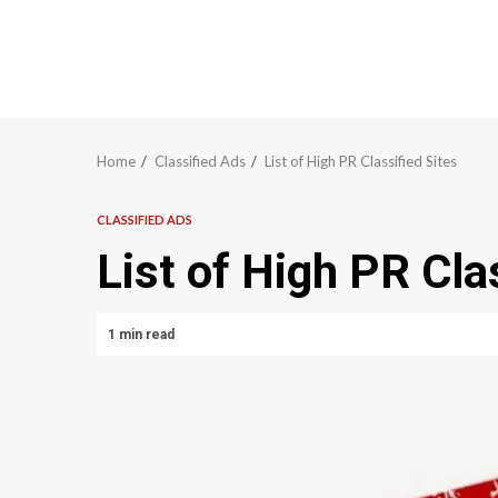
Home
Classified Ads
List of High PR Classified Sites
CLASSIFIED ADS
List of High PR Cla
1 min read