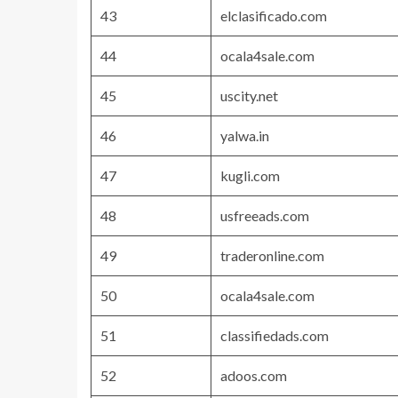
43
elclasificado.com
44
ocala4sale.com
45
uscity.net
46
yalwa.in
47
kugli.com
48
usfreeads.com
49
traderonline.com
50
ocala4sale.com
51
classifiedads.com
52
adoos.com