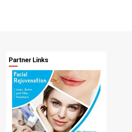
Partner Links