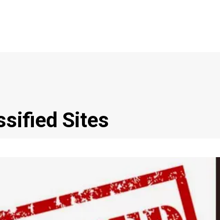
ssified Sites