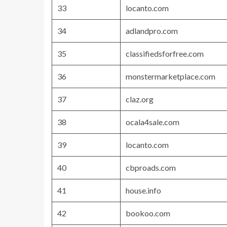
33
locanto.com
34
adlandpro.com
35
classifiedsforfree.com
36
monstermarketplace.com
37
claz.org
38
ocala4sale.com
39
locanto.com
40
cbproads.com
41
house.info
42
bookoo.com