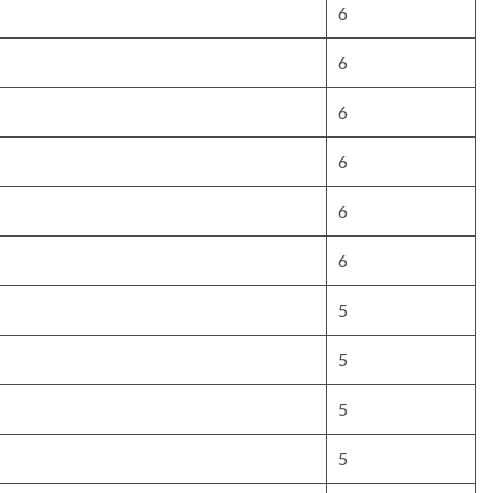
6
6
6
6
6
6
5
5
5
5