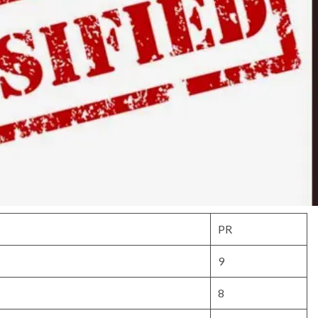
PR
9
8