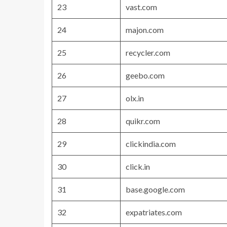
23
vast.com
24
majon.com
25
recycler.com
26
geebo.com
27
olx.in
28
quikr.com
29
clickindia.com
30
click.in
31
base.google.com
32
expatriates.com