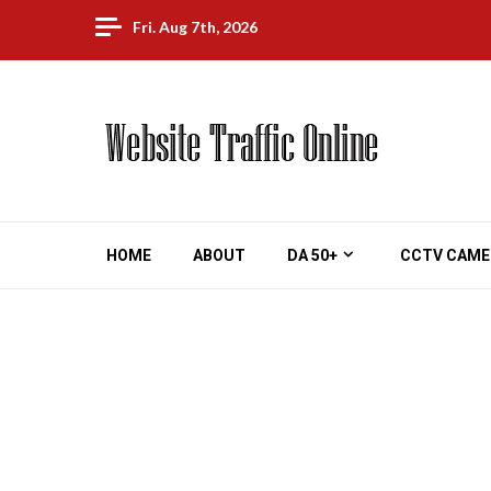
Skip
Fri. Aug 7th, 2026
to
content
HOME
ABOUT
DA 50+
CCTV CAME