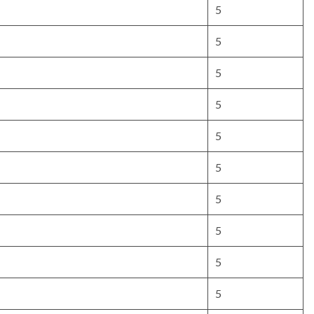
5
5
5
5
5
5
5
5
5
5