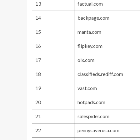
13
factual.com
14
backpage.com
15
manta.com
16
flipkey.com
17
olx.com
18
classifieds.rediff.com
19
vast.com
20
hotpads.com
21
salespider.com
22
pennysaverusa.com