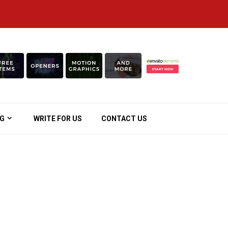
OG
WRITE FOR US
CONTACT US