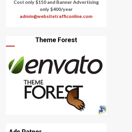
Cost only $150 and Banner Advertising
only $400/year
admin@websitetrafficonline.com
Theme Forest
Ads Patner