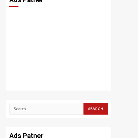
Search
for:
Ads Patner