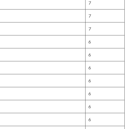
7
7
7
6
6
6
6
6
6
6