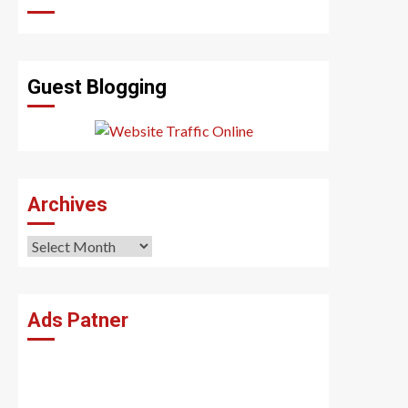
Guest Blogging
Archives
Archives
Ads Patner