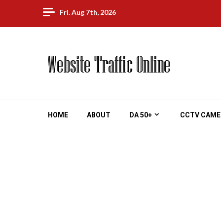
Skip
Fri. Aug 7th, 2026
to
content
HOME
ABOUT
DA 50+
CCTV CAME