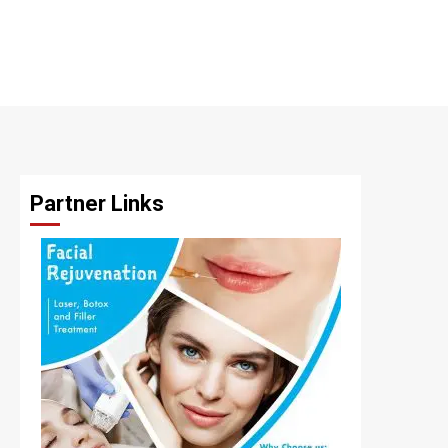
Partner Links