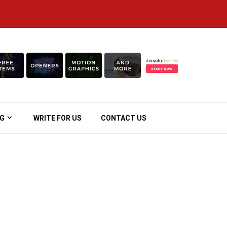
OG
WRITE FOR US
CONTACT US