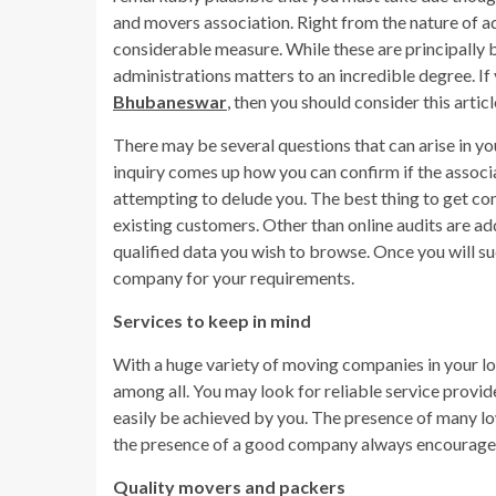
and movers association. Right from the nature of a
considerable measure. While these are principally 
administrations matters to an incredible degree. If
Bhubaneswar
, then you should consider this arti
There may be several questions that can arise in yo
inquiry comes up how you can confirm if the associat
attempting to delude you. The best thing to get con
existing customers. Other than online audits are ad
qualified data you wish to browse. Once you will s
company for your requirements.
Services to keep in mind
With a huge variety of moving companies in your loca
among all. You may look for reliable service provi
easily be achieved by you. The presence of many low
the presence of a good company always encourage
Quality movers and packers