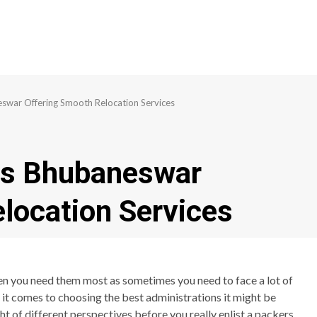
swar Offering Smooth Relocation Services
rs Bhubaneswar
location Services
en you need them most as sometimes you need to face a lot of
n it comes to choosing the best administrations it might be
t of different perspectives before you really enlist a packers