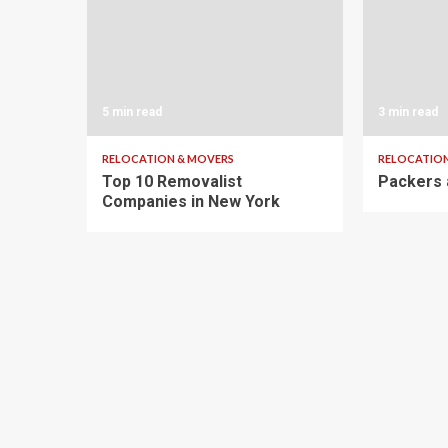
5 min read
3 min read
RELOCATION & MOVERS
RELOCATION
Top 10 Removalist
Packers 
Companies in New York