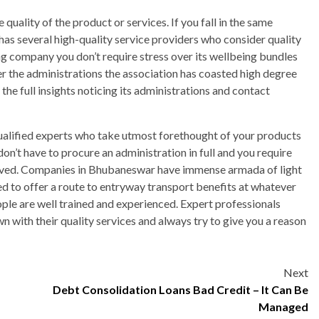
ality of the product or services. If you fall in the same
 has several high-quality service providers who consider quality
ng company you don’t require stress over its wellbeing bundles
er the administrations the association has coasted high degree
the full insights noticing its administrations and contact
 qualified experts who take utmost forethought of your products
on’t have to procure an administration in full and you require
 moved. Companies in Bhubaneswar have immense armada of light
ed to offer a route to entryway transport benefits at whatever
ople are well trained and experienced. Expert professionals
 with their quality services and always try to give you a reason
Next
Debt Consolidation Loans Bad Credit – It Can Be
Managed