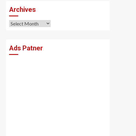
Archives
Archives
Ads Patner