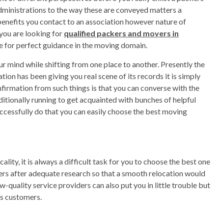
dministrations to the way these are conveyed matters a
benefits you contact to an association however nature of
 you are looking for
qualified packers and movers in
cle for perfect guidance in the moving domain.
ur mind while shifting from one place to another. Presently the
ion has been giving you real scene of its records it is simply
firmation from such things is that you can converse with the
ditionally running to get acquainted with bunches of helpful
uccessfully do that you can easily choose the best moving
lity, it is always a difficult task for you to choose the best one
ders after adequate research so that a smooth relocation would
-quality service providers can also put you in little trouble but
s customers.