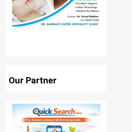
Our Partner