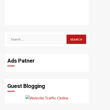
Search
for:
Ads Patner
Guest Blogging