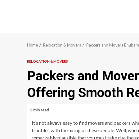
Home
Relocation & Movers
Packers and Movers Bhubane
RELOCATION & MOVERS
Packers and Move
Offering Smooth Re
3 min read
It’s not always easy to find movers and packers wh
troubles with the hiring of these people. Well, whe
remarkably plausible that you must take due though