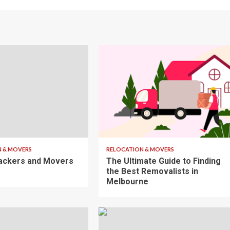
7 min read
 & MOVERS
RELOCATION & MOVERS
ackers and Movers
The Ultimate Guide to Finding
the Best Removalists in
Melbourne