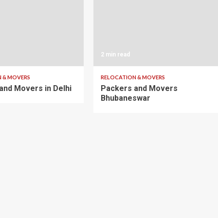
2 min read
 & MOVERS
RELOCATION & MOVERS
and Movers in Delhi
Packers and Movers
Bhubaneswar