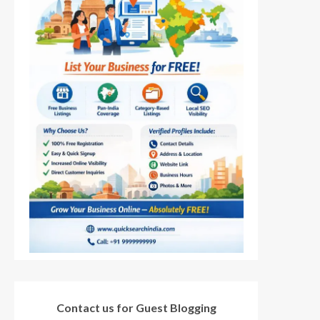
Contact us for Guest Blogging