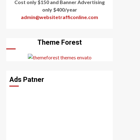
Cost only $150 and Banner Advertising
only $400/year
admin@websitetrafficonline.com
Theme Forest
Ads Patner