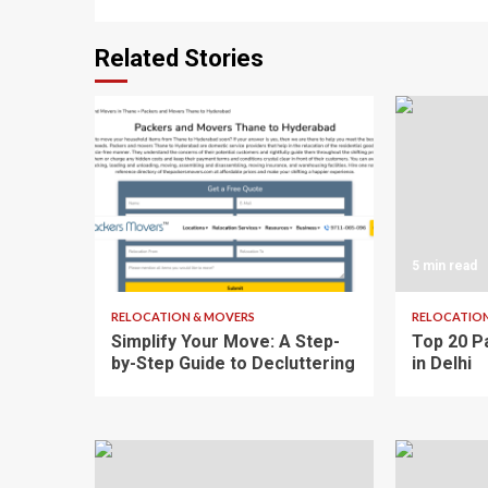
Related Stories
3 min read
5 min read
RELOCATION & MOVERS
RELOCATION
Simplify Your Move: A Step-
Top 20 P
by-Step Guide to Decluttering
in Delhi