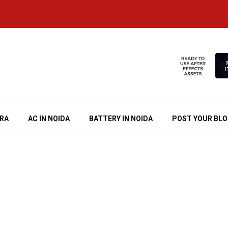
RA
AC IN NOIDA
BATTERY IN NOIDA
POST YOUR BL