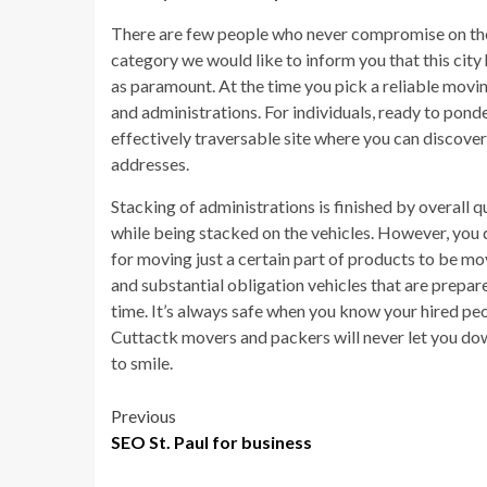
There are few people who never compromise on the qu
category we would like to inform you that this city
as paramount. At the time you pick a reliable movi
and administrations. For individuals, ready to pond
effectively traversable site where you can discover 
addresses.
Stacking of administrations is finished by overall
while being stacked on the vehicles. However, you d
for moving just a certain part of products to be
and substantial obligation vehicles that are prepar
time. It’s always safe when you know your hired pe
Cuttactk movers and packers will never let you down
to smile.
Post
Previous
SEO St. Paul for business
navigation