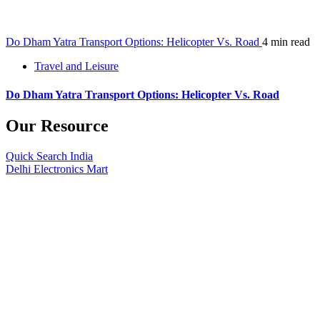
Do Dham Yatra Transport Options: Helicopter Vs. Road
4 min read
Travel and Leisure
Do Dham Yatra Transport Options: Helicopter Vs. Road
Our Resource
Quick Search India
Delhi Electronics Mart