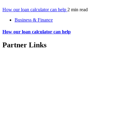
How our loan calculator can help
2 min read
Business & Finance
How our loan calculator can help
Partner Links