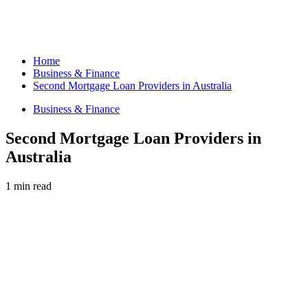
Home
Business & Finance
Second Mortgage Loan Providers in Australia
Business & Finance
Second Mortgage Loan Providers in
Australia
1 min read