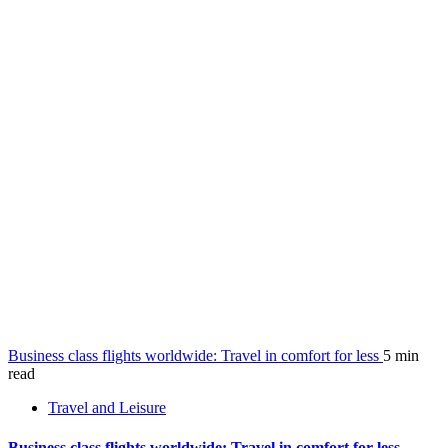
Business class flights worldwide: Travel in comfort for less
5 min
read
Travel and Leisure
Business class flights worldwide: Travel in comfort for less