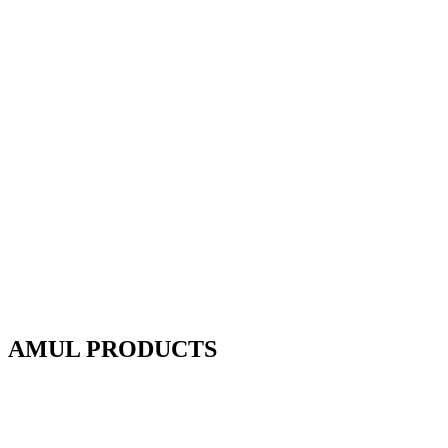
AMUL PRODUCTS