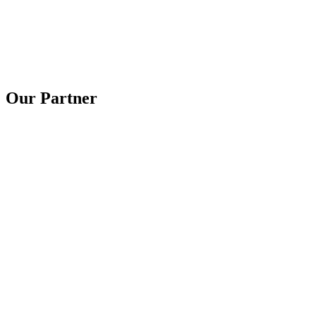
Our Partner