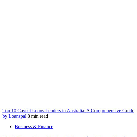
Top 10 Caveat Loans Lenders in Australia: A Comprehensive Guide
by Loanspal
8 min read
Business & Finance