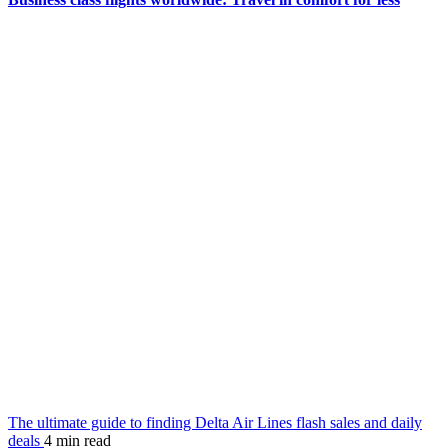
The ultimate guide to finding Delta Air Lines flash sales and daily
deals
4 min read