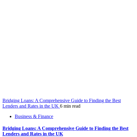
Bridging Loans: A Comprehensive Guide to Finding the Best
Lenders and Rates in the UK
6 min read
Business & Finance
Bridging Loans: A Comprehensive Guide to Finding the Best
Lenders and Rates in the UK