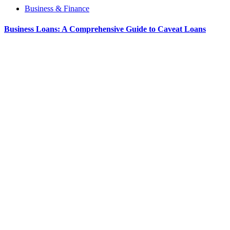
Business & Finance
Business Loans: A Comprehensive Guide to Caveat Loans