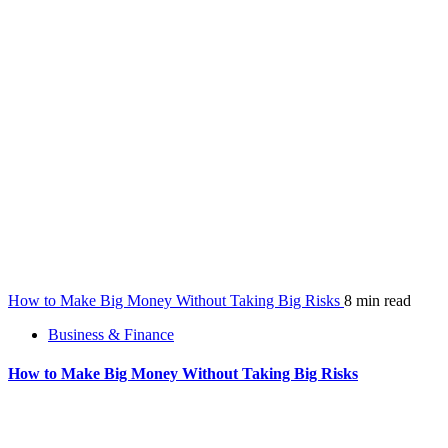
How to Make Big Money Without Taking Big Risks
8 min read
Business & Finance
How to Make Big Money Without Taking Big Risks