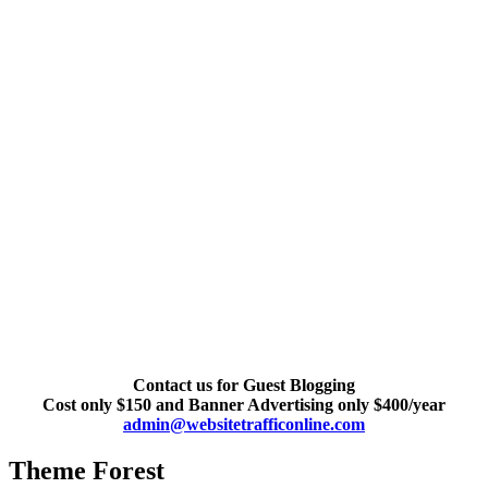
Contact us for Guest Blogging
Cost only $150 and Banner Advertising only $400/year
admin@websitetrafficonline.com
Theme Forest