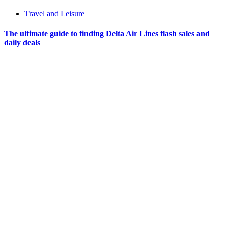
Travel and Leisure
The ultimate guide to finding Delta Air Lines flash sales and
daily deals