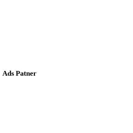
Ads Patner