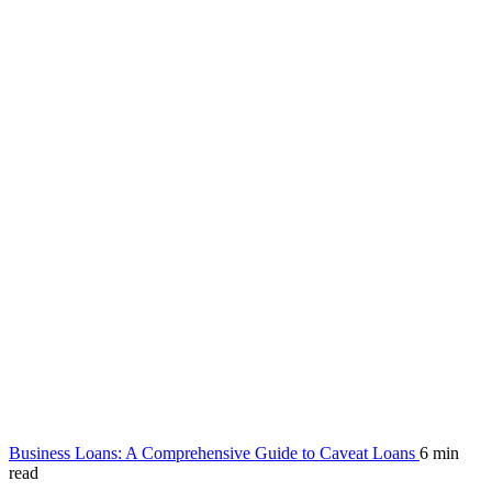
Business Loans: A Comprehensive Guide to Caveat Loans
6 min
read