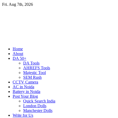
Skip
Fri. Aug 7th, 2026
to
content
Primary
Home
Menu
About
DA 50+
DA Tools
AHREFS Tools
Majestic Tool
SEM Rush
CCTV Camera
AC in Noida
Battery in Noida
Post Your Blog
Quick Search India
London Dolls
Manchester Dolls
Write for Us