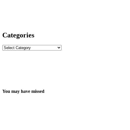
Categories
Categories
You may have missed