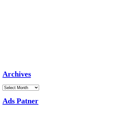
Archives
Archives
Ads Patner