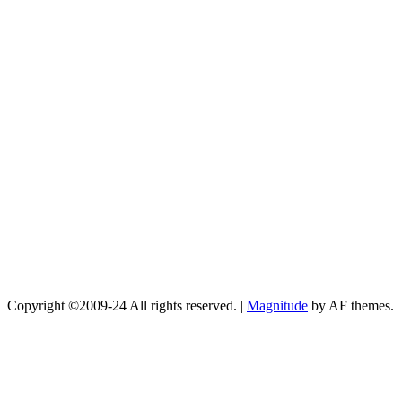
Copyright ©2009-24 All rights reserved.
|
Magnitude
by AF themes.