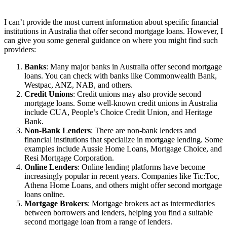
I can’t provide the most current information about specific financial
institutions in Australia that offer second mortgage loans. However, I
can give you some general guidance on where you might find such
providers:
Banks
: Many major banks in Australia offer second mortgage
loans. You can check with banks like Commonwealth Bank,
Westpac, ANZ, NAB, and others.
Credit Unions
: Credit unions may also provide second
mortgage loans. Some well-known credit unions in Australia
include CUA, People’s Choice Credit Union, and Heritage
Bank.
Non-Bank Lenders
: There are non-bank lenders and
financial institutions that specialize in mortgage lending. Some
examples include Aussie Home Loans, Mortgage Choice, and
Resi Mortgage Corporation.
Online Lenders
: Online lending platforms have become
increasingly popular in recent years. Companies like Tic:Toc,
Athena Home Loans, and others might offer second mortgage
loans online.
Mortgage Brokers
: Mortgage brokers act as intermediaries
between borrowers and lenders, helping you find a suitable
second mortgage loan from a range of lenders.