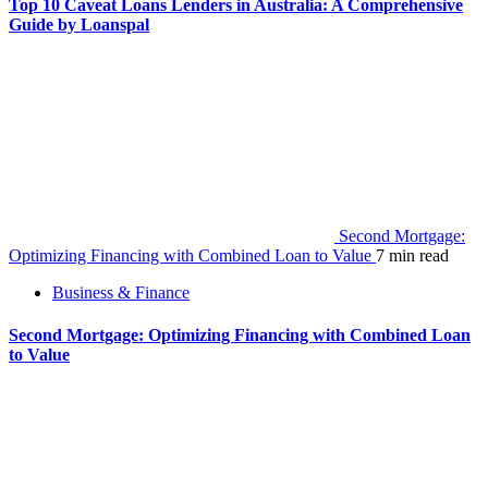
Top 10 Caveat Loans Lenders in Australia: A Comprehensive
Guide by Loanspal
Second Mortgage:
Optimizing Financing with Combined Loan to Value
7 min read
Business & Finance
Second Mortgage: Optimizing Financing with Combined Loan
to Value