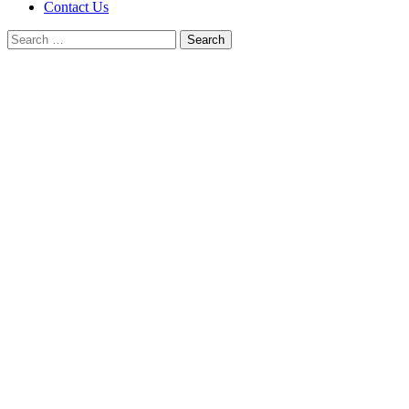
Contact Us
Search
for: