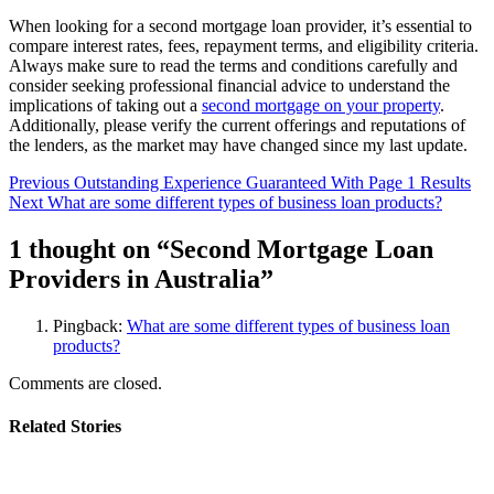
When looking for a second mortgage loan provider, it’s essential to
compare interest rates, fees, repayment terms, and eligibility criteria.
Always make sure to read the terms and conditions carefully and
consider seeking professional financial advice to understand the
implications of taking out a
second mortgage on your property
.
Additionally, please verify the current offerings and reputations of
the lenders, as the market may have changed since my last update.
Post
Previous
Outstanding Experience Guaranteed With Page 1 Results
Next
What are some different types of business loan products?
navigation
1 thought on “
Second Mortgage Loan
Providers in Australia
”
Pingback:
What are some different types of business loan
products?
Comments are closed.
Related Stories