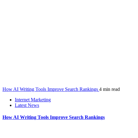
How AI Writing Tools Improve Search Rankings
4 min read
Internet Marketing
Latest News
How AI Writing Tools Improve Search Rankings