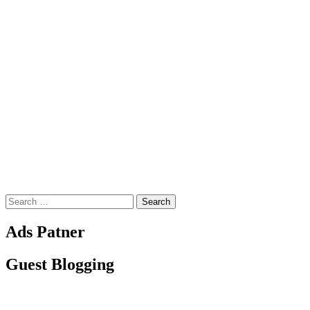
Search
for:
Ads Patner
Guest Blogging