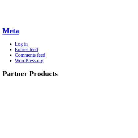
Meta
Log in
Entries feed
Comments feed
WordPress.org
Partner Products