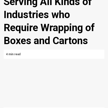
Serving All Kinds of
Industries who
Require Wrapping of
Boxes and Cartons
4 min read