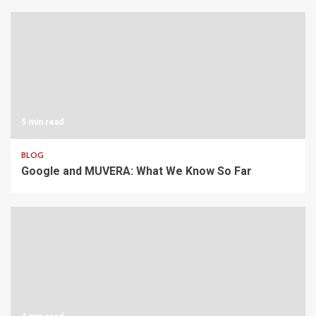
5 min read
BLOG
Google and MUVERA: What We Know So Far