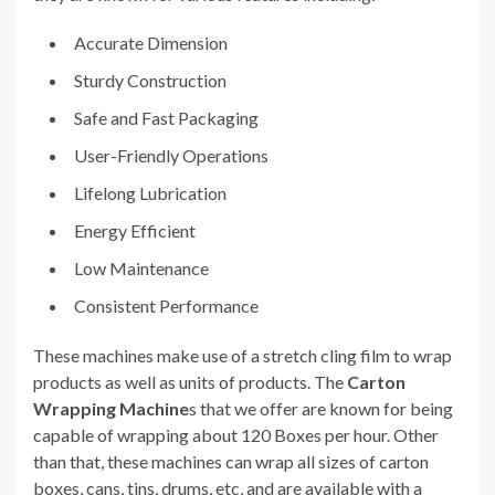
Accurate Dimension
Sturdy Construction
Safe and Fast Packaging
User-Friendly Operations
Lifelong Lubrication
Energy Efficient
Low Maintenance
Consistent Performance
These machines make use of a stretch cling film to wrap
products as well as units of products. The
Carton
Wrapping Machine
s that we offer are known for being
capable of wrapping about 120 Boxes per hour. Other
than that, these machines can wrap all sizes of carton
boxes, cans, tins, drums, etc, and are available with a