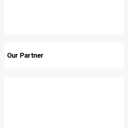
Our Partner