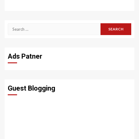
Search
for:
Ads Patner
Guest Blogging