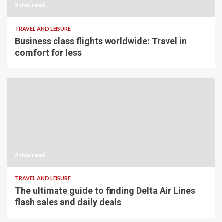
5 min read
TRAVEL AND LEISURE
Business class flights worldwide: Travel in
comfort for less
4 min read
TRAVEL AND LEISURE
The ultimate guide to finding Delta Air Lines
flash sales and daily deals