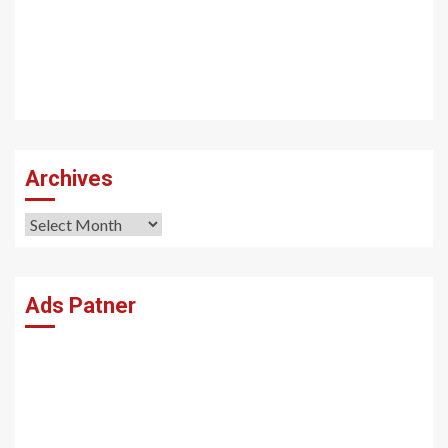
Archives
Archives
Ads Patner