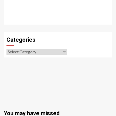
Categories
Categories
You may have missed