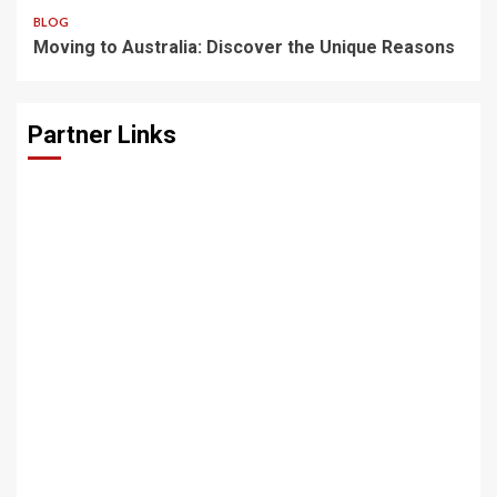
BLOG
Moving to Australia: Discover the Unique Reasons
Partner Links