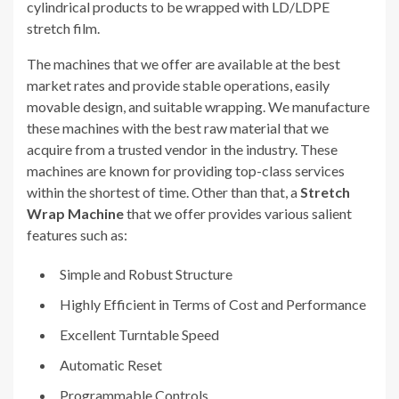
cylindrical products to be wrapped with LD/LDPE
stretch film.
The machines that we offer are available at the best
market rates and provide stable operations, easily
movable design, and suitable wrapping. We manufacture
these machines with the best raw material that we
acquire from a trusted vendor in the industry. These
machines are known for providing top-class services
within the shortest of time. Other than that, a
Stretch
Wrap Machine
that we offer provides various salient
features such as:
Simple and Robust Structure
Highly Efficient in Terms of Cost and Performance
Excellent Turntable Speed
Automatic Reset
Programmable Controls