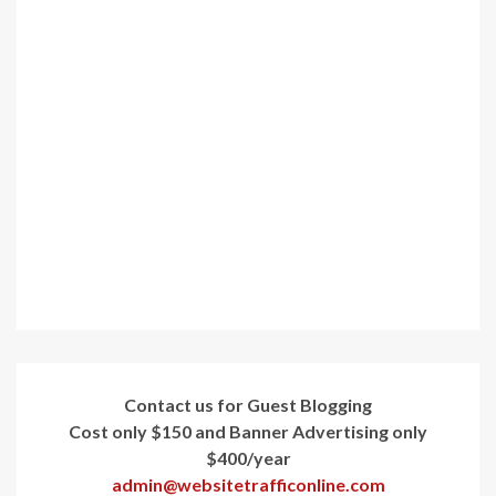
Contact us for Guest Blogging
Cost only $150 and Banner Advertising only
$400/year
admin@websitetrafficonline.com