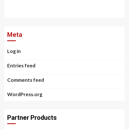
Meta
Log in
Entries feed
Comments feed
WordPress.org
Partner Products