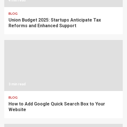
4 min read
BLOG
Union Budget 2025: Startups Anticipate Tax
Reforms and Enhanced Support
3 min read
BLOG
How to Add Google Quick Search Box to Your
Website