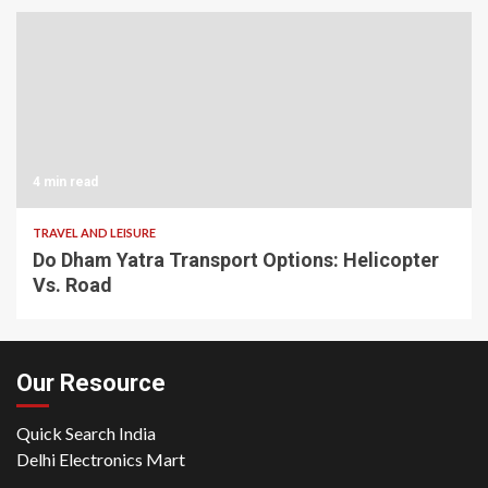
4 min read
TRAVEL AND LEISURE
Do Dham Yatra Transport Options: Helicopter
Vs. Road
Our Resource
Quick Search India
Delhi Electronics Mart