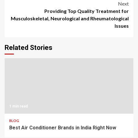
Next
Providing Top Quality Treatment for
Musculoskeletal, Neurological and Rheumatological
Issues
Related Stories
1 min read
BLOG
Best Air Conditioner Brands in India Right Now