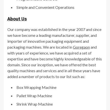
Simple and Convenient Operations
About Us
Our company was established in the year 2007 and since
we have become a leading manufacturer, supplier, and
importer of innovative packaging equipment and
packaging machines. We are located in
Goregaon
and
with years of experience, we have acquired a set of
expertise and have become highly knowledgeable of this
domain. Since our inception, we have offered the best
quality machines and services and in all these years have
added a number of products to our list such as:
Box Wrapping Machine
Pallet Wrap Machine
Shrink Wrap Machine