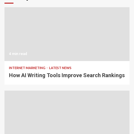
4 min read
INTERNET MARKETING
LATEST NEWS
How AI Writing Tools Improve Search Rankings