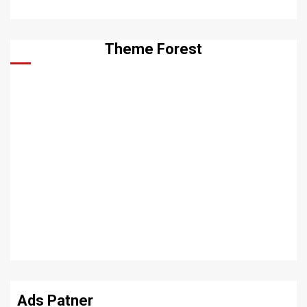
Theme Forest
Ads Patner