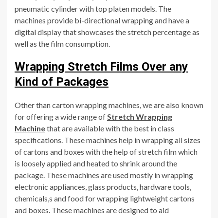
pneumatic cylinder with top platen models. The
machines provide bi-directional wrapping and have a
digital display that showcases the stretch percentage as
well as the film consumption.
Wrapping Stretch Films Over any
Kind of Packages
Other than carton wrapping machines, we are also known
for offering a wide range of
Stretch Wrapping
Machine
that are available with the best in class
specifications. These machines help in wrapping all sizes
of cartons and boxes with the help of stretch film which
is loosely applied and heated to shrink around the
package. These machines are used mostly in wrapping
electronic appliances, glass products, hardware tools,
chemicals,s and food for wrapping lightweight cartons
and boxes. These machines are designed to aid