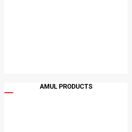
AMUL PRODUCTS