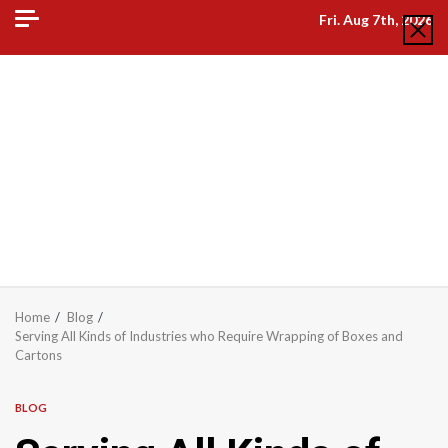
Skip
Fri. Aug 7th, 2026
to
content
Home
Blog
Serving All Kinds of Industries who Require Wrapping of Boxes and
Cartons
BLOG