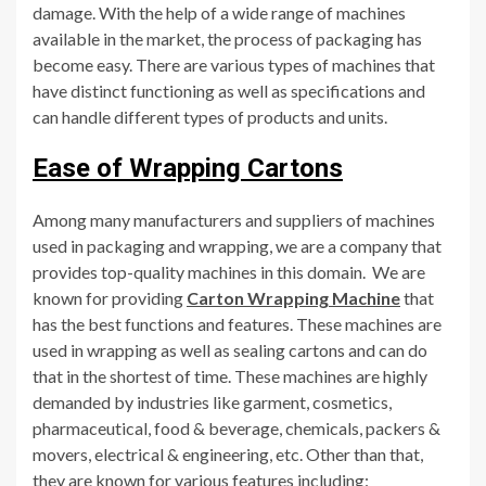
damage. With the help of a wide range of machines
available in the market, the process of packaging has
become easy. There are various types of machines that
have distinct functioning as well as specifications and
can handle different types of products and units.
Ease of Wrapping Cartons
Among many manufacturers and suppliers of machines
used in packaging and wrapping, we are a company that
provides top-quality machines in this domain. We are
known for providing
Carton Wrapping Machine
that
has the best functions and features. These machines are
used in wrapping as well as sealing cartons and can do
that in the shortest of time. These machines are highly
demanded by industries like garment, cosmetics,
pharmaceutical, food & beverage, chemicals, packers &
movers, electrical & engineering, etc. Other than that,
they are known for various features including: