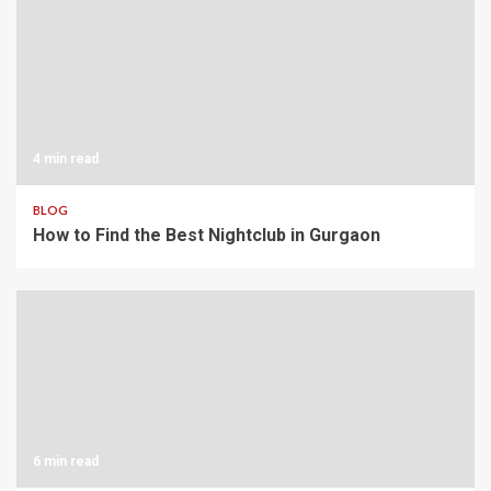
4 min read
BLOG
How to Find the Best Nightclub in Gurgaon
6 min read