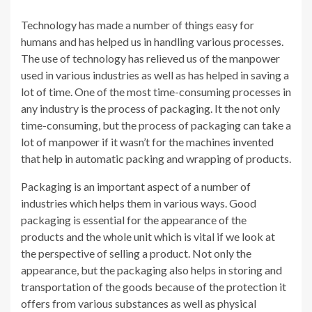
Technology has made a number of things easy for
humans and has helped us in handling various processes.
The use of technology has relieved us of the manpower
used in various industries as well as has helped in saving a
lot of time. One of the most time-consuming processes in
any industry is the process of packaging. It the not only
time-consuming, but the process of packaging can take a
lot of manpower if it wasn’t for the machines invented
that help in automatic packing and wrapping of products.
Packaging is an important aspect of a number of
industries which helps them in various ways. Good
packaging is essential for the appearance of the
products and the whole unit which is vital if we look at
the perspective of selling a product. Not only the
appearance, but the packaging also helps in storing and
transportation of the goods because of the protection it
offers from various substances as well as physical