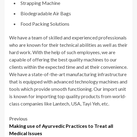
Strapping Machine
Biodegradable Air Bags
Food Packing Solutions
We have a team of skilled and experienced professionals
who are known for their technical abilities as well as their
hard work. With the help of such employees, we are
capable of offering the best quality machines to our
clients within the expected time and at their convenience.
We have a state-of-the-art manufacturing infrastructure
that is equipped with advanced technology machines and
tools which provide smooth functioning. Our import unit
is known for importing top quality products from world-
class companies like Lantech, USA, Tayi Yeh, etc.
Post
Previous
Making use of Ayurvedic Practices to Treat all
navigation
Medical Issues