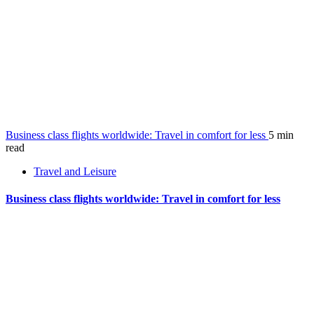
Business class flights worldwide: Travel in comfort for less
5 min
read
Travel and Leisure
Business class flights worldwide: Travel in comfort for less