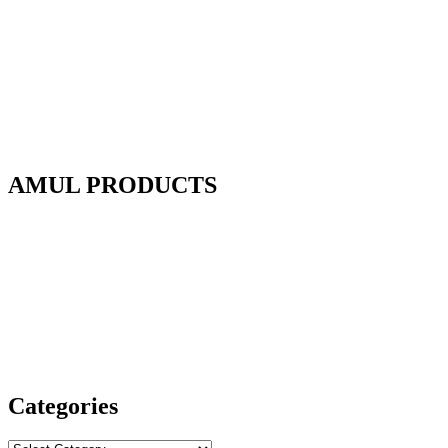
AMUL PRODUCTS
Categories
Categories