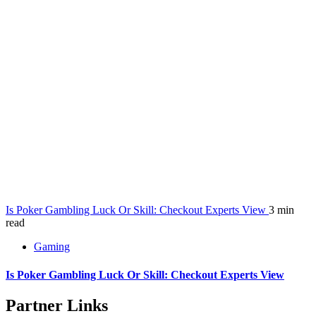
Is Poker Gambling Luck Or Skill: Checkout Experts View
3 min
read
Gaming
Is Poker Gambling Luck Or Skill: Checkout Experts View
Partner Links