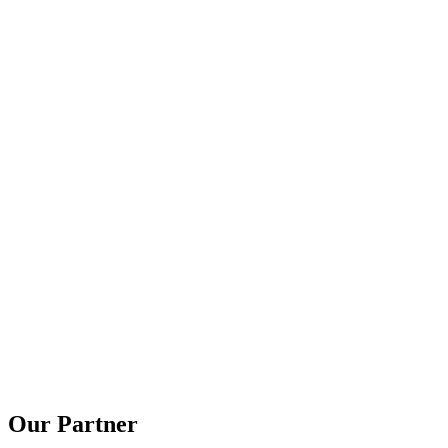
Our Partner