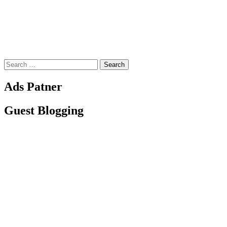
Search
for:
Ads Patner
Guest Blogging