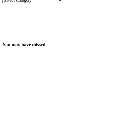
You may have missed