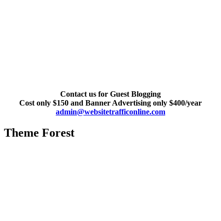
Contact us for Guest Blogging
Cost only $150 and Banner Advertising only $400/year
admin@websitetrafficonline.com
Theme Forest