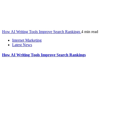
How AI Writing Tools Improve Search Rankings
4 min read
Internet Marketing
Latest News
How AI Writing Tools Improve Search Rankings