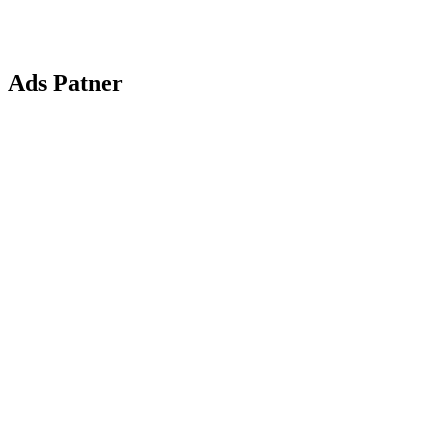
Ads Patner