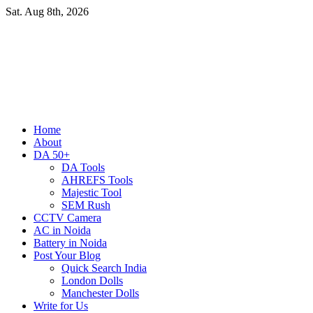
Skip
Sat. Aug 8th, 2026
to
content
Primary
Home
Menu
About
DA 50+
DA Tools
AHREFS Tools
Majestic Tool
SEM Rush
CCTV Camera
AC in Noida
Battery in Noida
Post Your Blog
Quick Search India
London Dolls
Manchester Dolls
Write for Us