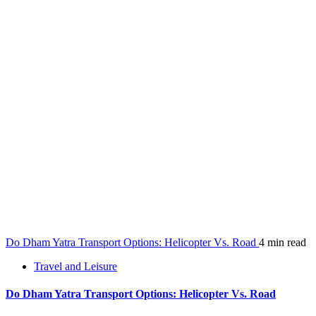
Do Dham Yatra Transport Options: Helicopter Vs. Road
4 min read
Travel and Leisure
Do Dham Yatra Transport Options: Helicopter Vs. Road