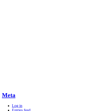
Meta
Log in
Entries feed