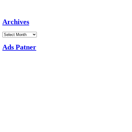
Archives
Archives
Ads Patner