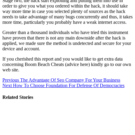
Stage two, the hack start exploiting and putting them into use in
order to give you what you ordered within the hack, it should take
way more time in case you selected plenty of sources as the hack
needs to take advantage of many bugs concurrently and thus, it takes
more time, particularly you probably have a weak internet access.
Greater than a thousand individuals who have tried this instrument
have proven that there is not any main downside after the hack is
applied, we made sure the method is undetected and secure for your
device and account.
If you cherished this report and you would like to get extra data
concerning Boom Beach Cheats (advice here) kindly go to our own
web site.
Post
Previous
The Advantage Of Seo Company For Your Business
Next
How To Choose Foundation For Defense Of Democracies
navigation
Related Stories