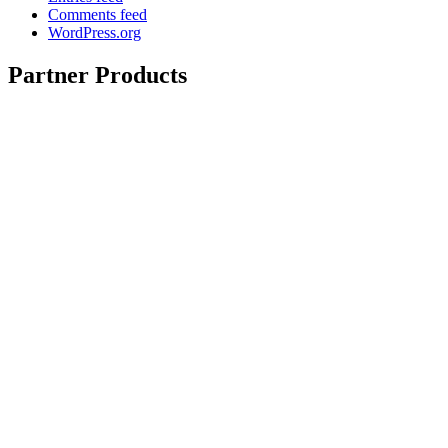
Comments feed
WordPress.org
Partner Products