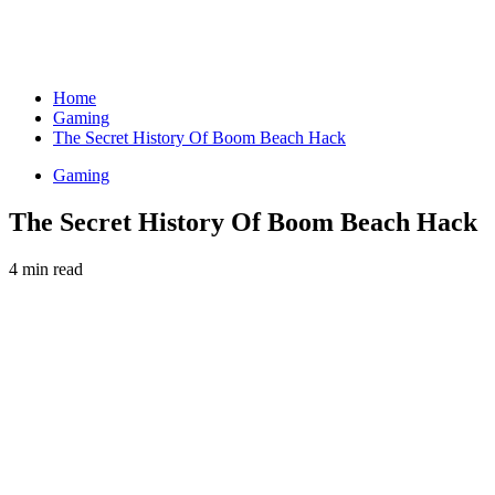
Home
Gaming
The Secret History Of Boom Beach Hack
Gaming
The Secret History Of Boom Beach Hack
4 min read