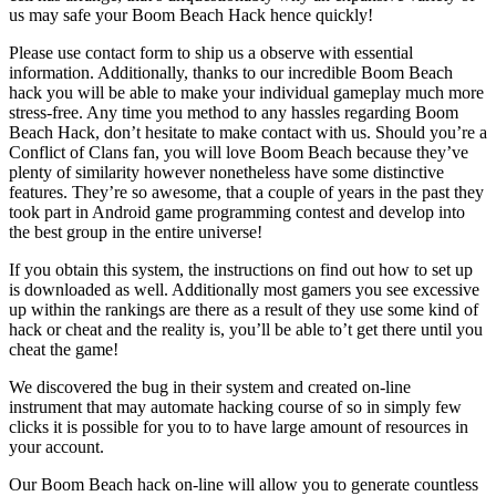
us may safe your Boom Beach Hack hence quickly!
Please use contact form to ship us a observe with essential
information. Additionally, thanks to our incredible Boom Beach
hack you will be able to make your individual gameplay much more
stress-free. Any time you method to any hassles regarding Boom
Beach Hack, don’t hesitate to make contact with us. Should you’re a
Conflict of Clans fan, you will love Boom Beach because they’ve
plenty of similarity however nonetheless have some distinctive
features. They’re so awesome, that a couple of years in the past they
took part in Android game programming contest and develop into
the best group in the entire universe!
If you obtain this system, the instructions on find out how to set up
is downloaded as well. Additionally most gamers you see excessive
up within the rankings are there as a result of they use some kind of
hack or cheat and the reality is, you’ll be able to’t get there until you
cheat the game!
We discovered the bug in their system and created on-line
instrument that may automate hacking course of so in simply few
clicks it is possible for you to to have large amount of resources in
your account.
Our Boom Beach hack on-line will allow you to generate countless