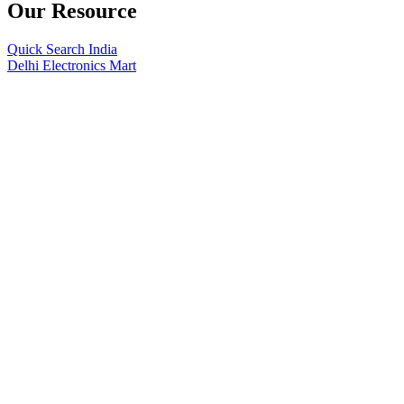
Our Resource
Quick Search India
Delhi Electronics Mart