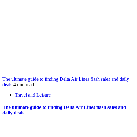
The ultimate guide to finding Delta Air Lines flash sales and daily
deals
4 min read
Travel and Leisure
The ultimate guide to finding Delta Air Lines flash sales and
daily deals