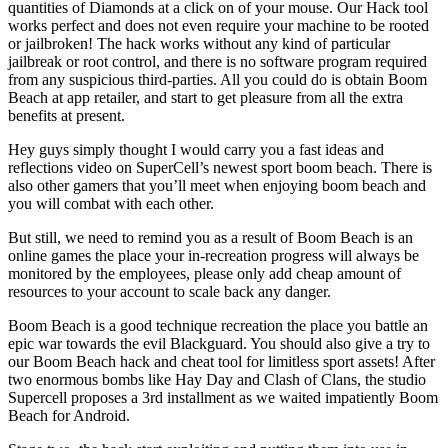
quantities of Diamonds at a click on of your mouse. Our Hack tool
works perfect and does not even require your machine to be rooted
or jailbroken! The hack works without any kind of particular
jailbreak or root control, and there is no software program required
from any suspicious third-parties. All you could do is obtain Boom
Beach at app retailer, and start to get pleasure from all the extra
benefits at present.
Hey guys simply thought I would carry you a fast ideas and
reflections video on SuperCell’s newest sport boom beach. There is
also other gamers that you’ll meet when enjoying boom beach and
you will combat with each other.
But still, we need to remind you as a result of Boom Beach is an
online games the place your in-recreation progress will always be
monitored by the employees, please only add cheap amount of
resources to your account to scale back any danger.
Boom Beach is a good technique recreation the place you battle an
epic war towards the evil Blackguard. You should also give a try to
our Boom Beach hack and cheat tool for limitless sport assets! After
two enormous bombs like Hay Day and Clash of Clans, the studio
Supercell proposes a 3rd installment as we waited impatiently Boom
Beach for Android.