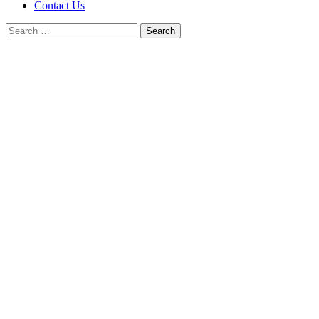
Contact Us
Search
for: