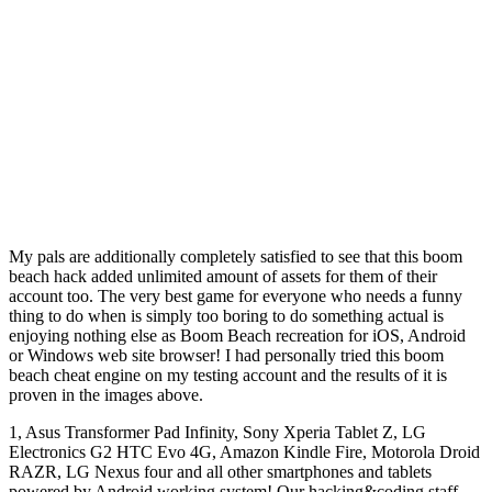
My pals are additionally completely satisfied to see that this boom
beach hack added unlimited amount of assets for them of their
account too. The very best game for everyone who needs a funny
thing to do when is simply too boring to do something actual is
enjoying nothing else as Boom Beach recreation for iOS, Android
or Windows web site browser! I had personally tried this boom
beach cheat engine on my testing account and the results of it is
proven in the images above.
1, Asus Transformer Pad Infinity, Sony Xperia Tablet Z, LG
Electronics G2 HTC Evo 4G, Amazon Kindle Fire, Motorola Droid
RAZR, LG Nexus four and all other smartphones and tablets
powered by Android working system! Our hacking&coding staff