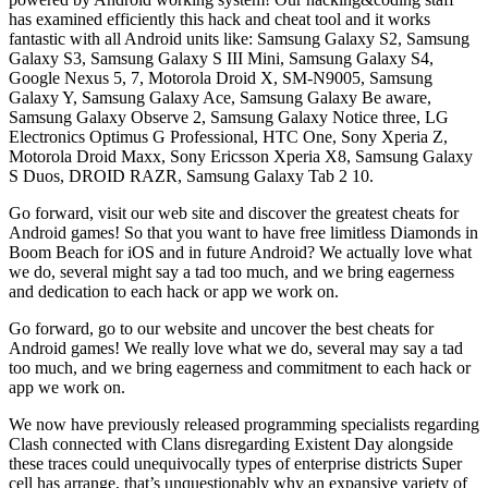
has examined efficiently this hack and cheat tool and it works
fantastic with all Android units like: Samsung Galaxy S2, Samsung
Galaxy S3, Samsung Galaxy S III Mini, Samsung Galaxy S4,
Google Nexus 5, 7, Motorola Droid X, SM-N9005, Samsung
Galaxy Y, Samsung Galaxy Ace, Samsung Galaxy Be aware,
Samsung Galaxy Observe 2, Samsung Galaxy Notice three, LG
Electronics Optimus G Professional, HTC One, Sony Xperia Z,
Motorola Droid Maxx, Sony Ericsson Xperia X8, Samsung Galaxy
S Duos, DROID RAZR, Samsung Galaxy Tab 2 10.
Go forward, visit our web site and discover the greatest cheats for
Android games! So that you want to have free limitless Diamonds in
Boom Beach for iOS and in future Android? We actually love what
we do, several might say a tad too much, and we bring eagerness
and dedication to each hack or app we work on.
Go forward, go to our website and uncover the best cheats for
Android games! We really love what we do, several may say a tad
too much, and we bring eagerness and commitment to each hack or
app we work on.
We now have previously released programming specialists regarding
Clash connected with Clans disregarding Existent Day alongside
these traces could unequivocally types of enterprise districts Super
cell has arrange, that’s unquestionably why an expansive variety of