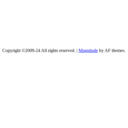
Copyright ©2009-24 All rights reserved.
|
Magnitude
by AF themes.