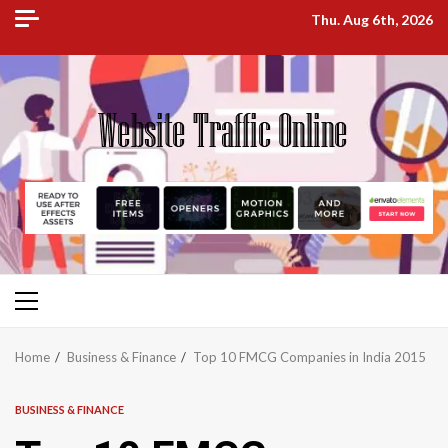
Skip
Thu. Aug 6th, 2026
to
content
Primary
Menu
Home
Business & Finance
Top 10 FMCG Companies in India 2015
BUSINESS & FINANCE