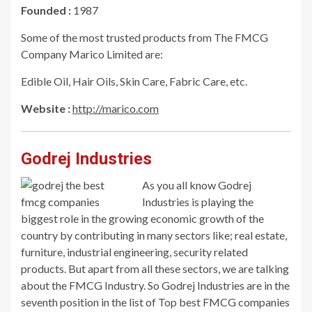
Founded :
1987
Some of the most trusted products from The FMCG
Company Marico Limited are:
Edible Oil, Hair Oils, Skin Care, Fabric Care, etc.
Website :
http://marico.com
Godrej Industries
As you all know Godrej
Industries is playing the
biggest role in the growing economic growth of the
country by contributing in many sectors like; real estate,
furniture, industrial engineering, security related
products. But apart from all these sectors, we are talking
about the FMCG Industry. So Godrej Industries are in the
seventh position in the list of Top best FMCG companies