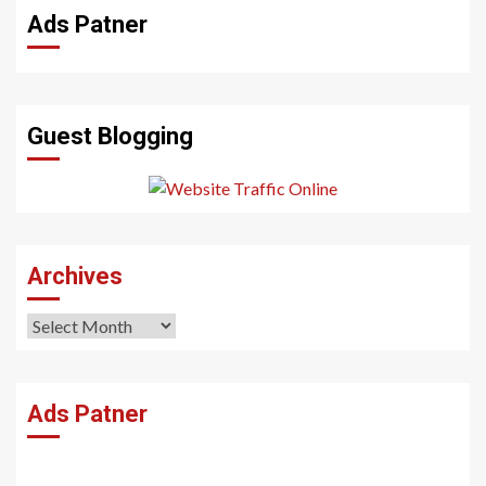
Ads Patner
Guest Blogging
Archives
Archives
Ads Patner