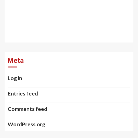
Meta
Log in
Entries feed
Comments feed
WordPress.org