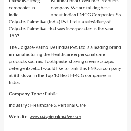
Multinational Consumer Products
company. We are talking here
about Indian FMCG Companies. So
Colgate-Palmolive (India) Pvt. Ltd is a subsidiary of
Colgate-Palmolive, that was incorporated in the year
1937.
The Colgate-Palmolive (India) Pvt. Ltd is a leading brand
in manufacturing the Healthcare & personal care
products such as; Toothpaste, shaving creams, soaps,
detergents, etc. I would like to rank this FMCG company
at 8th down in the Top 10 Best FMCG companies in
India.
Company Type :
Public
Industry :
Healthcare & Personal Care
Website:
www.
colgatepalmolive
.com