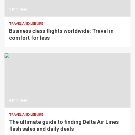
5 min read
TRAVEL AND LEISURE
Business class flights worldwide: Travel in
comfort for less
4 min read
TRAVEL AND LEISURE
The ultimate guide to finding Delta Air Lines
flash sales and daily deals