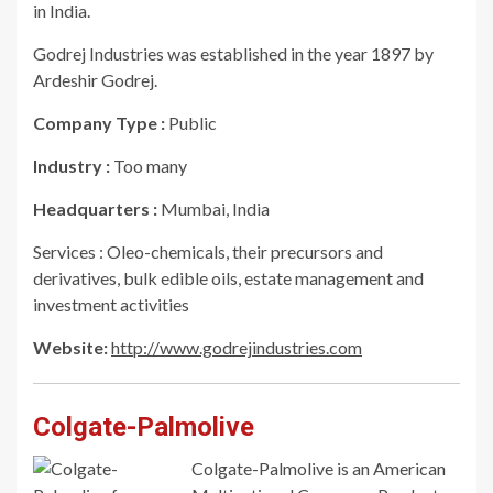
in India.
Godrej Industries was established in the year 1897 by
Ardeshir Godrej.
Company Type :
Public
Industry :
Too many
Headquarters :
Mumbai, India
Services : Oleo-chemicals, their precursors and
derivatives, bulk edible oils, estate management and
investment activities
Website:
http://www.godrejindustries.com
Colgate-Palmolive
Colgate-Palmolive is an American