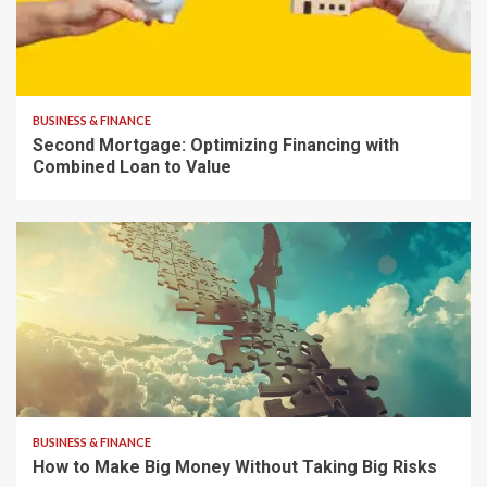
7 min read
BUSINESS & FINANCE
Second Mortgage: Optimizing Financing with
Combined Loan to Value
8 min read
BUSINESS & FINANCE
How to Make Big Money Without Taking Big Risks