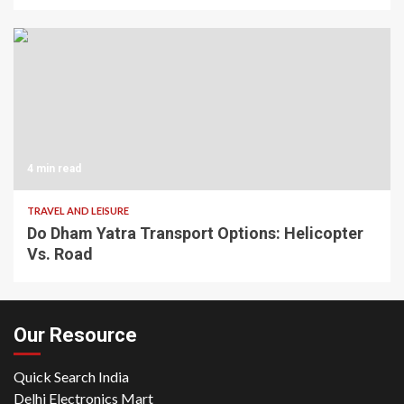
4 min read
TRAVEL AND LEISURE
Do Dham Yatra Transport Options: Helicopter
Vs. Road
Our Resource
Quick Search India
Delhi Electronics Mart