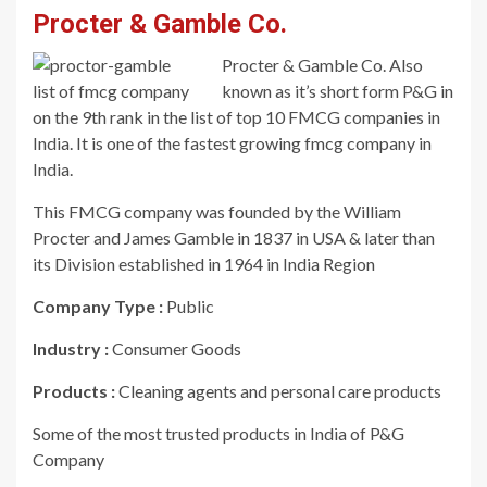
Procter & Gamble Co.
Procter & Gamble Co. Also
known as it’s short form P&G in
on the 9th rank in the list of top 10 FMCG companies in
India. It is one of the fastest growing fmcg company in
India.
This FMCG company was founded by the William
Procter and James Gamble in 1837 in USA & later than
its Division established in 1964 in India Region
Company Type :
Public
Industry :
Consumer Goods
Products :
Cleaning agents and personal care products
Some of the most trusted products in India of P&G
Company