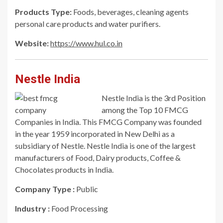
Products Type:
Foods, beverages, cleaning agents
personal care products and water purifiers.
Website:
https://www.hul.co.in
Nestle India
Nestle India is the 3rd Position
among the Top 10 FMCG
Companies in India. This FMCG Company was founded
in the year 1959 incorporated in New Delhi as a
subsidiary of Nestle. Nestle India is one of the largest
manufacturers of Food, Dairy products, Coffee &
Chocolates products in India.
Company Type :
Public
Industry :
Food Processing