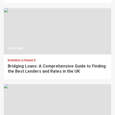
6 min read
BUSINESS & FINANCE
Bridging Loans: A Comprehensive Guide to Finding
the Best Lenders and Rates in the UK