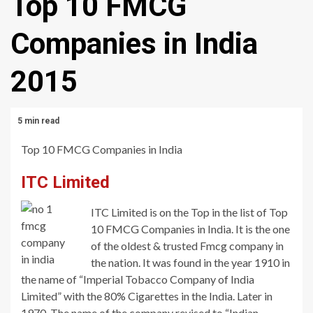
Top 10 FMCG
Companies in India
2015
5 min read
Top 10 FMCG Companies in India
ITC Limited
ITC Limited is on the Top in the list of Top
10 FMCG Companies in India. It is the one
of the oldest & trusted Fmcg company in
the nation. It was found in the year 1910 in
the name of “Imperial Tobacco Company of India
Limited” with the 80% Cigarettes in the India. Later in
1970, The name of the company revised to “Indian