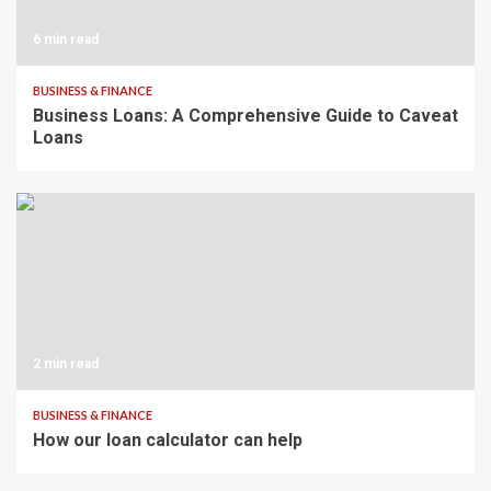
6 min read
BUSINESS & FINANCE
Business Loans: A Comprehensive Guide to Caveat
Loans
2 min read
BUSINESS & FINANCE
How our loan calculator can help