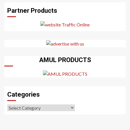
Partner Products
AMUL PRODUCTS
Categories
Categories