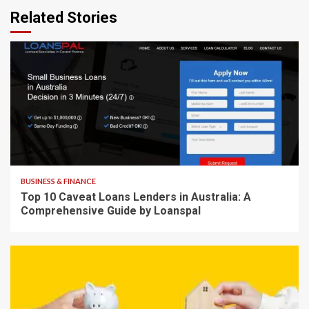
Related Stories
8 min read
BUSINESS & FINANCE
Top 10 Caveat Loans Lenders in Australia: A
Comprehensive Guide by Loanspal