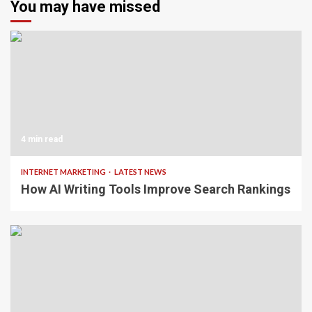
You may have missed
4 min read
INTERNET MARKETING
LATEST NEWS
How AI Writing Tools Improve Search Rankings