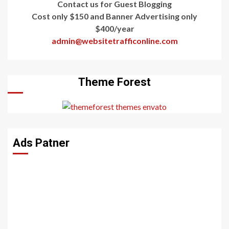
Contact us for Guest Blogging
Cost only $150 and Banner Advertising only
$400/year
admin@websitetrafficonline.com
Theme Forest
Ads Patner