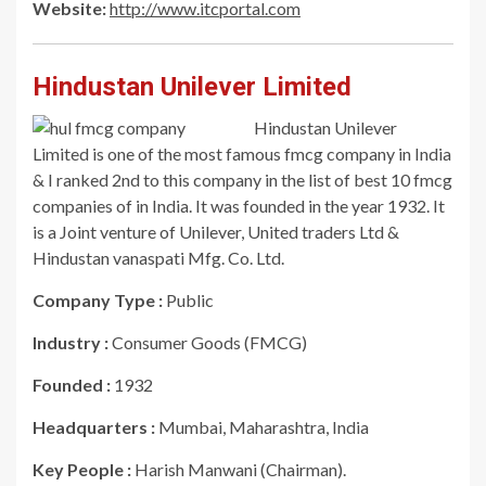
Website:
http://www.itcportal.com
Hindustan Unilever Limited
Hindustan Unilever
Limited is one of the most famous fmcg company in India
& I ranked 2nd to this company in the list of best 10 fmcg
companies of in India. It was founded in the year 1932. It
is a Joint venture of Unilever, United traders Ltd &
Hindustan vanaspati Mfg. Co. Ltd.
Company Type :
Public
Industry :
Consumer Goods (FMCG)
Founded :
1932
Headquarters :
Mumbai, Maharashtra, India
Key People :
Harish Manwani (Chairman).