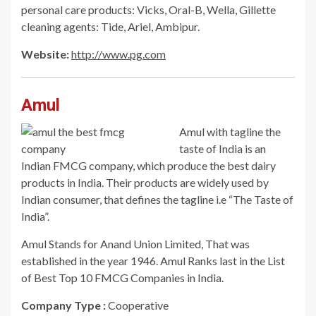
personal care products: Vicks, Oral-B, Wella, Gillette
cleaning agents: Tide, Ariel, Ambipur.
Website:
http://www.pg.com
Amul
Amul with tagline the
taste of India is an
Indian FMCG company, which produce the best dairy
products in India. Their products are widely used by
Indian consumer, that defines the tagline i.e “The Taste of
India”.
Amul Stands for Anand Union Limited, That was
established in the year 1946. Amul Ranks last in the List
of Best Top 10 FMCG Companies in India.
Company Type :
Cooperative