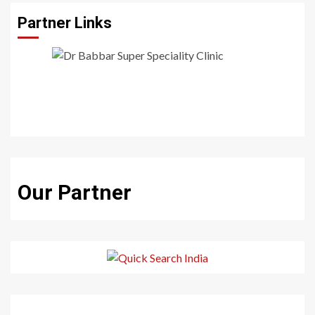
Partner Links
Our Partner