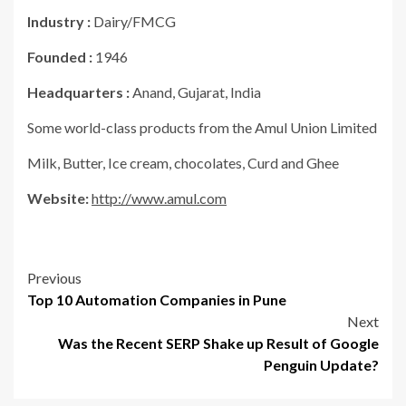
Industry :
Dairy/FMCG
Founded :
1946
Headquarters :
Anand, Gujarat, India
Some world-class products from the Amul Union Limited
Milk, Butter, Ice cream, chocolates, Curd and Ghee
Website:
http://www.amul.com
Post
Previous
Top 10 Automation Companies in Pune
navigation
Next
Was the Recent SERP Shake up Result of Google
Penguin Update?