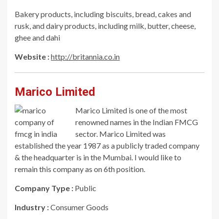
Bakery products, including biscuits, bread, cakes and
rusk, and dairy products, including milk, butter, cheese,
ghee and dahi
Website :
http://britannia.co.in
Marico Limited
Marico Limited is one of the most
renowned names in the Indian FMCG
sector. Marico Limited was
established the year 1987 as a publicly traded company
& the headquarter is in the Mumbai. I would like to
remain this company as on 6th position.
Company Type :
Public
Industry :
Consumer Goods