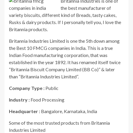
Britannia Industries is one of
the best manufacturer of
variety biscuits, different kind of Breads, tasty cakes,
Rusks & dairy products. If I personally tell you, I love the
Britannia products.
Britannia Industries Limited is one the 5th down among
the Best 10 FMCG companies in India. This is a true
Indian Food manufacturing corporation, that was
established in the year 1892. It has renamed itself twice
“Britannia Biscuit Company Limited (BB Co)” & later
than “Britannia Industries Limited”.
Company Type :
Public
Industry :
Food Processing
Headquarter :
Bangalore, Karnataka, India
Some of the most trusted products from Britannia
Industries Limited