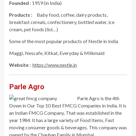
Founded :
1959 (in India)
Products :
Baby food, coffee, dairy products,
breakfast cereals, confectionery, bottled water, ice
cream, pet foods (list…)
Some of the most popular products of Nestle in India
Maggi, Nescafe, Kitkat, Everyday & Milkmaid
Website :
https://www.nestle.in
Parle Agro
Parle Agro is the 4th
Down in Our Top 10 Best FMCG Companies in India. It is
an Indian FMCG Company, That was established in the
year 1984. It has a large variety of Food Items, Fast
moving consumer goods & beverages. This company was
owned by the Chauhan Family in Mumbai.