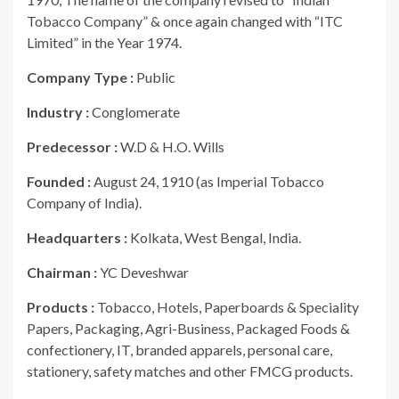
Tobacco Company” & once again changed with “ITC
Limited” in the Year 1974.
Company Type :
Public
Industry :
Conglomerate
Predecessor :
W.D & H.O. Wills
Founded :
August 24, 1910 (as Imperial Tobacco
Company of India).
Headquarters :
Kolkata, West Bengal, India.
Chairman :
YC Deveshwar
Products :
Tobacco, Hotels, Paperboards & Speciality
Papers, Packaging, Agri-Business, Packaged Foods &
confectionery, IT, branded apparels, personal care,
stationery, safety matches and other FMCG products.