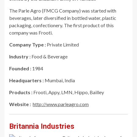
The Parle Agro (FMCG Company) was started with
beverages, later diversified in bottled water, plastic
packaging, confectionery. The first product of this
company was Frooti.
Company Type :
Private Limited
Industry :
Food & Beverage
Founded :
1984
Headquarters :
Mumbai, India
Products :
Frooti, Appy, LMN, Hippo, Bailley
Website :
http://www.parleagro.com
Britannia Industries