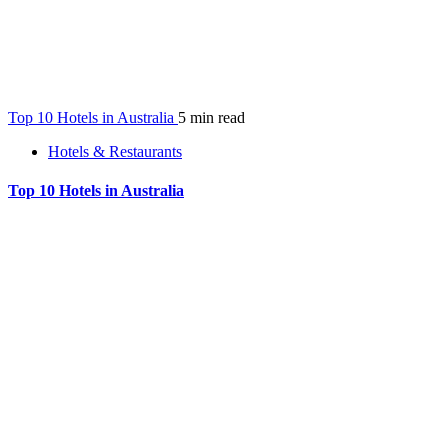
Top 10 Hotels in Australia
5 min read
Hotels & Restaurants
Top 10 Hotels in Australia