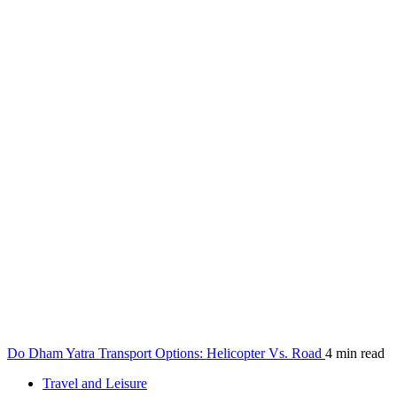
Do Dham Yatra Transport Options: Helicopter Vs. Road
4 min read
Travel and Leisure