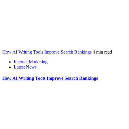
How AI Writing Tools Improve Search Rankings
4 min read
Internet Marketing
Latest News
How AI Writing Tools Improve Search Rankings