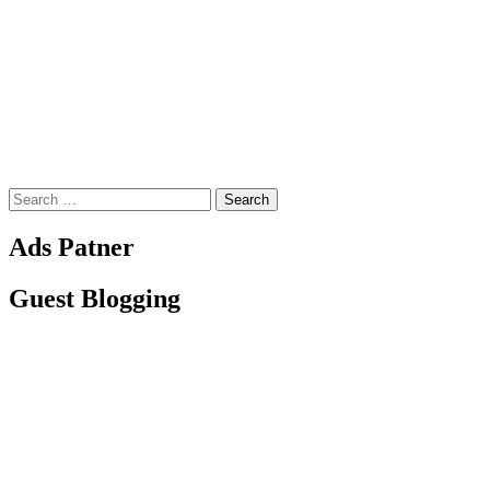
Search
for:
Ads Patner
Guest Blogging