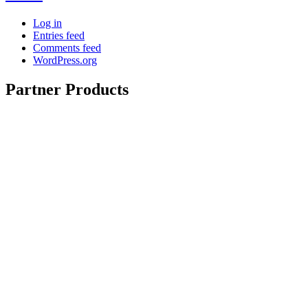
Log in
Entries feed
Comments feed
WordPress.org
Partner Products