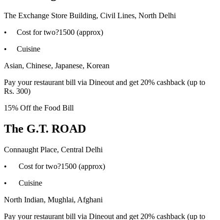
The Exchange Store Building, Civil Lines, North Delhi
• Cost for two?1500 (approx)
• Cuisine
Asian, Chinese, Japanese, Korean
Pay your restaurant bill via Dineout and get 20% cashback (up to
Rs. 300)
15% Off the Food Bill
The G.T. ROAD
Connaught Place, Central Delhi
• Cost for two?1500 (approx)
• Cuisine
North Indian, Mughlai, Afghani
Pay your restaurant bill via Dineout and get 20% cashback (up to