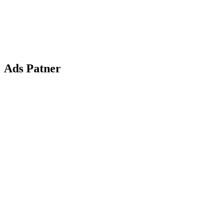
Ads Patner