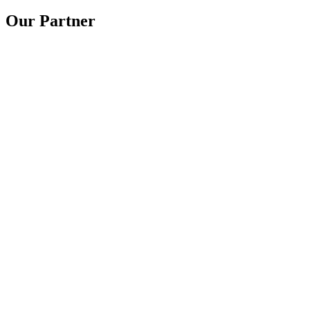
Our Partner