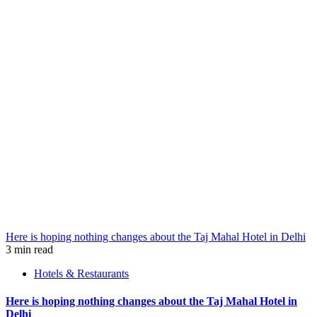
Here is hoping nothing changes about the Taj Mahal Hotel in Delhi
3 min read
Hotels & Restaurants
Here is hoping nothing changes about the Taj Mahal Hotel in
Delhi