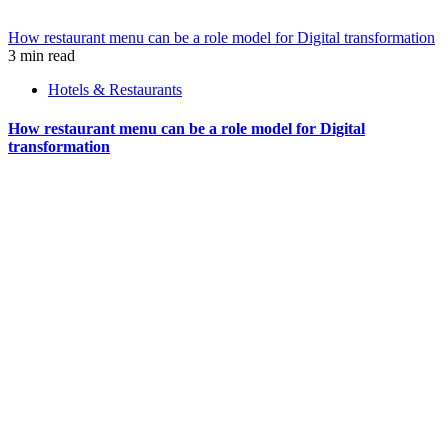
How restaurant menu can be a role model for Digital transformation
3 min read
Hotels & Restaurants
How restaurant menu can be a role model for Digital
transformation