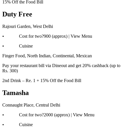
15% Off the Food Bill
Duty Free
Rajouri Garden, West Delhi
• Cost for two?900 (approx) | View Menu
• Cuisine
Finger Food, North Indian, Continental, Mexican
Pay your restaurant bill via Dineout and get 20% cashback (up to
Rs. 300)
2nd Drink – Re. 1 + 15% Off the Food Bill
Tamasha
Connaught Place, Central Delhi
• Cost for two?2000 (approx) | View Menu
• Cuisine