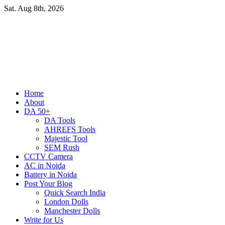
Skip
Sat. Aug 8th, 2026
to
content
Primary
Home
Menu
About
DA 50+
DA Tools
AHREFS Tools
Majestic Tool
SEM Rush
CCTV Camera
AC in Noida
Battery in Noida
Post Your Blog
Quick Search India
London Dolls
Manchester Dolls
Write for Us