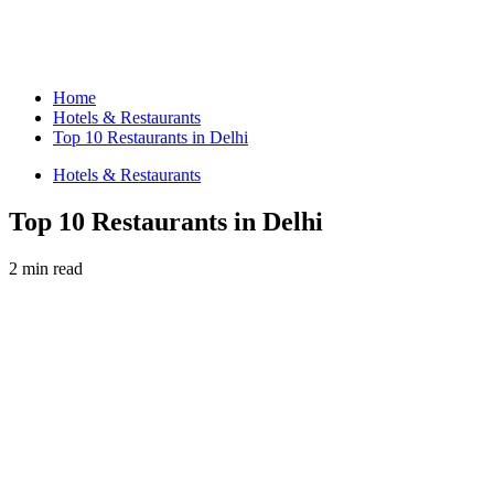
Home
Hotels & Restaurants
Top 10 Restaurants in Delhi
Hotels & Restaurants
Top 10 Restaurants in Delhi
2 min read