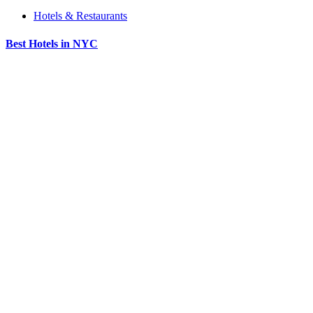
Hotels & Restaurants
Best Hotels in NYC