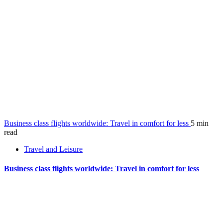
Business class flights worldwide: Travel in comfort for less
5 min
read
Travel and Leisure
Business class flights worldwide: Travel in comfort for less