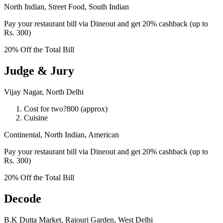
North Indian, Street Food, South Indian
Pay your restaurant bill via Dineout and get 20% cashback (up to
Rs. 300)
20% Off the Total Bill
Judge & Jury
Vijay Nagar, North Delhi
Cost for two?800 (approx)
Cuisine
Continental, North Indian, American
Pay your restaurant bill via Dineout and get 20% cashback (up to
Rs. 300)
20% Off the Total Bill
Decode
B.K Dutta Market, Rajouri Garden, West Delhi