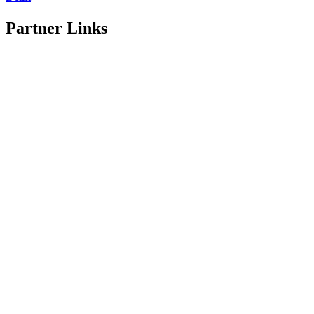
Partner Links