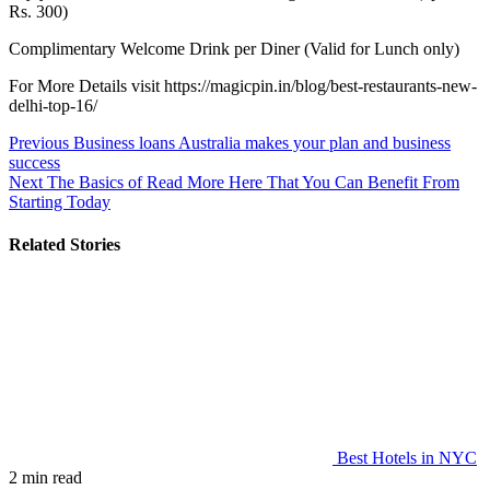
Rs. 300)
Complimentary Welcome Drink per Diner (Valid for Lunch only)
For More Details visit https://magicpin.in/blog/best-restaurants-new-
delhi-top-16/
Post
Previous
Business loans Australia makes your plan and business
success
navigation
Next
The Basics of Read More Here That You Can Benefit From
Starting Today
Related Stories
Best Hotels in NYC
2 min read