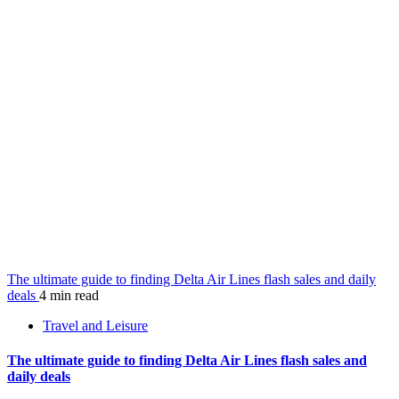
The ultimate guide to finding Delta Air Lines flash sales and daily
deals
4 min read
Travel and Leisure
The ultimate guide to finding Delta Air Lines flash sales and
daily deals