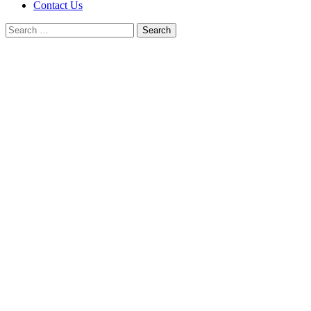
Contact Us
Search
for: