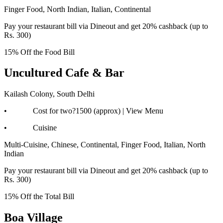
Finger Food, North Indian, Italian, Continental
Pay your restaurant bill via Dineout and get 20% cashback (up to
Rs. 300)
15% Off the Food Bill
Uncultured Cafe & Bar
Kailash Colony, South Delhi
• Cost for two?1500 (approx) | View Menu
• Cuisine
Multi-Cuisine, Chinese, Continental, Finger Food, Italian, North
Indian
Pay your restaurant bill via Dineout and get 20% cashback (up to
Rs. 300)
15% Off the Total Bill
Boa Village