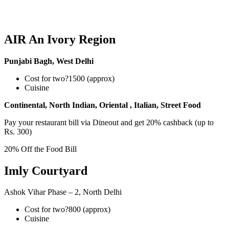
AIR An Ivory Region
Punjabi Bagh, West Delhi
Cost for two?1500 (approx)
Cuisine
Continental, North Indian, Oriental , Italian, Street Food
Pay your restaurant bill via Dineout and get 20% cashback (up to
Rs. 300)
20% Off the Food Bill
Imly Courtyard
Ashok Vihar Phase – 2, North Delhi
Cost for two?800 (approx)
Cuisine