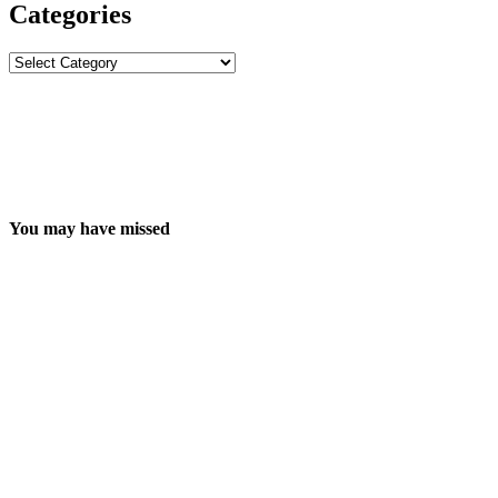
Categories
Categories
You may have missed