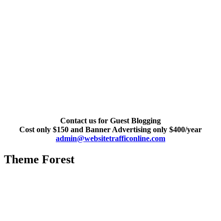
Contact us for Guest Blogging
Cost only $150 and Banner Advertising only $400/year
admin@websitetrafficonline.com
Theme Forest