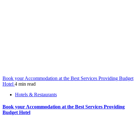
Book your Accommodation at the Best Services Providing Budget
Hotel
4 min read
Hotels & Restaurants
Book your Accommodation at the Best Services Providing
Budget Hotel