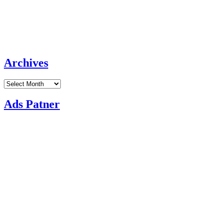
Archives
Archives
Ads Patner