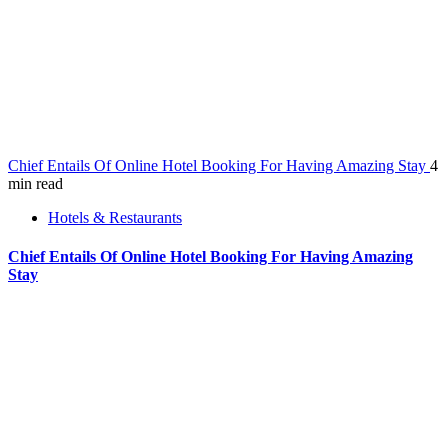
Chief Entails Of Online Hotel Booking For Having Amazing Stay
4
min read
Hotels & Restaurants
Chief Entails Of Online Hotel Booking For Having Amazing
Stay