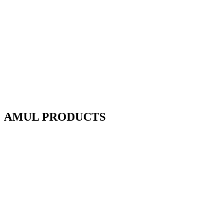
AMUL PRODUCTS