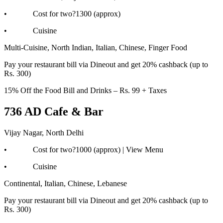
• Cost for two?1300 (approx)
• Cuisine
Multi-Cuisine, North Indian, Italian, Chinese, Finger Food
Pay your restaurant bill via Dineout and get 20% cashback (up to
Rs. 300)
15% Off the Food Bill and Drinks – Rs. 99 + Taxes
736 AD Cafe & Bar
Vijay Nagar, North Delhi
• Cost for two?1000 (approx) | View Menu
• Cuisine
Continental, Italian, Chinese, Lebanese
Pay your restaurant bill via Dineout and get 20% cashback (up to
Rs. 300)