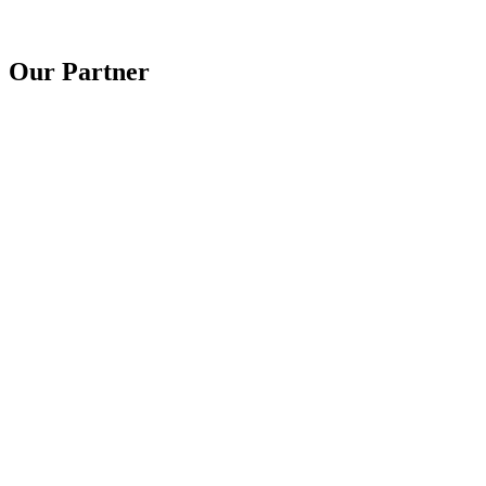
Our Partner