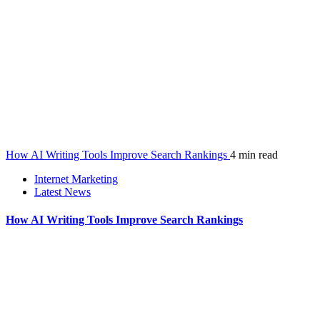
How AI Writing Tools Improve Search Rankings
4 min read
Internet Marketing
Latest News
How AI Writing Tools Improve Search Rankings