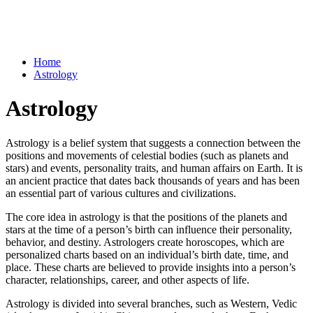
Home
Astrology
Astrology
Astrology is a belief system that suggests a connection between the
positions and movements of celestial bodies (such as planets and
stars) and events, personality traits, and human affairs on Earth. It is
an ancient practice that dates back thousands of years and has been
an essential part of various cultures and civilizations.
The core idea in astrology is that the positions of the planets and
stars at the time of a person’s birth can influence their personality,
behavior, and destiny. Astrologers create horoscopes, which are
personalized charts based on an individual’s birth date, time, and
place. These charts are believed to provide insights into a person’s
character, relationships, career, and other aspects of life.
Astrology is divided into several branches, such as Western, Vedic