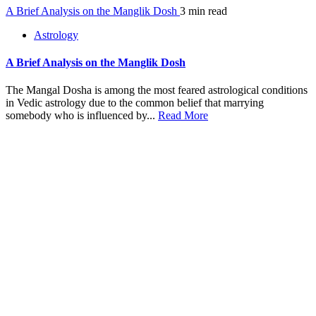
A Brief Analysis on the Manglik Dosh
3 min read
Astrology
A Brief Analysis on the Manglik Dosh
The Mangal Dosha is among the most feared astrological conditions
in Vedic astrology due to the common belief that marrying
somebody who is influenced by...
Read More