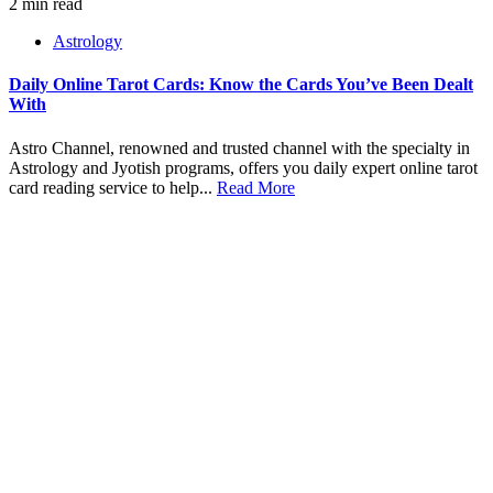
2 min read
Astrology
Daily Online Tarot Cards: Know the Cards You’ve Been Dealt
With
Astro Channel, renowned and trusted channel with the specialty in
Astrology and Jyotish programs, offers you daily expert online tarot
card reading service to help...
Read More