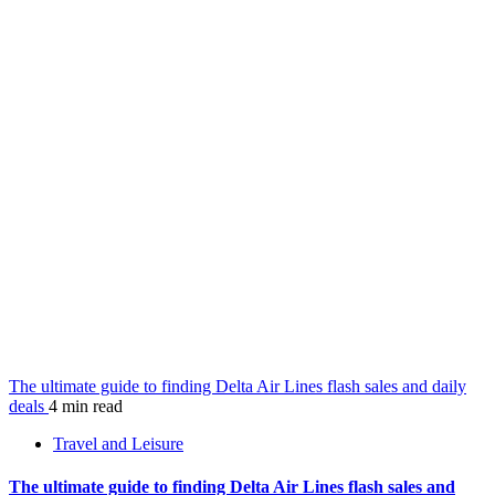
The ultimate guide to finding Delta Air Lines flash sales and daily
deals
4 min read
Travel and Leisure
The ultimate guide to finding Delta Air Lines flash sales and