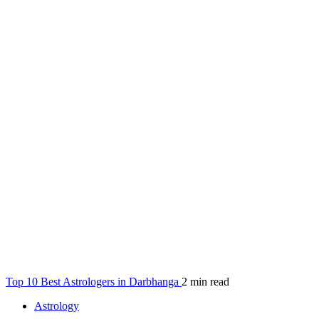
Top 10 Best Astrologers in Darbhanga
2 min read
Astrology