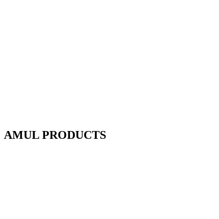
AMUL PRODUCTS