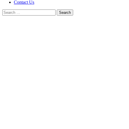
Contact Us
Search
for: