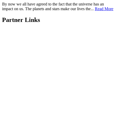
By now we all have agreed to the fact that the universe has an
impact on us. The planets and stars make our lives the...
Read More
Partner Links