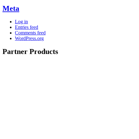
Meta
Log in
Entries feed
Comments feed
WordPress.org
Partner Products