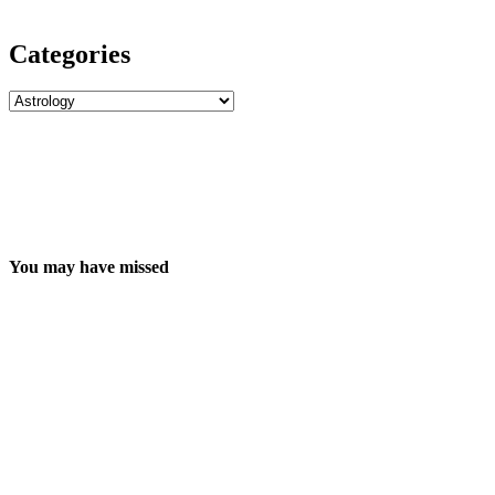
Categories
Categories
You may have missed