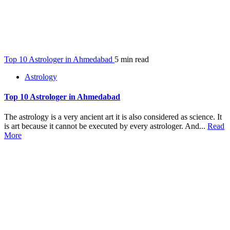
Top 10 Astrologer in Ahmedabad
5 min read
Astrology
Top 10 Astrologer in Ahmedabad
The astrology is a very ancient art it is also considered as science. It
is art because it cannot be executed by every astrologer. And...
Read
More