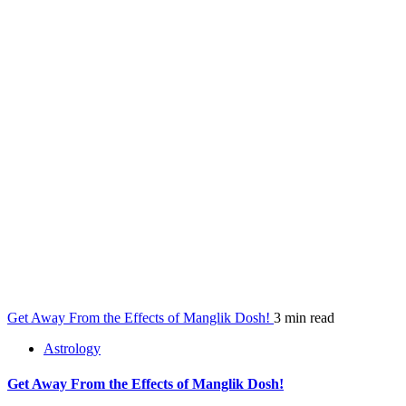
Get Away From the Effects of Manglik Dosh!
3 min read
Astrology
Get Away From the Effects of Manglik Dosh!