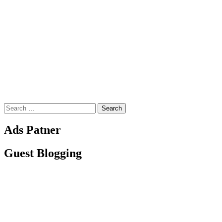
Search
for:
Ads Patner
Guest Blogging