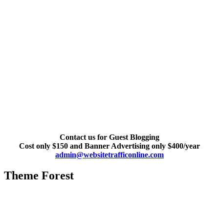
Contact us for Guest Blogging
Cost only $150 and Banner Advertising only $400/year
admin@websitetrafficonline.com
Theme Forest