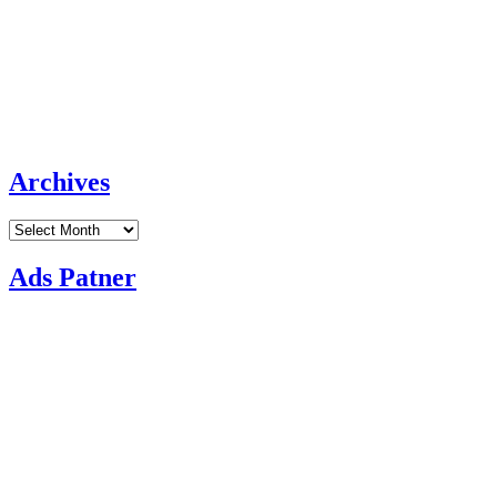
Archives
Archives
Ads Patner