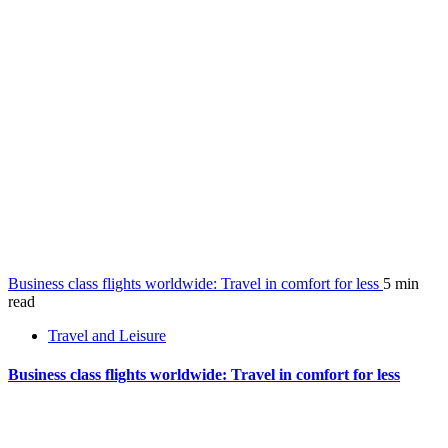
Business class flights worldwide: Travel in comfort for less
5 min
read
Travel and Leisure
Business class flights worldwide: Travel in comfort for less