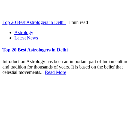
Top 20 Best Astrologers in Delhi
11 min read
Astrology
Latest News
Top 20 Best Astrologers in Delhi
Introduction Astrology has been an important part of Indian culture
and tradition for thousands of years. It is based on the belief that
celestial movements...
Read More