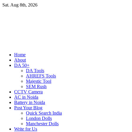
Skip
Sat. Aug 8th, 2026
to
content
Primary
Home
Menu
About
DA 50+
DA Tools
AHREFS Tools
Majestic Tool
SEM Rush
CCTV Camera
AC in Noida
Battery in Noida
Post Your Blog
Quick Search India
London Dolls
Manchester Dolls
Write for Us