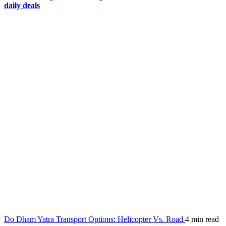
daily deals
Do Dham Yatra Transport Options: Helicopter Vs. Road
4 min read