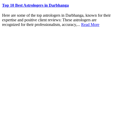
Top 10 Best Astrologers in Darbhanga
Here are some of the top astrologers in Darbhanga, known for their
expertise and positive client reviews: These astrologers are
recognized for their professionalism, accuracy,...
Read More