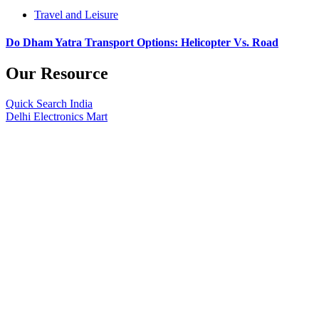
Travel and Leisure
Do Dham Yatra Transport Options: Helicopter Vs. Road
Our Resource
Quick Search India
Delhi Electronics Mart