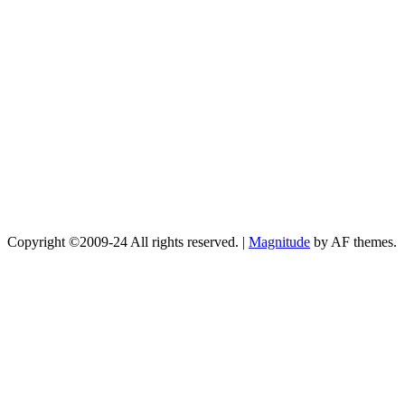
Copyright ©2009-24 All rights reserved.
|
Magnitude
by AF themes.