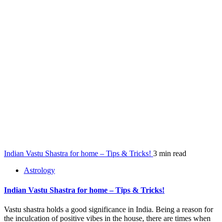
Indian Vastu Shastra for home – Tips & Tricks!
3 min read
Astrology
Indian Vastu Shastra for home – Tips & Tricks!
Vastu shastra holds a good significance in India. Being a reason for
the inculcation of positive vibes in the house, there are times when