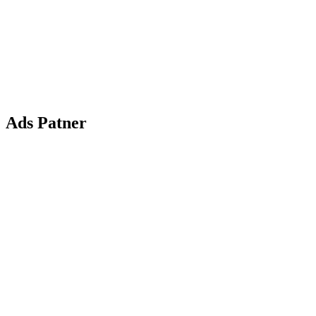
Ads Patner