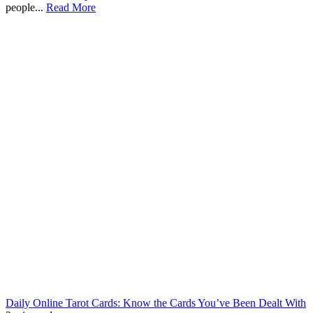
people...
Read More
Daily Online Tarot Cards: Know the Cards You’ve Been Dealt With