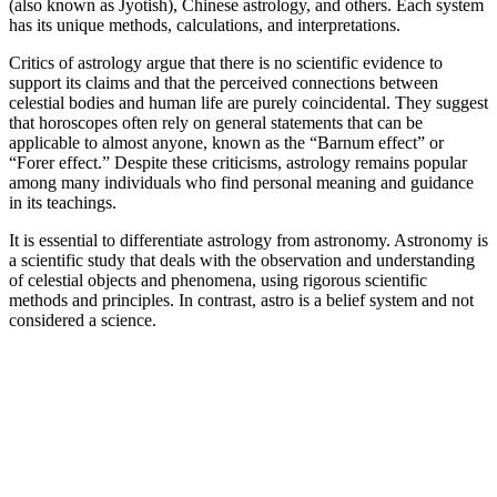
(also known as Jyotish), Chinese astrology, and others. Each system
has its unique methods, calculations, and interpretations.
Critics of astrology argue that there is no scientific evidence to
support its claims and that the perceived connections between
celestial bodies and human life are purely coincidental. They suggest
that horoscopes often rely on general statements that can be
applicable to almost anyone, known as the “Barnum effect” or
“Forer effect.” Despite these criticisms, astrology remains popular
among many individuals who find personal meaning and guidance
in its teachings.
It is essential to differentiate astrology from astronomy. Astronomy is
a scientific study that deals with the observation and understanding
of celestial objects and phenomena, using rigorous scientific
methods and principles. In contrast, astro is a belief system and not
considered a science.