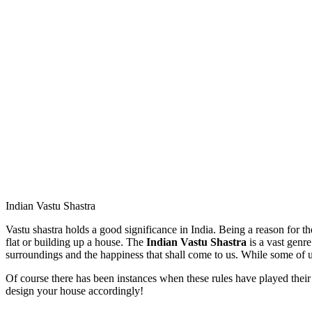
Indian Vastu Shastra
Vastu shastra holds a good significance in India. Being a reason for th
flat or building up a house. The
Indian Vastu Shastra
is a vast genre
surroundings and the happiness that shall come to us. While some of us
Of course there has been instances when these rules have played their
design your house accordingly!