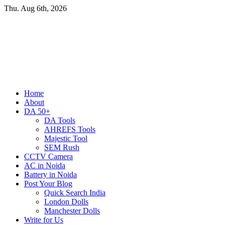
Skip
Thu. Aug 6th, 2026
to
content
Primary
Home
Menu
About
DA 50+
DA Tools
AHREFS Tools
Majestic Tool
SEM Rush
CCTV Camera
AC in Noida
Battery in Noida
Post Your Blog
Quick Search India
London Dolls
Manchester Dolls
Write for Us