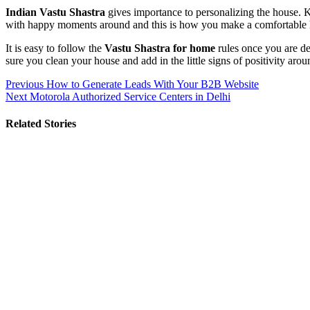
Indian Vastu Shastra
gives importance to personalizing the house. 
with happy moments around and this is how you make a comfortable 
It is easy to follow the
Vastu Shastra for home
rules once you are det
sure you clean your house and add in the little signs of positivity arou
Post
Previous
How to Generate Leads With Your B2B Website
Next
Motorola Authorized Service Centers in Delhi
navigation
Related Stories