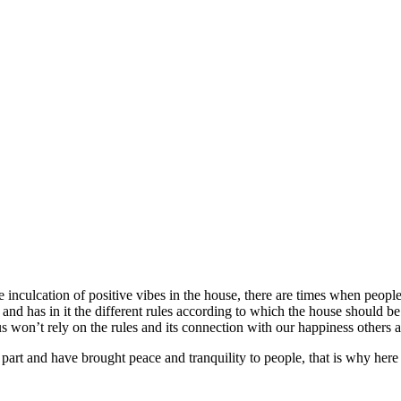
e inculcation of positive vibes in the house, there are times when people
 and has in it the different rules according to which the house should b
 won’t rely on the rules and its connection with our happiness others ar
 part and have brought peace and tranquility to people, that is why her