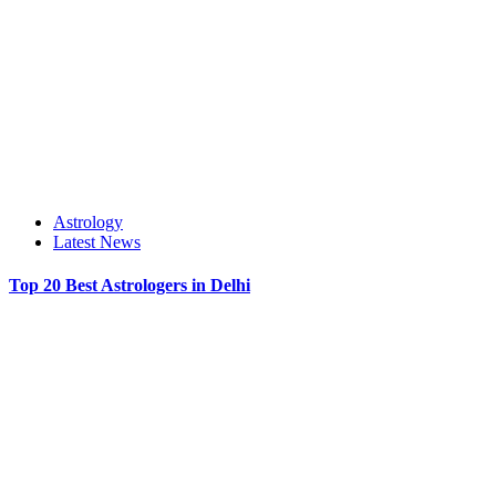
Astrology
Latest News
Top 20 Best Astrologers in Delhi