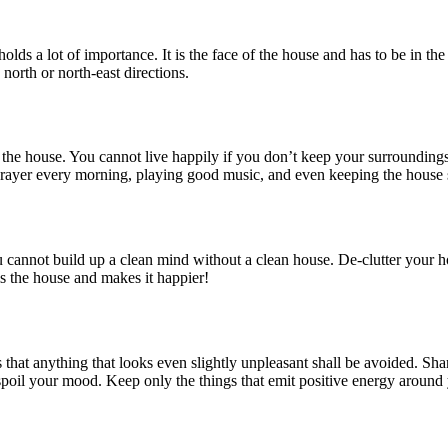
olds a lot of importance. It is the face of the house and has to be in th
north or north-east directions.
side the house. You cannot live happily if you don’t keep your surroundin
g prayer every morning, playing good music, and even keeping the house
ou cannot build up a clean mind without a clean house. De-clutter you
lls the house and makes it happier!
 that anything that looks even slightly unpleasant shall be avoided. Shar
spoil your mood. Keep only the things that emit positive energy around