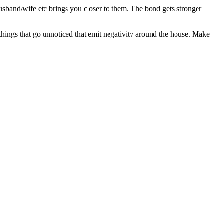
sband/wife etc brings you closer to them. The bond gets stronger
 things that go unnoticed that emit negativity around the house. Make