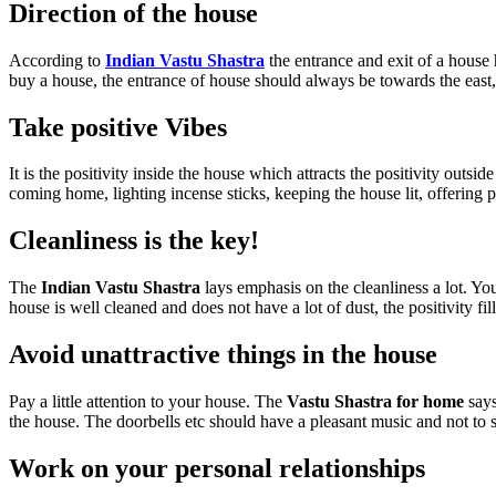
Direction of the house
According to
Indian Vastu Shastra
the entrance and exit of a house h
buy a house, the entrance of house should always be towards the east, 
Take positive Vibes
It is the positivity inside the house which attracts the positivity out
coming home, lighting incense sticks, keeping the house lit, offerin
Cleanliness is the key!
The
Indian Vastu Shastra
lays emphasis on the cleanliness a lot. Y
house is well cleaned and does not have a lot of dust, the positivity fi
Avoid unattractive things in the house
Pay a little attention to your house. The
Vastu Shastra for home
says
the house. The doorbells etc should have a pleasant music and not to 
Work on your personal relationships