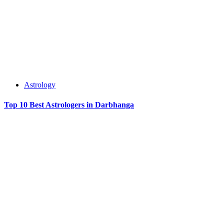
Astrology
Top 10 Best Astrologers in Darbhanga