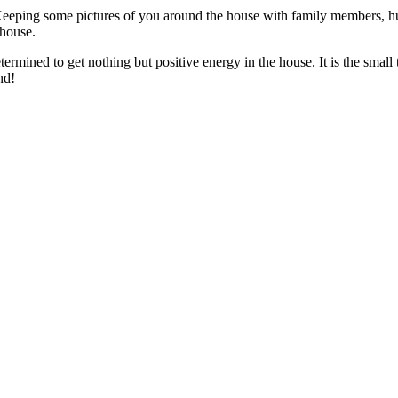
Keeping some pictures of you around the house with family members, hu
house.
ermined to get nothing but positive energy in the house. It is the small
nd!