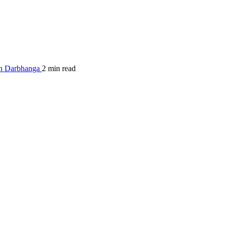
in Darbhanga
2 min read