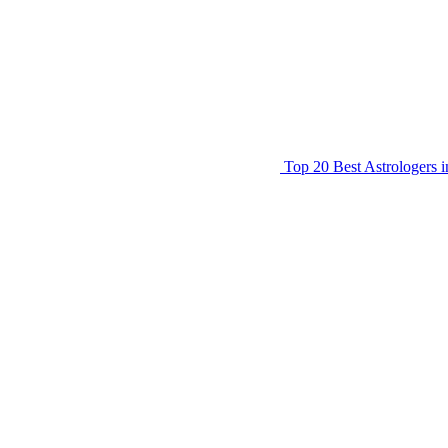
Top 20 Best Astrologers 