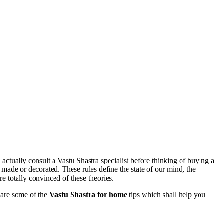
 actually consult a Vastu Shastra specialist before thinking of buying a
e made or decorated. These rules define the state of our mind, the
e totally convinced of these theories.
e are some of the
Vastu Shastra for home
tips which shall help you