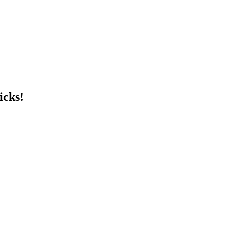
icks!