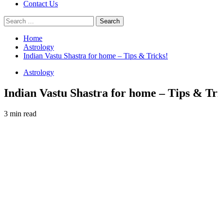
Contact Us
Search
for:
Home
Astrology
Indian Vastu Shastra for home – Tips & Tricks!
Astrology
Indian Vastu Shastra for home – Tips & Tr
3 min read