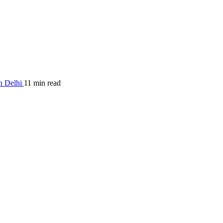
in Delhi
11 min read