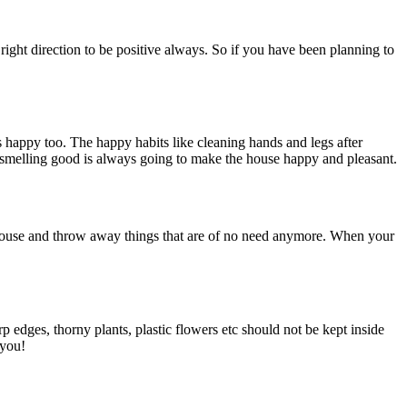
e right direction to be positive always. So if you have been planning to
gs happy too. The happy habits like cleaning hands and legs after
 smelling good is always going to make the house happy and pleasant.
r house and throw away things that are of no need anymore. When your
p edges, thorny plants, plastic flowers etc should not be kept inside
 you!