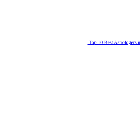
Top 10 Best Astrologers 