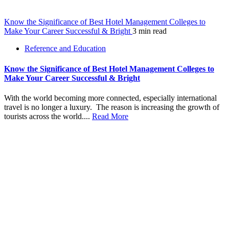
Know the Significance of Best Hotel Management Colleges to
Make Your Career Successful & Bright
3 min read
Reference and Education
Know the Significance of Best Hotel Management Colleges to
Make Your Career Successful & Bright
With the world becoming more connected, especially international
travel is no longer a luxury. The reason is increasing the growth of
tourists across the world....
Read More