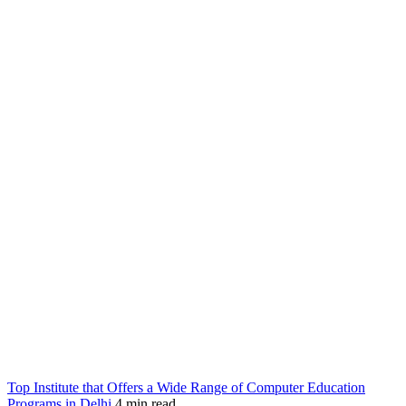
Top Institute that Offers a Wide Range of Computer Education
Programs in Delhi
4 min read