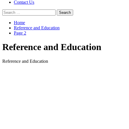
Contact Us
Search
for:
Home
Reference and Education
Page 2
Reference and Education
Reference and Education