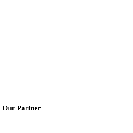
Our Partner