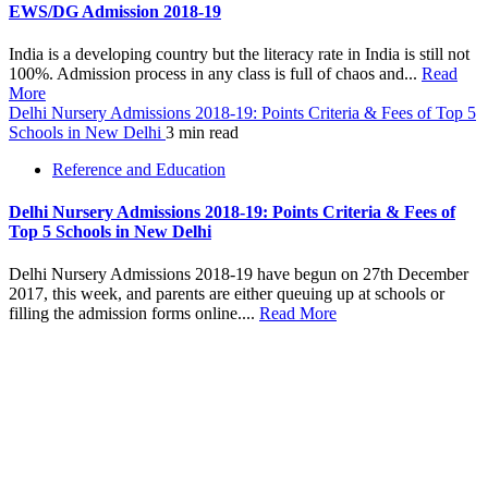
EWS/DG Admission 2018-19
India is a developing country but the literacy rate in India is still not
100%. Admission process in any class is full of chaos and...
Read
More
Delhi Nursery Admissions 2018-19: Points Criteria & Fees of Top 5
Schools in New Delhi
3 min read
Reference and Education
Delhi Nursery Admissions 2018-19: Points Criteria & Fees of
Top 5 Schools in New Delhi
Delhi Nursery Admissions 2018-19 have begun on 27th December
2017, this week, and parents are either queuing up at schools or
filling the admission forms online....
Read More