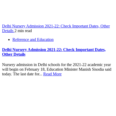
Delhi Nursery Admission 2021-22: Check Important Dates, Other
Details
2 min read
Reference and Education
Delhi Nursery Admission 2021-22: Check Important Dates,
Other Details
Nursery admission in Delhi schools for the 2021-22 academic year
will begin on February 18, Education Minister Manish Sisodia said
today. The last date for...
Read More