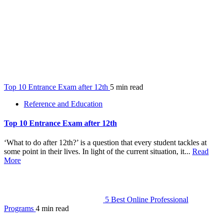
Top 10 Entrance Exam after 12th
5 min read
Reference and Education
Top 10 Entrance Exam after 12th
‘What to do after 12th?’ is a question that every student tackles at
some point in their lives. In light of the current situation, it...
Read
More
5 Best Online Professional
Programs
4 min read