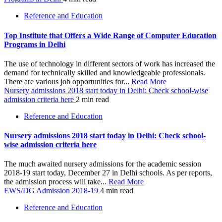
Reference and Education
Top Institute that Offers a Wide Range of Computer Education
Programs in Delhi
The use of technology in different sectors of work has increased the
demand for technically skilled and knowledgeable professionals.
There are various job opportunities for...
Read More
Nursery admissions 2018 start today in Delhi: Check school-wise
admission criteria here
2 min read
Reference and Education
Nursery admissions 2018 start today in Delhi: Check school-
wise admission criteria here
The much awaited nursery admissions for the academic session
2018-19 start today, December 27 in Delhi schools. As per reports,
the admission process will take...
Read More
EWS/DG Admission 2018-19
4 min read
Reference and Education