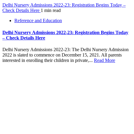
Delhi Nursery Admissions 2022-23: Registration Begins Today –
Check Details Here
1 min read
Reference and Education
Delhi Nursery Admissions 2022-23: Registration Begins Today
– Check Details Here
Delhi Nursery Admissions 2022-23: The Delhi Nursery Admission
2022 is slated to commence on December 15, 2021. All parents
interested in enrolling their children in private,...
Read More