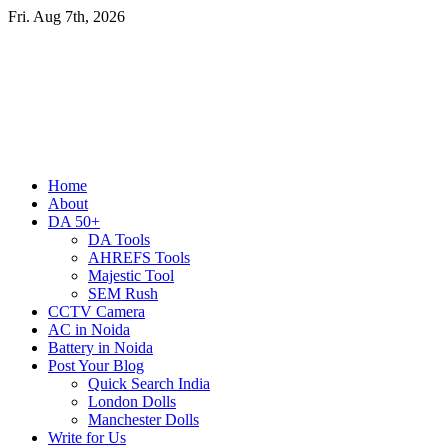
Skip
Fri. Aug 7th, 2026
to
content
Primary
Home
Menu
About
DA 50+
DA Tools
AHREFS Tools
Majestic Tool
SEM Rush
CCTV Camera
AC in Noida
Battery in Noida
Post Your Blog
Quick Search India
London Dolls
Manchester Dolls
Write for Us