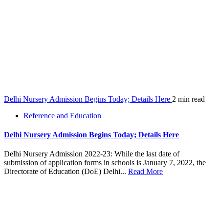
Delhi Nursery Admission Begins Today; Details Here
2 min read
Reference and Education
Delhi Nursery Admission Begins Today; Details Here
Delhi Nursery Admission 2022-23: While the last date of
submission of application forms in schools is January 7, 2022, the
Directorate of Education (DoE) Delhi...
Read More