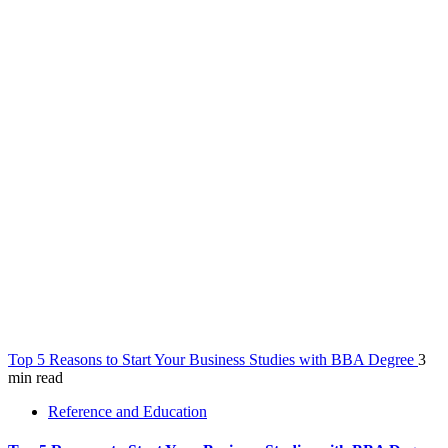
Top 5 Reasons to Start Your Business Studies with BBA Degree
3
min read
Reference and Education