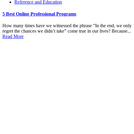
Reference and Education
5 Best Online Professional Programs
How many times have we witnessed the phrase “In the end, we only
regret the chances we didn’t take” come true in our lives? Because...
Read More