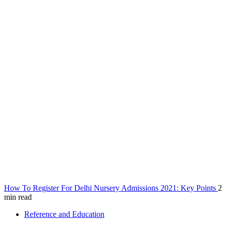
How To Register For Delhi Nursery Admissions 2021: Key Points
2
min read
Reference and Education