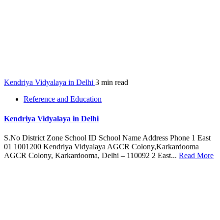
Kendriya Vidyalaya in Delhi
3 min read
Reference and Education
Kendriya Vidyalaya in Delhi
S.No District Zone School ID School Name Address Phone 1 East
01 1001200 Kendriya Vidyalaya AGCR Colony,Karkardooma
AGCR Colony, Karkardooma, Delhi – 110092 2 East...
Read More