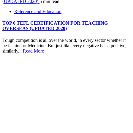
(UPDATED 2020)
5 min read
Reference and Education
TOP 6 TEFL CERTIFICATION FOR TEACHING
OVERSEAS (UPDATED 2020)
Tough competition is all over the world, in every sector whether it
be fashion or Medicine. But just like every negative has a positive,
similarly...
Read More