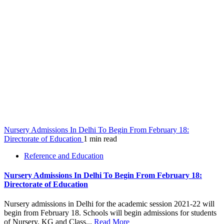
Nursery Admissions In Delhi To Begin From February 18:
Directorate of Education
1 min read
Reference and Education
Nursery Admissions In Delhi To Begin From February 18:
Directorate of Education
Nursery admissions in Delhi for the academic session 2021-22 will
begin from February 18. Schools will begin admissions for students
of Nursery, KG and Class...
Read More