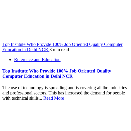
Top Institute Who Provide 100% Job Oriented Quality Computer
Education in Delhi NCR
3 min read
Reference and Education
Top Institute Who Provide 100% Job Oriented Quality
Computer Education in Delhi NCR
The use of technology is spreading and is covering all the industries
and professional sectors. This has increased the demand for people
with technical skills...
Read More