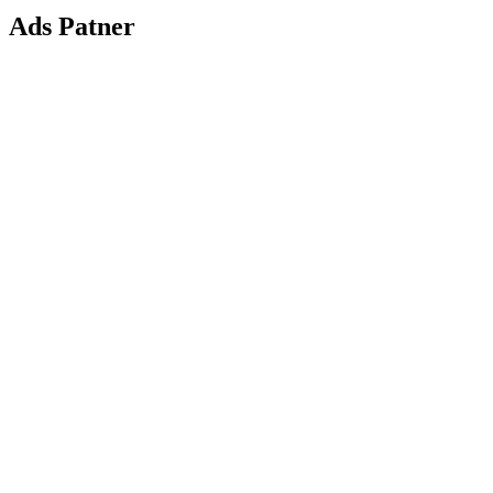
Ads Patner