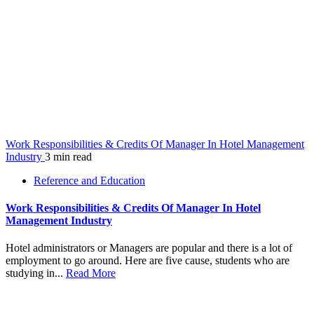
Work Responsibilities & Credits Of Manager In Hotel Management
Industry
3 min read
Reference and Education
Work Responsibilities & Credits Of Manager In Hotel
Management Industry
Hotel administrators or Managers are popular and there is a lot of
employment to go around. Here are five cause, students who are
studying in...
Read More