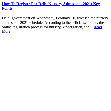
How To Register For Delhi Nursery Admissions 2021: Key
Points
Delhi government on Wednesday, February 10, released the nursery
admissions 2021 schedule. According to the official schedule, the
online registration process for nursery, kindergarten, and...
Read
More