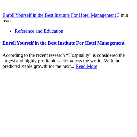
Enroll Yourself in the Best Institute For Hotel Management
3 min
read
Reference and Education
Enroll Yourself in the Best Institute For Hotel Management
According to the recent research “Hospitality” is considered the
largest and highly profitable sector across the world. With the
predicted stable growth for the next...
Read More