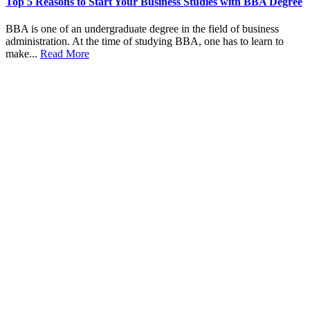
Top 5 Reasons to Start Your Business Studies with BBA Degree
BBA is one of an undergraduate degree in the field of business
administration. At the time of studying BBA, one has to learn to
make...
Read More