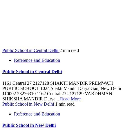
Public School in Central Delhi
2 min read
Reference and Education
Public School in Central Delhi
1161 Central 27 2127128 SHAKTI MANDIR PREMWATI
PUBLIC SCHOOL 1024 Shakti Mandir Darya Ganj New Delhi-
110002 23276310 1162 Central 27 2127129 VARDHMAN
SHIKSHA MANDIR Darya...
Read More
Public School in New Delhi
1 min read
Reference and Education
Public School in New Delhi