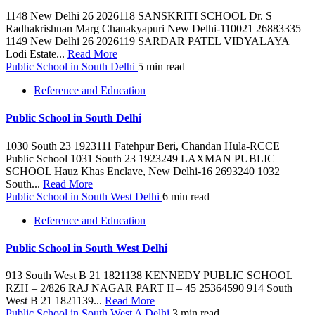
1148 New Delhi 26 2026118 SANSKRITI SCHOOL Dr. S
Radhakrishnan Marg Chanakyapuri New Delhi-110021 26883335
1149 New Delhi 26 2026119 SARDAR PATEL VIDYALAYA
Lodi Estate...
Read More
Public School in South Delhi
5 min read
Reference and Education
Public School in South Delhi
1030 South 23 1923111 Fatehpur Beri, Chandan Hula-RCCE
Public School 1031 South 23 1923249 LAXMAN PUBLIC
SCHOOL Hauz Khas Enclave, New Delhi-16 2693240 1032
South...
Read More
Public School in South West Delhi
6 min read
Reference and Education
Public School in South West Delhi
913 South West B 21 1821138 KENNEDY PUBLIC SCHOOL
RZH – 2/826 RAJ NAGAR PART II – 45 25364590 914 South
West B 21 1821139...
Read More
Public School in South West A Delhi
3 min read