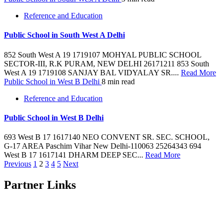
Reference and Education
Public School in South West A Delhi
852 South West A 19 1719107 MOHYAL PUBLIC SCHOOL
SECTOR-III, R.K PURAM, NEW DELHI 26171211 853 South
West A 19 1719108 SANJAY BAL VIDYALAY SR....
Read More
Public School in West B Delhi
8 min read
Reference and Education
Public School in West B Delhi
693 West B 17 1617140 NEO CONVENT SR. SEC. SCHOOL,
G-17 AREA Paschim Vihar New Delhi-110063 25264343 694
West B 17 1617141 DHARM DEEP SEC...
Read More
Posts
Previous
1
2
3
4
5
Next
pagination
Partner Links