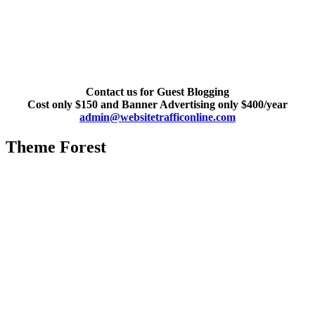
Contact us for Guest Blogging
Cost only $150 and Banner Advertising only $400/year
admin@websitetrafficonline.com
Theme Forest