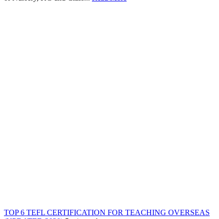
TOP 6 TEFL CERTIFICATION FOR TEACHING OVERSEAS