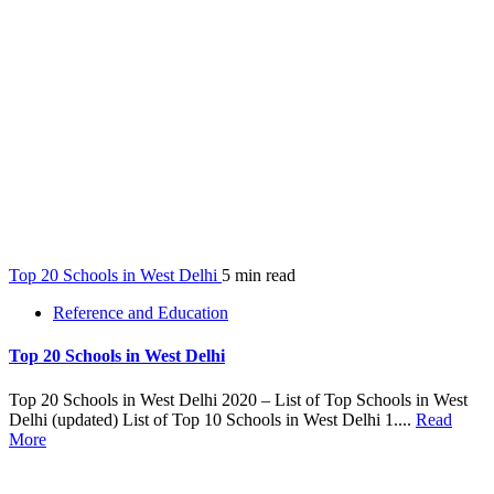
Top 20 Schools in West Delhi
5 min read
Reference and Education
Top 20 Schools in West Delhi
Top 20 Schools in West Delhi 2020 – List of Top Schools in West
Delhi (updated) List of Top 10 Schools in West Delhi 1....
Read
More