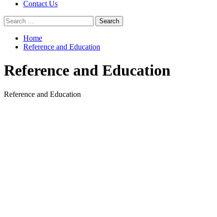
Contact Us
Search
for:
Home
Reference and Education
Reference and Education
Reference and Education