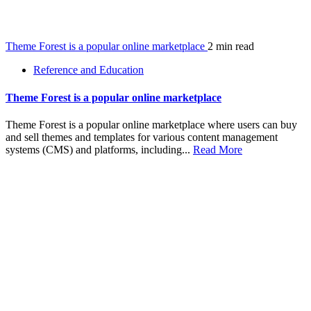
Theme Forest is a popular online marketplace
2 min read
Reference and Education
Theme Forest is a popular online marketplace
Theme Forest is a popular online marketplace where users can buy
and sell themes and templates for various content management
systems (CMS) and platforms, including...
Read More