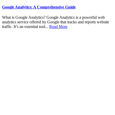
Google Analytics: A Comprehensive Guide
What is Google Analytics? Google Analytics is a powerful web
analytics service offered by Google that tracks and reports website
traffic. It’s an essential tool...
Read More