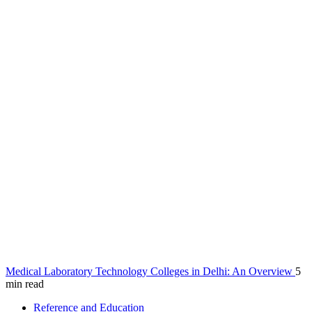
Medical Laboratory Technology Colleges in Delhi: An Overview
5
min read
Reference and Education