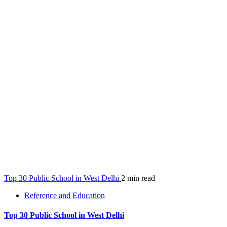
Top 30 Public School in West Delhi
2 min read
Reference and Education
Top 30 Public School in West Delhi