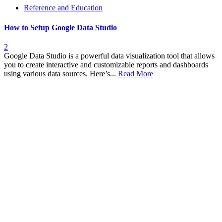
Reference and Education
How to Setup Google Data Studio
2
Google Data Studio is a powerful data visualization tool that allows
you to create interactive and customizable reports and dashboards
using various data sources. Here’s...
Read More