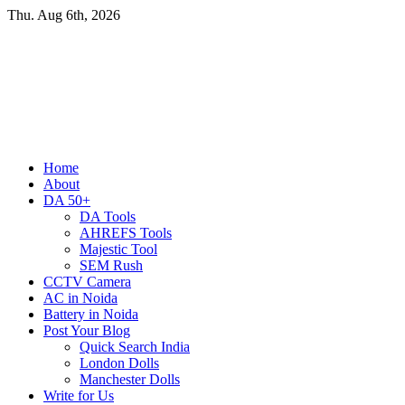
Skip
Thu. Aug 6th, 2026
to
content
Primary
Home
Menu
About
DA 50+
DA Tools
AHREFS Tools
Majestic Tool
SEM Rush
CCTV Camera
AC in Noida
Battery in Noida
Post Your Blog
Quick Search India
London Dolls
Manchester Dolls
Write for Us