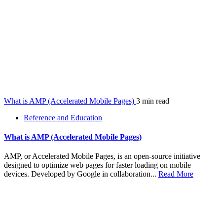
What is AMP (Accelerated Mobile Pages)
3 min read
Reference and Education
What is AMP (Accelerated Mobile Pages)
AMP, or Accelerated Mobile Pages, is an open-source initiative
designed to optimize web pages for faster loading on mobile
devices. Developed by Google in collaboration...
Read More