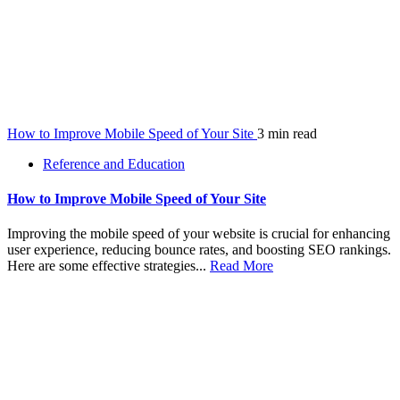
How to Improve Mobile Speed of Your Site
3 min read
Reference and Education
How to Improve Mobile Speed of Your Site
Improving the mobile speed of your website is crucial for enhancing
user experience, reducing bounce rates, and boosting SEO rankings.
Here are some effective strategies...
Read More