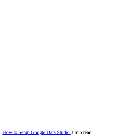
How to Setup Google Data Studio
3 min read