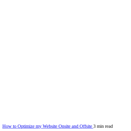
How to Optimize my Website Onsite and Offsite
3 min read