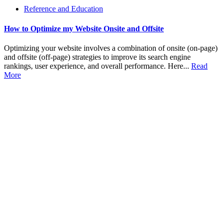
Reference and Education
How to Optimize my Website Onsite and Offsite
Optimizing your website involves a combination of onsite (on-page)
and offsite (off-page) strategies to improve its search engine
rankings, user experience, and overall performance. Here...
Read
More