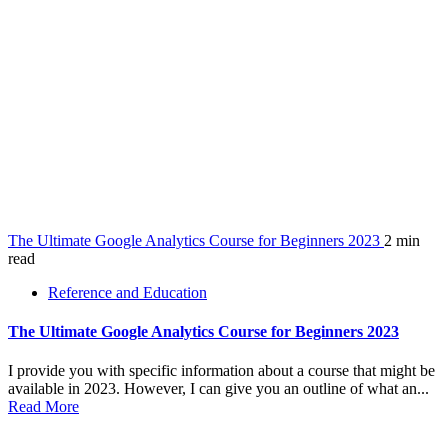
The Ultimate Google Analytics Course for Beginners 2023
2 min
read
Reference and Education
The Ultimate Google Analytics Course for Beginners 2023
I provide you with specific information about a course that might be
available in 2023. However, I can give you an outline of what an...
Read More