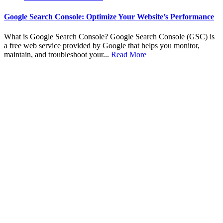
Google Search Console: Optimize Your Website’s Performance
What is Google Search Console? Google Search Console (GSC) is
a free web service provided by Google that helps you monitor,
maintain, and troubleshoot your...
Read More