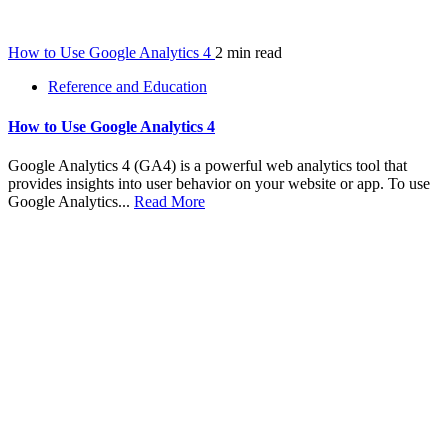
How to Use Google Analytics 4
2 min read
Reference and Education
How to Use Google Analytics 4
Google Analytics 4 (GA4) is a powerful web analytics tool that
provides insights into user behavior on your website or app. To use
Google Analytics...
Read More