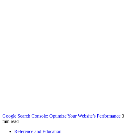
Google Search Console: Optimize Your Website’s Performance
3
min read
Reference and Education