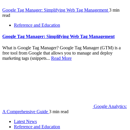
Google Tag Manager: Simplifying Web Tag Management
3 min
read
Reference and Education
Google Tag Manager: Simplifying Web Tag Management
What is Google Tag Manager? Google Tag Manager (GTM) is a
free tool from Google that allows you to manage and deploy
marketing tags (snippets...
Read More
Google Analytics:
A Comprehensive Guide
3 min read
Latest News
Reference and Education