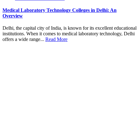
Medical Laboratory Technology Colleges in Delhi: An
Overview
Delhi, the capital city of India, is known for its excellent educational
institutions. When it comes to medical laboratory technology, Delhi
offers a wide range...
Read More