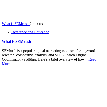
What is SEMrush
2 min read
Reference and Education
What is SEMrush
SEMrush is a popular digital marketing tool used for keyword
research, competitive analysis, and SEO (Search Engine
Optimization) auditing. Here’s a brief overview of how...
Read
More