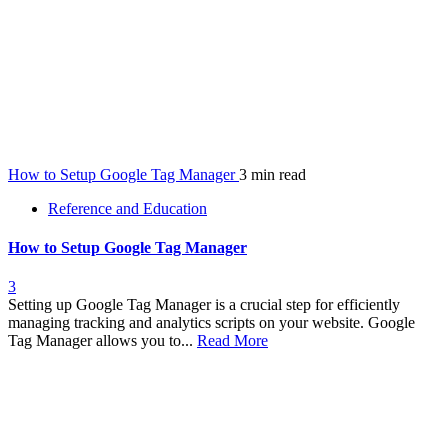
How to Setup Google Tag Manager
3 min read
Reference and Education
How to Setup Google Tag Manager
3
Setting up Google Tag Manager is a crucial step for efficiently
managing tracking and analytics scripts on your website. Google
Tag Manager allows you to...
Read More