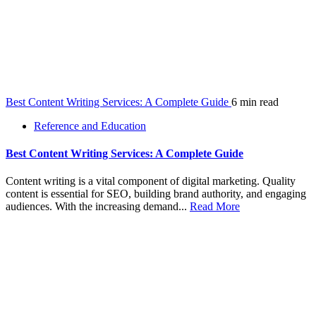
Best Content Writing Services: A Complete Guide
6 min read
Reference and Education
Best Content Writing Services: A Complete Guide
Content writing is a vital component of digital marketing. Quality
content is essential for SEO, building brand authority, and engaging
audiences. With the increasing demand...
Read More