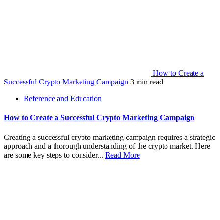
How to Create a
Successful Crypto Marketing Campaign
3 min read
Reference and Education
How to Create a Successful Crypto Marketing Campaign
Creating a successful crypto marketing campaign requires a strategic
approach and a thorough understanding of the crypto market. Here
are some key steps to consider...
Read More