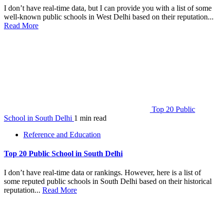
I don’t have real-time data, but I can provide you with a list of some
well-known public schools in West Delhi based on their reputation...
Read More
Top 20 Public
School in South Delhi
1 min read
Reference and Education
Top 20 Public School in South Delhi
I don’t have real-time data or rankings. However, here is a list of
some reputed public schools in South Delhi based on their historical
reputation...
Read More