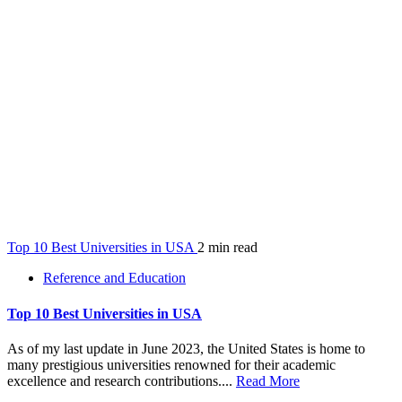
Top 10 Best Universities in USA
2 min read
Reference and Education
Top 10 Best Universities in USA
As of my last update in June 2023, the United States is home to
many prestigious universities renowned for their academic
excellence and research contributions....
Read More