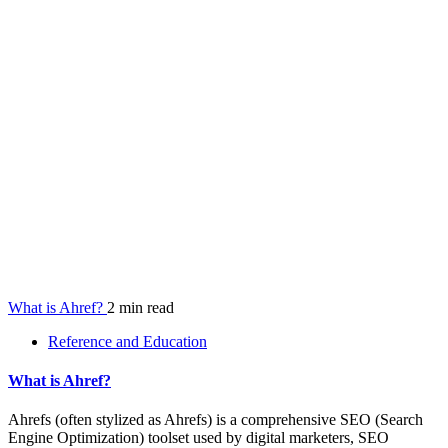
What is Ahref?
2 min read
Reference and Education
What is Ahref?
Ahrefs (often stylized as Ahrefs) is a comprehensive SEO (Search
Engine Optimization) toolset used by digital marketers, SEO