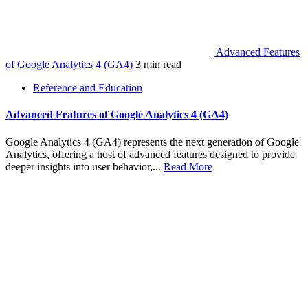
Advanced Features
of Google Analytics 4 (GA4)
3 min read
Reference and Education
Advanced Features of Google Analytics 4 (GA4)
Google Analytics 4 (GA4) represents the next generation of Google
Analytics, offering a host of advanced features designed to provide
deeper insights into user behavior,...
Read More