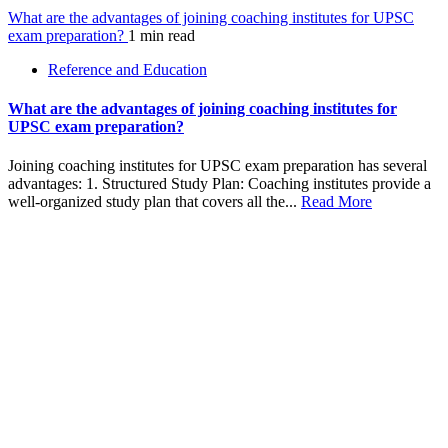
What are the advantages of joining coaching institutes for UPSC
exam preparation?
1 min read
Reference and Education
What are the advantages of joining coaching institutes for
UPSC exam preparation?
Joining coaching institutes for UPSC exam preparation has several
advantages: 1. Structured Study Plan: Coaching institutes provide a
well-organized study plan that covers all the...
Read More