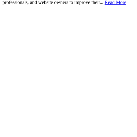
professionals, and website owners to improve their...
Read More