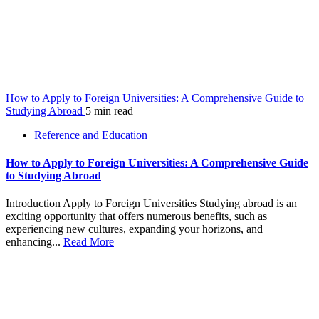
How to Apply to Foreign Universities: A Comprehensive Guide to
Studying Abroad
5 min read
Reference and Education
How to Apply to Foreign Universities: A Comprehensive Guide
to Studying Abroad
Introduction Apply to Foreign Universities Studying abroad is an
exciting opportunity that offers numerous benefits, such as
experiencing new cultures, expanding your horizons, and
enhancing...
Read More