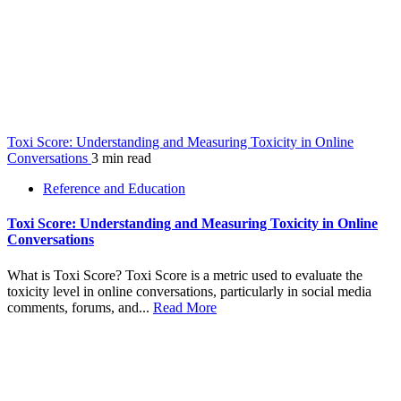
Toxi Score: Understanding and Measuring Toxicity in Online
Conversations
3 min read
Reference and Education
Toxi Score: Understanding and Measuring Toxicity in Online
Conversations
What is Toxi Score? Toxi Score is a metric used to evaluate the
toxicity level in online conversations, particularly in social media
comments, forums, and...
Read More