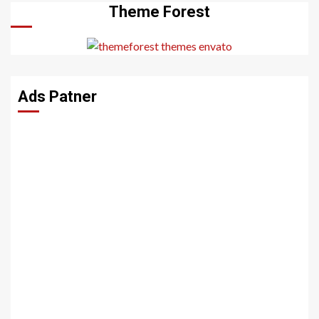
Theme Forest
Ads Patner