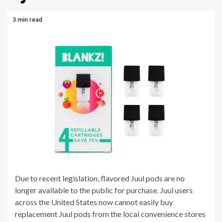
3 min read
Due to recent legislation, flavored Juul pods are no
longer available to the public for purchase. Juul users
across the United States now cannot easily buy
replacement Juul pods from the local convenience stores