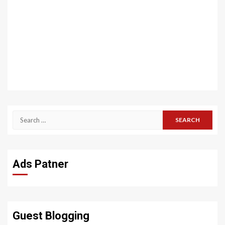
Search
for:
Ads Patner
Guest Blogging