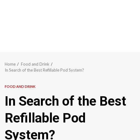
Home
Food and Drink
In Search of the Best Refillable Pod System?
FOOD AND DRINK
In Search of the Best
Refillable Pod
System?