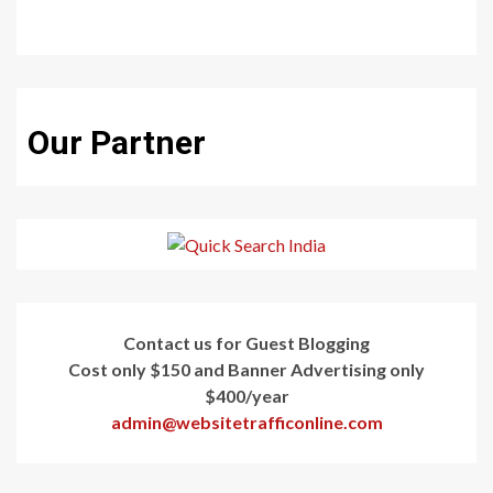
Our Partner
Contact us for Guest Blogging
Cost only $150 and Banner Advertising only
$400/year
admin@websitetrafficonline.com