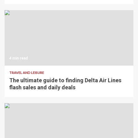
4 min read
TRAVEL AND LEISURE
The ultimate guide to finding Delta Air Lines
flash sales and daily deals