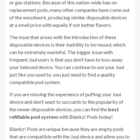
or gas stations. Because of this nation-wide ban on
replacement pods, many other companies have come out
of the woodwork, producing similar disposable devices
at a small price with equally if not better flavors.
The issue that arises with the introduction of these
disposable devices is their inability to be reused, which
can be extremely wasteful. The bigger issue with
frequent Juul users is that you don’t have to toss away
your beloved device. You can continue to use your Juul
just like you used to, you just need to find a quality
compatible pod system.
If you are missing the experience of puffing your Juul
device and don’t want to succumb to the popularity of
the newer disposable devices, you can find the
best
refillable pod system
with Blankz! Pods today!
Blankz! Pods are unique because they are empty pods
that are compatible with the Juul device and allow you to