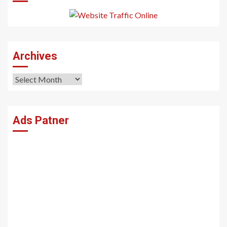
Archives
Archives
Ads Patner