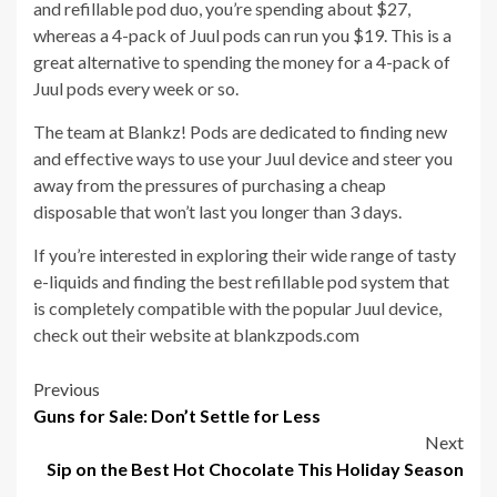
and refillable pod duo, you’re spending about $27,
whereas a 4-pack of Juul pods can run you $19. This is a
great alternative to spending the money for a 4-pack of
Juul pods every week or so.
The team at Blankz! Pods are dedicated to finding new
and effective ways to use your Juul device and steer you
away from the pressures of purchasing a cheap
disposable that won’t last you longer than 3 days.
If you’re interested in exploring their wide range of tasty
e-liquids and finding the best refillable pod system that
is completely compatible with the popular Juul device,
check out their website at blankzpods.com
Post
Previous
Guns for Sale: Don’t Settle for Less
navigation
Next
Sip on the Best Hot Chocolate This Holiday Season