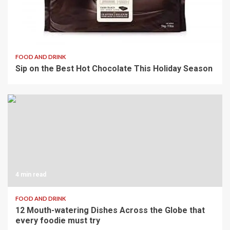
3 min read
FOOD AND DRINK
Sip on the Best Hot Chocolate This Holiday Season
4 min read
FOOD AND DRINK
12 Mouth-watering Dishes Across the Globe that
every foodie must try