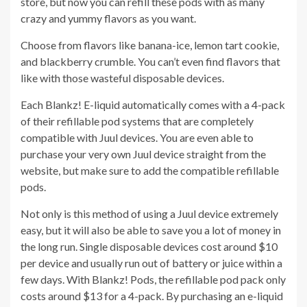
store, but now you can refill these pods with as many
crazy and yummy flavors as you want.
Choose from flavors like banana-ice, lemon tart cookie,
and blackberry crumble. You can’t even find flavors that
like with those wasteful disposable devices.
Each Blankz! E-liquid automatically comes with a 4-pack
of their refillable pod systems that are completely
compatible with Juul devices. You are even able to
purchase your very own Juul device straight from the
website, but make sure to add the compatible refillable
pods.
Not only is this method of using a Juul device extremely
easy, but it will also be able to save you a lot of money in
the long run. Single disposable devices cost around $10
per device and usually run out of battery or juice within a
few days. With Blankz! Pods, the refillable pod pack only
costs around $13 for a 4-pack. By purchasing an e-liquid