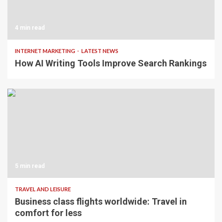
4 min read
INTERNET MARKETING
LATEST NEWS
How AI Writing Tools Improve Search Rankings
5 min read
TRAVEL AND LEISURE
Business class flights worldwide: Travel in
comfort for less