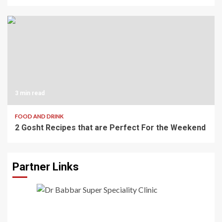
3 min read
FOOD AND DRINK
2 Gosht Recipes that are Perfect For the Weekend
Partner Links