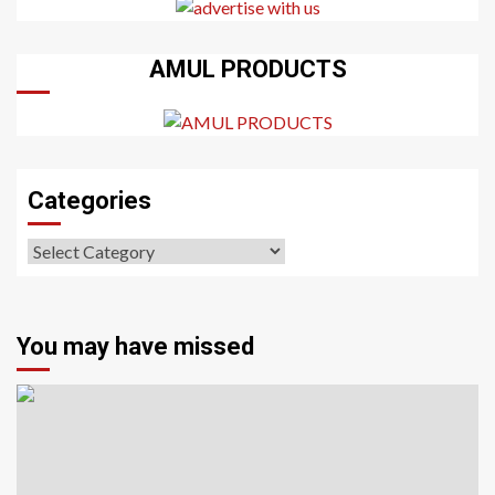
AMUL PRODUCTS
Categories
Categories
You may have missed