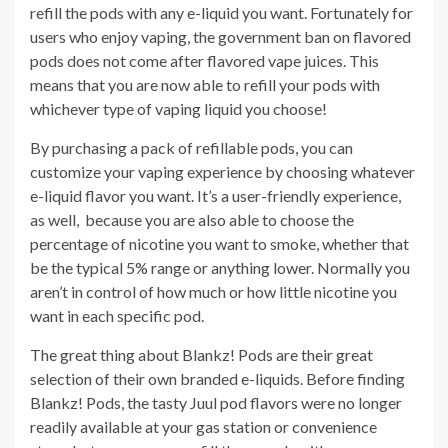
refill the pods with any e-liquid you want. Fortunately for
users who enjoy vaping, the government ban on flavored
pods does not come after flavored vape juices. This
means that you are now able to refill your pods with
whichever type of vaping liquid you choose!
By purchasing a pack of refillable pods, you can
customize your vaping experience by choosing whatever
e-liquid flavor you want. It’s a user-friendly experience,
as well, because you are also able to choose the
percentage of nicotine you want to smoke, whether that
be the typical 5% range or anything lower. Normally you
aren’t in control of how much or how little nicotine you
want in each specific pod.
The great thing about Blankz! Pods are their great
selection of their own branded e-liquids. Before finding
Blankz! Pods, the tasty Juul pod flavors were no longer
readily available at your gas station or convenience