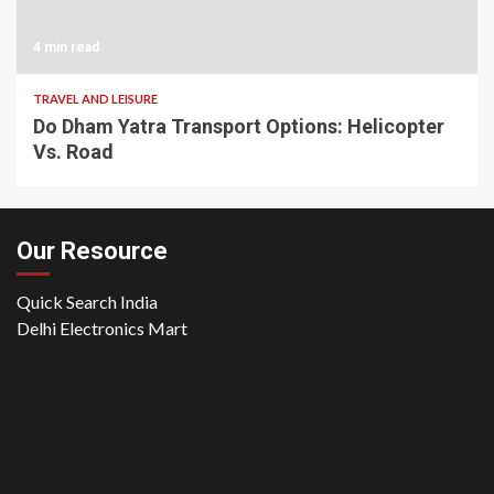
4 min read
TRAVEL AND LEISURE
Do Dham Yatra Transport Options: Helicopter
Vs. Road
Our Resource
Quick Search India
Delhi Electronics Mart