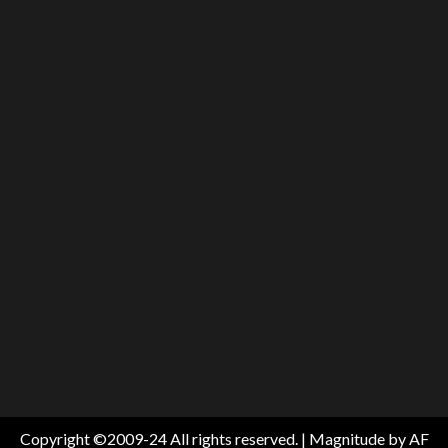
Copyright ©2009-24 All rights reserved.
|
Magnitude
by AF