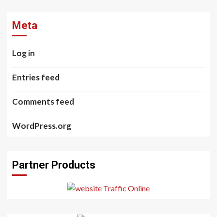
Meta
Log in
Entries feed
Comments feed
WordPress.org
Partner Products