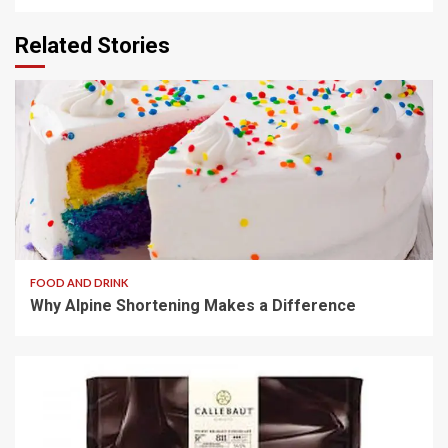
Related Stories
3 min read
FOOD AND DRINK
Why Alpine Shortening Makes a Difference