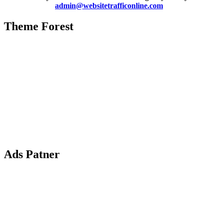
admin@websitetrafficonline.com
Theme Forest
Ads Patner