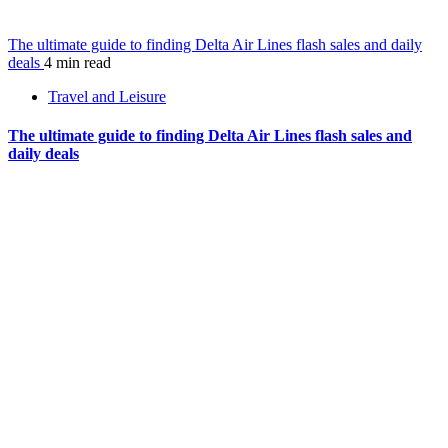
The ultimate guide to finding Delta Air Lines flash sales and daily
deals
4 min read
Travel and Leisure
The ultimate guide to finding Delta Air Lines flash sales and
daily deals