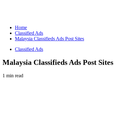
Home
Classified Ads
Malaysia Classifieds Ads Post Sites
Classified Ads
Malaysia Classifieds Ads Post Sites
1 min read