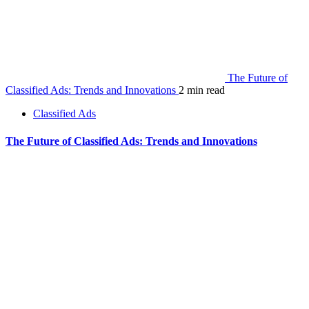
The Future of
Classified Ads: Trends and Innovations
2 min read
Classified Ads
The Future of Classified Ads: Trends and Innovations