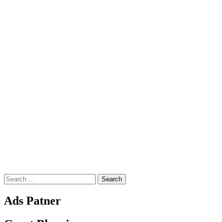
Search
for:
Ads Patner