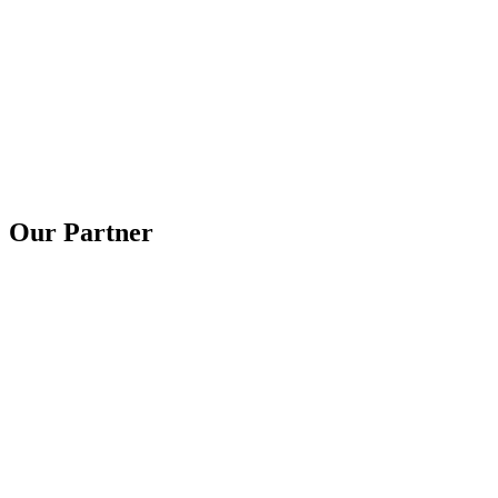
Our Partner