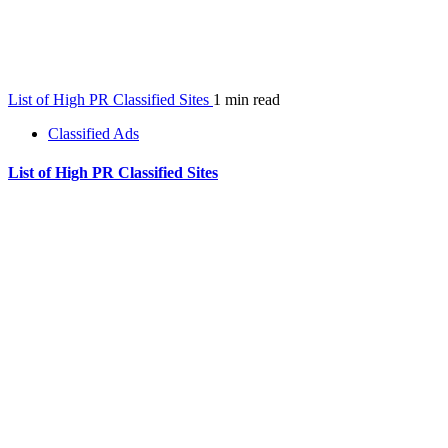
List of High PR Classified Sites
1 min read
Classified Ads
List of High PR Classified Sites