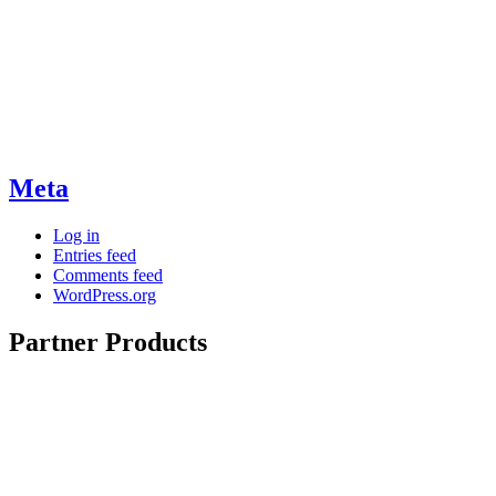
Meta
Log in
Entries feed
Comments feed
WordPress.org
Partner Products