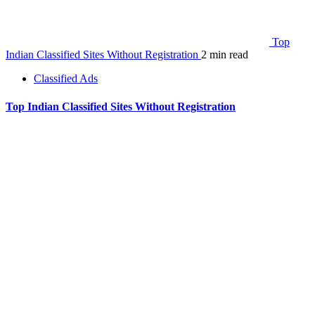
Top
Indian Classified Sites Without Registration
2 min read
Classified Ads
Top Indian Classified Sites Without Registration