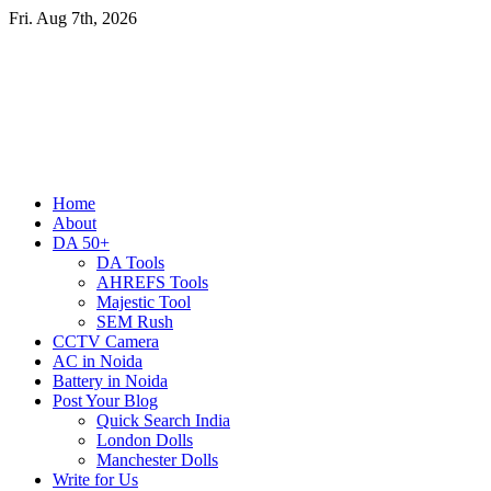
Skip
Fri. Aug 7th, 2026
to
content
Primary
Home
Menu
About
DA 50+
DA Tools
AHREFS Tools
Majestic Tool
SEM Rush
CCTV Camera
AC in Noida
Battery in Noida
Post Your Blog
Quick Search India
London Dolls
Manchester Dolls
Write for Us