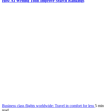
How AI Writing Tools Improve Search Rankings
Business class flights worldwide: Travel in comfort for less
5 min
read