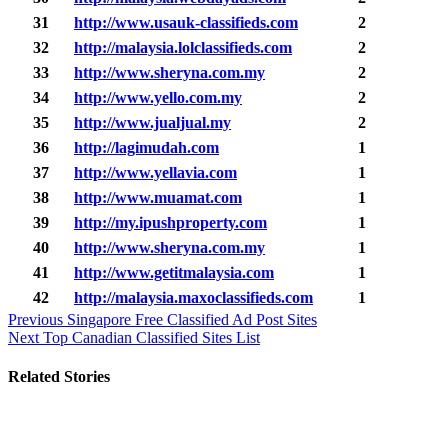
31
http://www.usauk-classifieds.com
2
32
http://malaysia.lolclassifieds.com
2
33
http://www.sheryna.com.my
2
34
http://www.yello.com.my
2
35
http://www.jualjual.my
2
36
http://lagimudah.com
1
37
http://www.yellavia.com
1
38
http://www.muamat.com
1
39
http://my.ipushproperty.com
1
40
http://www.sheryna.com.my
1
41
http://www.getitmalaysia.com
1
42
http://malaysia.maxoclassifieds.com
1
Post
Previous
Singapore Free Classified Ad Post Sites
Next
Top Canadian Classified Sites List
navigation
Related Stories