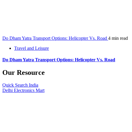
Do Dham Yatra Transport Options: Helicopter Vs. Road
4 min read
Travel and Leisure
Do Dham Yatra Transport Options: Helicopter Vs. Road
Our Resource
Quick Search India
Delhi Electronics Mart