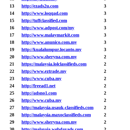
13
http://ezads2u.com
3
14
http://www.loqqad.com
3
15
http://tuffclassified.com
3
16
http://www.adpost.com/my
3
17
http://www.malaymarkit.com
3
18
http://www.anunico.com.my
3
19
http://kualalumpur.locanto.my
3
20
http://www.sheryna.com.my
2
21
https://malaysia.lolclassifieds.com
2
22
http://www.eztrade.my
2
23
http://www.cuba.my
2
24
http://freead1.net
2
25
http://adsno1.com
2
26
http://www.cuba.my
2
27
http://malaysia.usauk-classifieds.com
2
28
http://malaysia.maxoclassifieds.com
2
29
http://www.sheryna.com.my
2
30
http://malaysia.webdayads.com
2