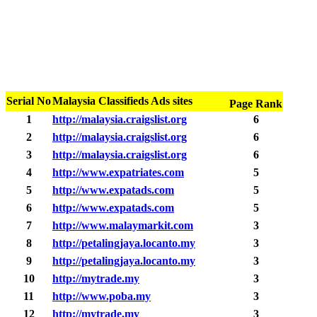
Serial No
Malaysia Classifieds Ads sites
Page Rank
1
http://malaysia.craigslist.org
6
2
http://malaysia.craigslist.org
6
3
http://malaysia.craigslist.org
6
4
http://www.expatriates.com
5
5
http://www.expatads.com
5
6
http://www.expatads.com
5
7
http://www.malaymarkit.com
3
8
http://petalingjaya.locanto.my
3
9
http://petalingjaya.locanto.my
3
10
http://mytrade.my
3
11
http://www.poba.my
3
12
http://mytrade.my
3