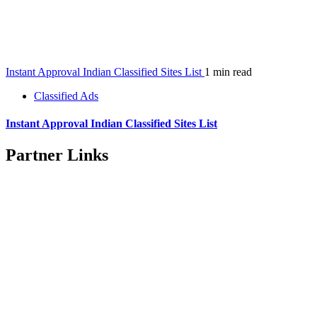
Instant Approval Indian Classified Sites List
1 min read
Classified Ads
Instant Approval Indian Classified Sites List
Partner Links