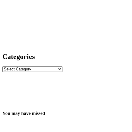
Categories
Categories
You may have missed