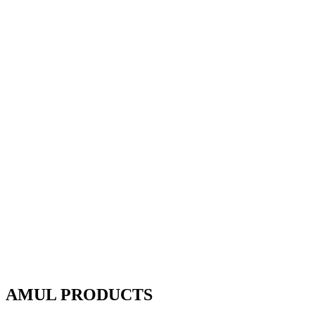
AMUL PRODUCTS