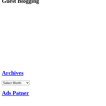
Guest Blogging
Archives
Archives
Ads Patner