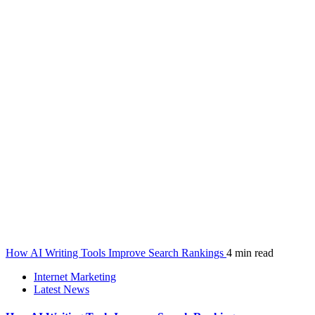
How AI Writing Tools Improve Search Rankings
4 min read
Internet Marketing
Latest News