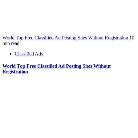
World Top Free Classified Ad Posting Sites Without Registration
10
min read
Classified Ads
World Top Free Classified Ad Posting Sites Without
Registration