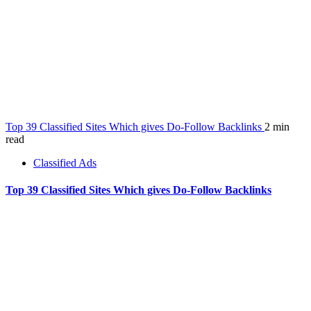
Top 39 Classified Sites Which gives Do-Follow Backlinks
2 min
read
Classified Ads
Top 39 Classified Sites Which gives Do-Follow Backlinks