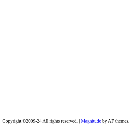
Copyright ©2009-24 All rights reserved.
|
Magnitude
by AF themes.