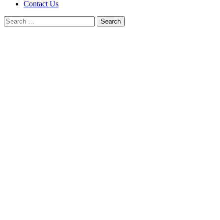
Contact Us
Search
for: