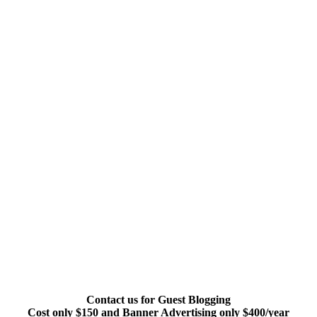
Contact us for Guest Blogging
Cost only $150 and Banner Advertising only $400/year