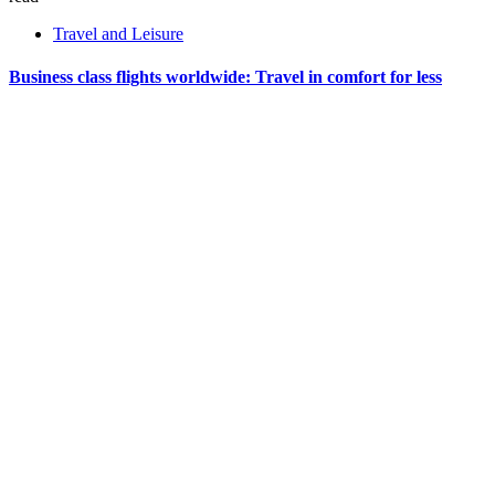
Travel and Leisure
Business class flights worldwide: Travel in comfort for less