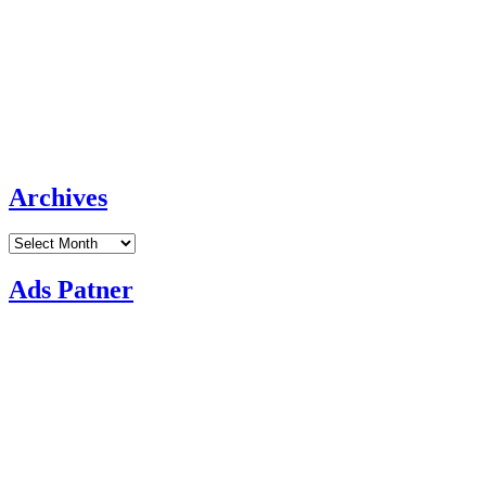
Archives
Archives
Ads Patner