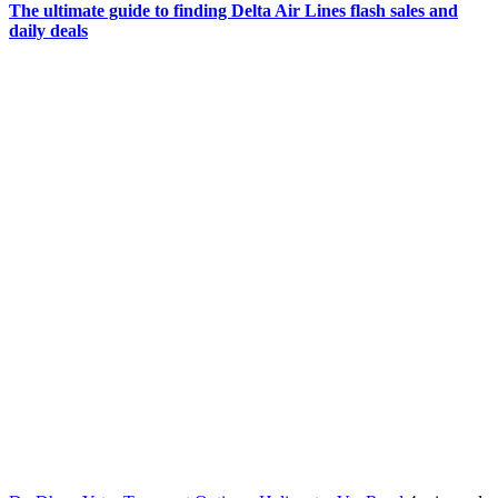
The ultimate guide to finding Delta Air Lines flash sales and
daily deals