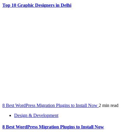
Top 10 Graphic Designers in Delhi
8 Best WordPress Migration Plugins to Install Now
2 min read
Design & Development
8 Best WordPress Migration Plugins to Install Now