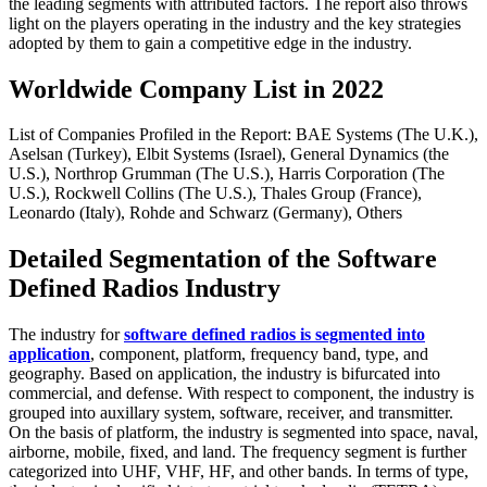
the leading segments with attributed factors. The report also throws
light on the players operating in the industry and the key strategies
adopted by them to gain a competitive edge in the industry.
Worldwide Company List in 2022
List of Companies Profiled in the Report: BAE Systems (The U.K.),
Aselsan (Turkey), Elbit Systems (Israel), General Dynamics (the
U.S.), Northrop Grumman (The U.S.), Harris Corporation (The
U.S.), Rockwell Collins (The U.S.), Thales Group (France),
Leonardo (Italy), Rohde and Schwarz (Germany), Others
Detailed Segmentation of the Software
Defined Radios Industry
The industry for
software defined radios is segmented into
application
, component, platform, frequency band, type, and
geography. Based on application, the industry is bifurcated into
commercial, and defense. With respect to component, the industry is
grouped into auxillary system, software, receiver, and transmitter.
On the basis of platform, the industry is segmented into space, naval,
airborne, mobile, fixed, and land. The frequency segment is further
categorized into UHF, VHF, HF, and other bands. In terms of type,