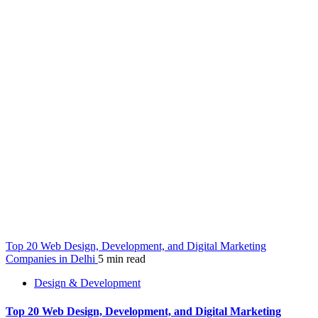
Top 20 Web Design, Development, and Digital Marketing
Companies in Delhi
5 min read
Design & Development
Top 20 Web Design, Development, and Digital Marketing