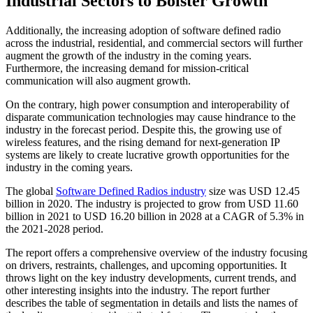
Industrial Sectors to Bolster Growth
Additionally, the increasing adoption of software defined radio
across the industrial, residential, and commercial sectors will further
augment the growth of the industry in the coming years.
Furthermore, the increasing demand for mission-critical
communication will also augment growth.
On the contrary, high power consumption and interoperability of
disparate communication technologies may cause hindrance to the
industry in the forecast period. Despite this, the growing use of
wireless features, and the rising demand for next-generation IP
systems are likely to create lucrative growth opportunities for the
industry in the coming years.
The global
Software Defined Radios industry
size was USD 12.45
billion in 2020. The industry is projected to grow from USD 11.60
billion in 2021 to USD 16.20 billion in 2028 at a CAGR of 5.3% in
the 2021-2028 period.
The report offers a comprehensive overview of the industry focusing
on drivers, restraints, challenges, and upcoming opportunities. It
throws light on the key industry developments, current trends, and
other interesting insights into the industry. The report further
describes the table of segmentation in details and lists the names of