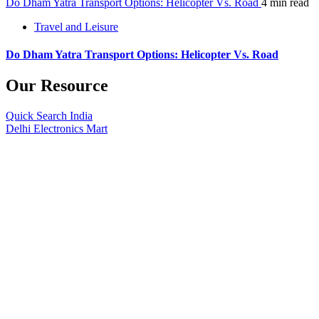
Do Dham Yatra Transport Options: Helicopter Vs. Road
4 min read
Travel and Leisure
Do Dham Yatra Transport Options: Helicopter Vs. Road
Our Resource
Quick Search India
Delhi Electronics Mart