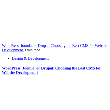
WordPress, Joomla, or Drupal: Choosing the Best CMS for Website
Development
9 min read
Design & Development
WordPress, Joomla, or Drupal: Choosing the Best CMS for
Website Development