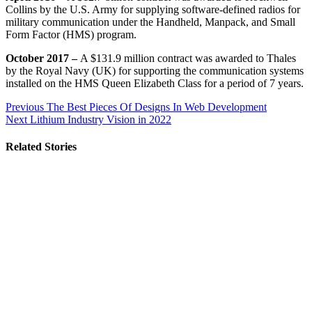
Collins by the U.S. Army for supplying software-defined radios for
military communication under the Handheld, Manpack, and Small
Form Factor (HMS) program.
October 2017 –
A $131.9 million contract was awarded to Thales
by the Royal Navy (UK) for supporting the communication systems
installed on the HMS Queen Elizabeth Class for a period of 7 years.
Post
Previous
The Best Pieces Of Designs In Web Development
Next
Lithium Industry Vision in 2022
navigation
Related Stories