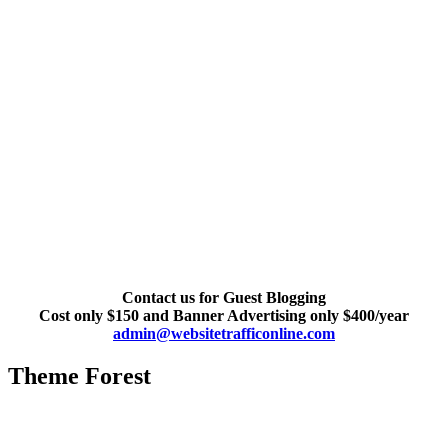
Contact us for Guest Blogging
Cost only $150 and Banner Advertising only $400/year
admin@websitetrafficonline.com
Theme Forest