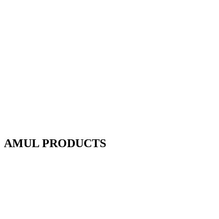
AMUL PRODUCTS