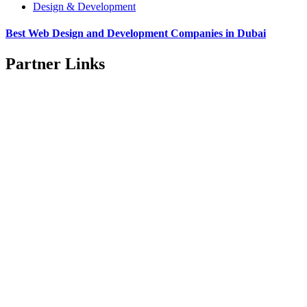
Design & Development
Best Web Design and Development Companies in Dubai
Partner Links