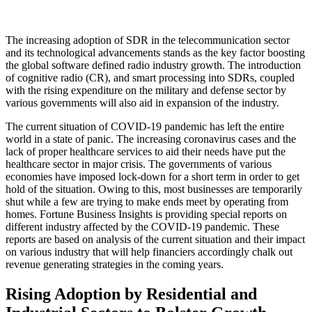
The increasing adoption of SDR in the telecommunication sector
and its technological advancements stands as the key factor boosting
the global software defined radio industry growth. The introduction
of cognitive radio (CR), and smart processing into SDRs, coupled
with the rising expenditure on the military and defense sector by
various governments will also aid in expansion of the industry.
The current situation of COVID-19 pandemic has left the entire
world in a state of panic. The increasing coronavirus cases and the
lack of proper healthcare services to aid their needs have put the
healthcare sector in major crisis. The governments of various
economies have imposed lock-down for a short term in order to get
hold of the situation. Owing to this, most businesses are temporarily
shut while a few are trying to make ends meet by operating from
homes. Fortune Business Insights is providing special reports on
different industry affected by the COVID-19 pandemic. These
reports are based on analysis of the current situation and their impact
on various industry that will help financiers accordingly chalk out
revenue generating strategies in the coming years.
Rising Adoption by Residential and