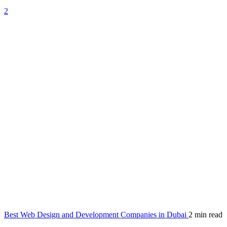
2
Best Web Design and Development Companies in Dubai
2 min read