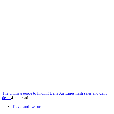
The ultimate guide to finding Delta Air Lines flash sales and daily
deals
4 min read
Travel and Leisure