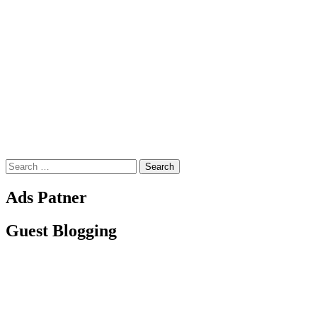
Search
for:
Ads Patner
Guest Blogging