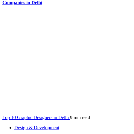
Companies in Delhi
Top 10 Graphic Designers in Delhi
9 min read
Design & Development