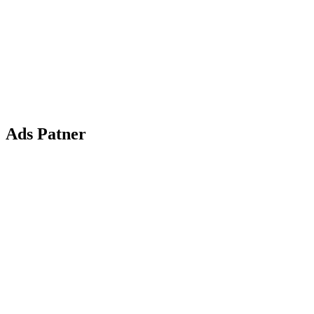
Ads Patner