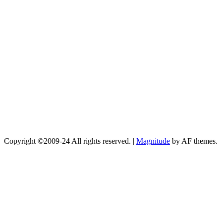
Copyright ©2009-24 All rights reserved.
|
Magnitude
by AF themes.