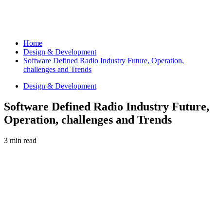
Home
Design & Development
Software Defined Radio Industry Future, Operation,
challenges and Trends
Design & Development
Software Defined Radio Industry Future,
Operation, challenges and Trends
3 min read