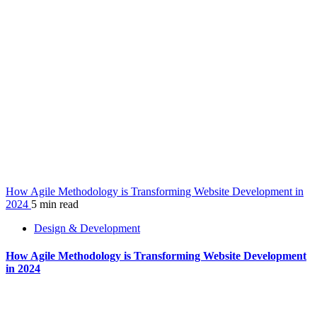
How Agile Methodology is Transforming Website Development in
2024
5 min read
Design & Development
How Agile Methodology is Transforming Website Development
in 2024