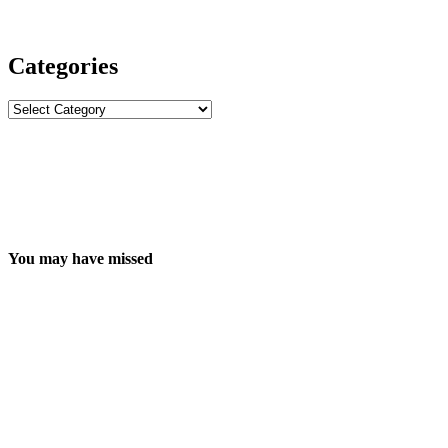
Categories
Categories
You may have missed