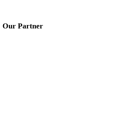
Our Partner