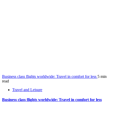
Business class flights worldwide: Travel in comfort for less
5 min
read
Travel and Leisure
Business class flights worldwide: Travel in comfort for less