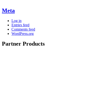
Meta
Log in
Entries feed
Comments feed
WordPress.org
Partner Products