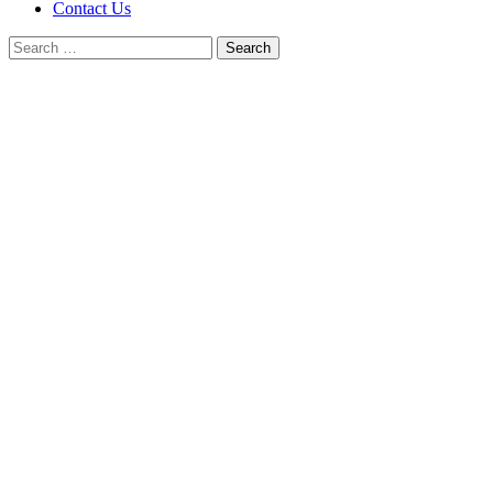
Contact Us
Search
for: