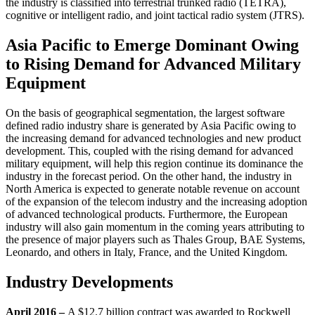
the industry is classified into terrestrial trunked radio (TETRA),
cognitive or intelligent radio, and joint tactical radio system (JTRS).
Asia Pacific to Emerge Dominant Owing
to Rising Demand for Advanced Military
Equipment
On the basis of geographical segmentation, the largest software
defined radio industry share is generated by Asia Pacific owing to
the increasing demand for advanced technologies and new product
development. This, coupled with the rising demand for advanced
military equipment, will help this region continue its dominance the
industry in the forecast period. On the other hand, the industry in
North America is expected to generate notable revenue on account
of the expansion of the telecom industry and the increasing adoption
of advanced technological products. Furthermore, the European
industry will also gain momentum in the coming years attributing to
the presence of major players such as Thales Group, BAE Systems,
Leonardo, and others in Italy, France, and the United Kingdom.
Industry Developments
April 2016 –
A $12.7 billion contract was awarded to Rockwell