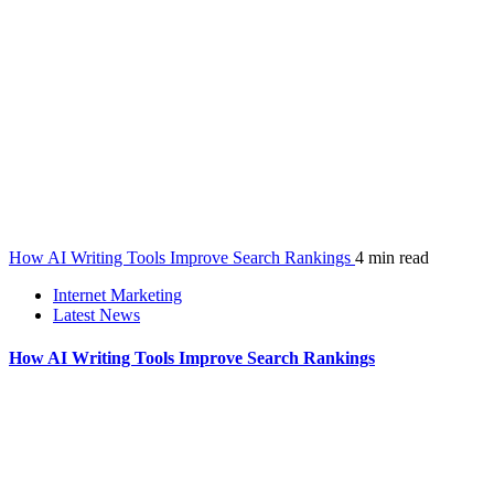
How AI Writing Tools Improve Search Rankings
4 min read
Internet Marketing
Latest News
How AI Writing Tools Improve Search Rankings