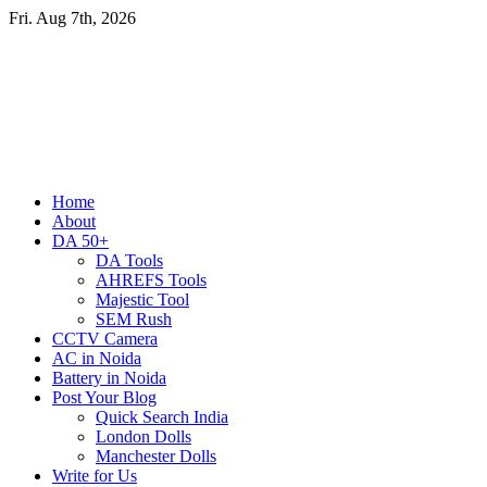
Skip
Fri. Aug 7th, 2026
to
content
Primary
Home
Menu
About
DA 50+
DA Tools
AHREFS Tools
Majestic Tool
SEM Rush
CCTV Camera
AC in Noida
Battery in Noida
Post Your Blog
Quick Search India
London Dolls
Manchester Dolls
Write for Us