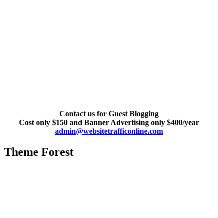
Contact us for Guest Blogging
Cost only $150 and Banner Advertising only $400/year
admin@websitetrafficonline.com
Theme Forest