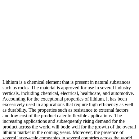
Lithium is a chemical element that is present in natural substances
such as rocks. The material is approved for use in several industry
verticals, including chemical, electrical, healthcare, and automotive.
Accounting for the exceptional properties of lithium, it has been
excessively used in applications that require high efficiency as well
as durability. The properties such as resistance to external factors
and low cost of the product cater to flexible applications. The
increasing applications and subsequently rising demand for the
product across the world will bode well for the growth of the overall
lithium market in the coming years. Moreover, the presence of
several large-scale companies in several countries across the world