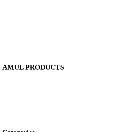
AMUL PRODUCTS