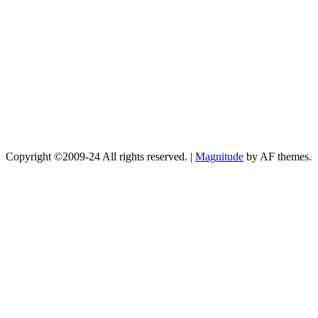
Copyright ©2009-24 All rights reserved.
|
Magnitude
by AF themes.