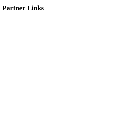
Partner Links