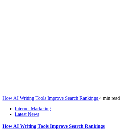
How AI Writing Tools Improve Search Rankings
4 min read
Internet Marketing
Latest News
How AI Writing Tools Improve Search Rankings