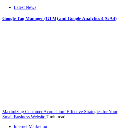
Latest News
Google Tag Manager (GTM) and Google Analytics 4 (GA4)
Maximizing Customer Acquisition: Effective Strategies for Your
Small Business Website
7 min read
Internet Marketing