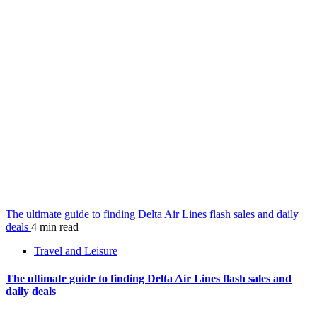
The ultimate guide to finding Delta Air Lines flash sales and daily
deals
4 min read
Travel and Leisure
The ultimate guide to finding Delta Air Lines flash sales and
daily deals