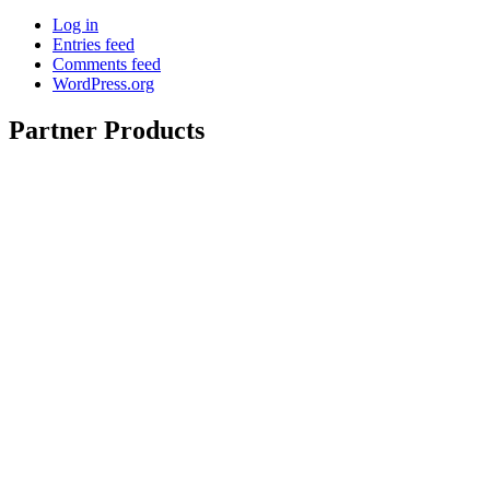
Log in
Entries feed
Comments feed
WordPress.org
Partner Products