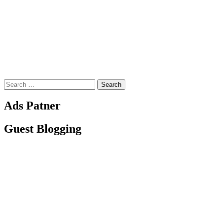
Search
for:
Ads Patner
Guest Blogging