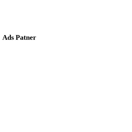
Ads Patner