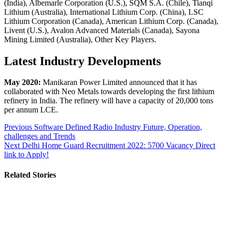
(India), Albemarle Corporation (U.S.), SQM S.A. (Chile), Tianqi
Lithium (Australia), International Lithium Corp. (China), LSC
Lithium Corporation (Canada), American Lithium Corp. (Canada),
Livent (U.S.), Avalon Advanced Materials (Canada), Sayona
Mining Limited (Australia), Other Key Players.
Latest Industry Developments
May 2020:
Manikaran Power Limited announced that it has
collaborated with Neo Metals towards developing the first lithium
refinery in India. The refinery will have a capacity of 20,000 tons
per annum LCE.
Post
Previous
Software Defined Radio Industry Future, Operation,
challenges and Trends
navigation
Next
Delhi Home Guard Recruitment 2022: 5700 Vacancy Direct
link to Apply!
Related Stories