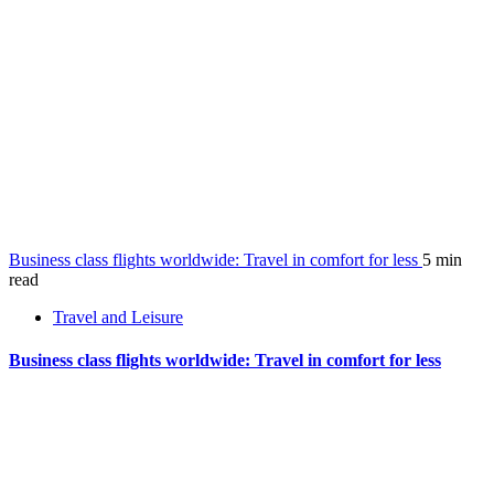
Business class flights worldwide: Travel in comfort for less
5 min
read
Travel and Leisure
Business class flights worldwide: Travel in comfort for less