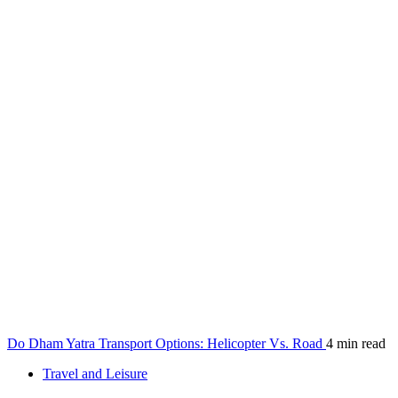
Do Dham Yatra Transport Options: Helicopter Vs. Road
4 min read
Travel and Leisure