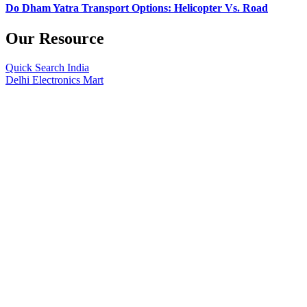
Do Dham Yatra Transport Options: Helicopter Vs. Road
Our Resource
Quick Search India
Delhi Electronics Mart