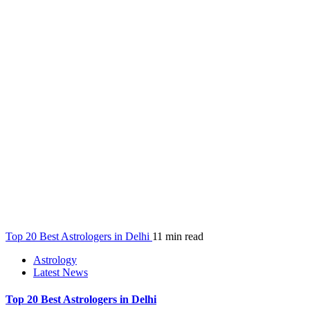
Top 20 Best Astrologers in Delhi
11 min read
Astrology
Latest News
Top 20 Best Astrologers in Delhi