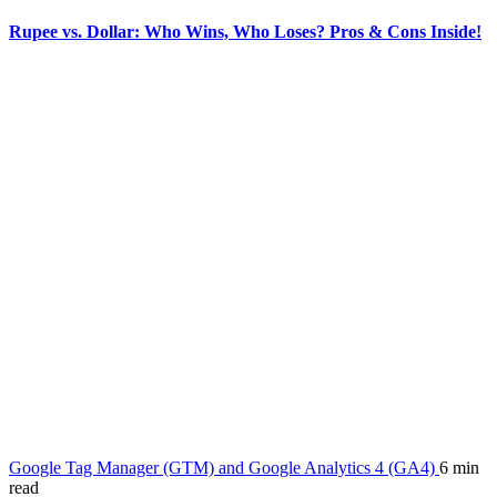
Rupee vs. Dollar: Who Wins, Who Loses? Pros & Cons Inside!
Google Tag Manager (GTM) and Google Analytics 4 (GA4)
6 min
read