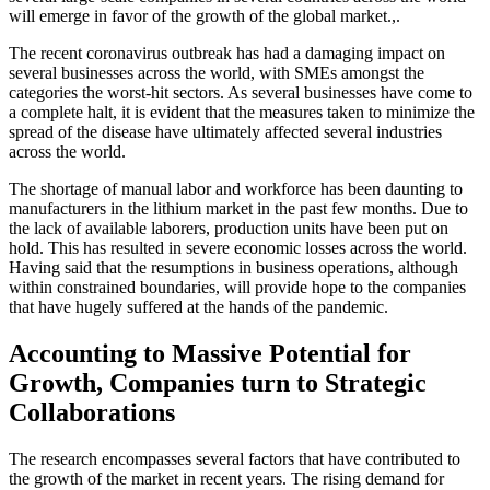
will emerge in favor of the growth of the global market.,.
The recent coronavirus outbreak has had a damaging impact on
several businesses across the world, with SMEs amongst the
categories the worst-hit sectors. As several businesses have come to
a complete halt, it is evident that the measures taken to minimize the
spread of the disease have ultimately affected several industries
across the world.
The shortage of manual labor and workforce has been daunting to
manufacturers in the lithium market in the past few months. Due to
the lack of available laborers, production units have been put on
hold. This has resulted in severe economic losses across the world.
Having said that the resumptions in business operations, although
within constrained boundaries, will provide hope to the companies
that have hugely suffered at the hands of the pandemic.
Accounting to Massive Potential for
Growth, Companies turn to Strategic
Collaborations
The research encompasses several factors that have contributed to
the growth of the market in recent years. The rising demand for