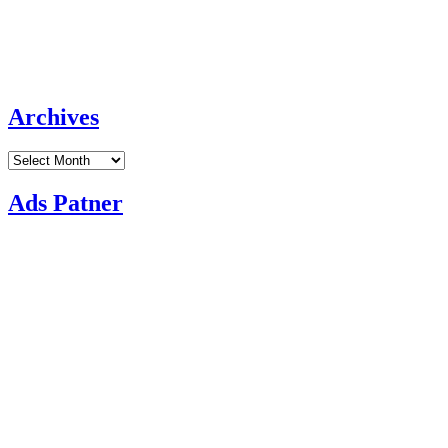
Archives
Archives
Ads Patner