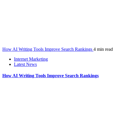
How AI Writing Tools Improve Search Rankings
4 min read
Internet Marketing
Latest News
How AI Writing Tools Improve Search Rankings