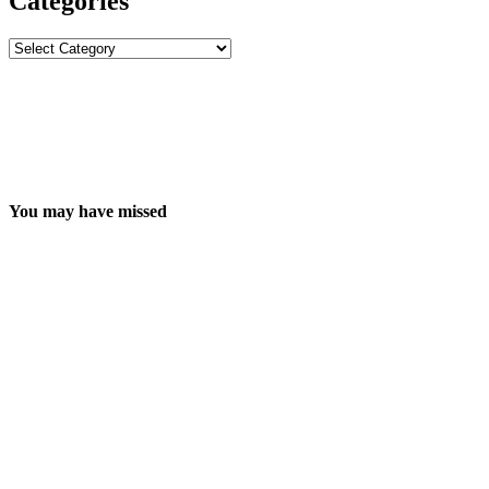
Categories
Categories
You may have missed