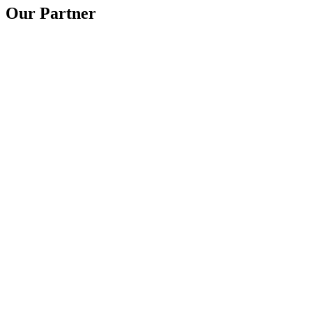
Our Partner