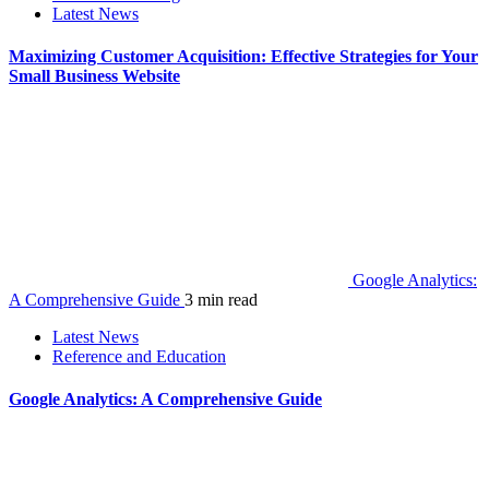
Latest News
Maximizing Customer Acquisition: Effective Strategies for Your
Small Business Website
Google Analytics:
A Comprehensive Guide
3 min read
Latest News
Reference and Education
Google Analytics: A Comprehensive Guide