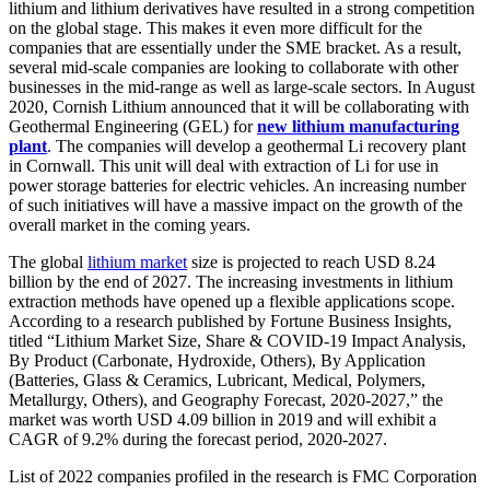
lithium and lithium derivatives have resulted in a strong competition
on the global stage. This makes it even more difficult for the
companies that are essentially under the SME bracket. As a result,
several mid-scale companies are looking to collaborate with other
businesses in the mid-range as well as large-scale sectors. In August
2020, Cornish Lithium announced that it will be collaborating with
Geothermal Engineering (GEL) for
new lithium manufacturing
plant
. The companies will develop a geothermal Li recovery plant
in Cornwall. This unit will deal with extraction of Li for use in
power storage batteries for electric vehicles. An increasing number
of such initiatives will have a massive impact on the growth of the
overall market in the coming years.
The global
lithium market
size is projected to reach USD 8.24
billion by the end of 2027. The increasing investments in lithium
extraction methods have opened up a flexible applications scope.
According to a research published by Fortune Business Insights,
titled “Lithium Market Size, Share & COVID-19 Impact Analysis,
By Product (Carbonate, Hydroxide, Others), By Application
(Batteries, Glass & Ceramics, Lubricant, Medical, Polymers,
Metallurgy, Others), and Geography Forecast, 2020-2027,” the
market was worth USD 4.09 billion in 2019 and will exhibit a
CAGR of 9.2% during the forecast period, 2020-2027.
List of 2022 companies profiled in the research is FMC Corporation