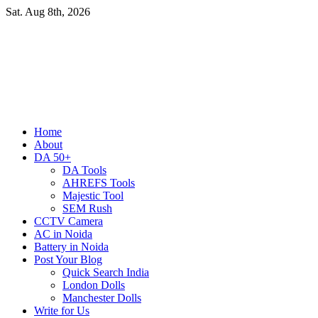
Skip
Sat. Aug 8th, 2026
to
content
Primary
Home
Menu
About
DA 50+
DA Tools
AHREFS Tools
Majestic Tool
SEM Rush
CCTV Camera
AC in Noida
Battery in Noida
Post Your Blog
Quick Search India
London Dolls
Manchester Dolls
Write for Us