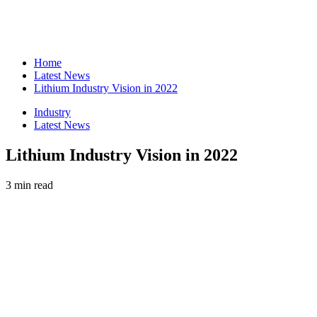
Home
Latest News
Lithium Industry Vision in 2022
Industry
Latest News
Lithium Industry Vision in 2022
3 min read