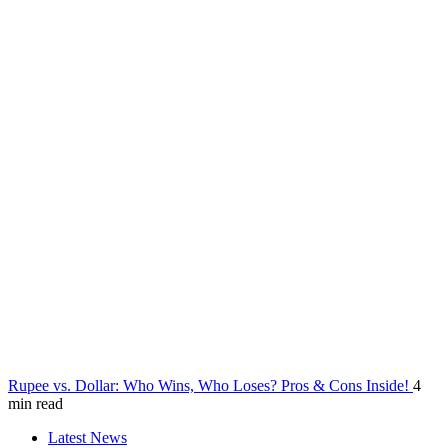
Rupee vs. Dollar: Who Wins, Who Loses? Pros & Cons Inside!
4
min read
Latest News