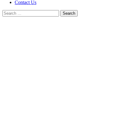
Contact Us
Search
for: