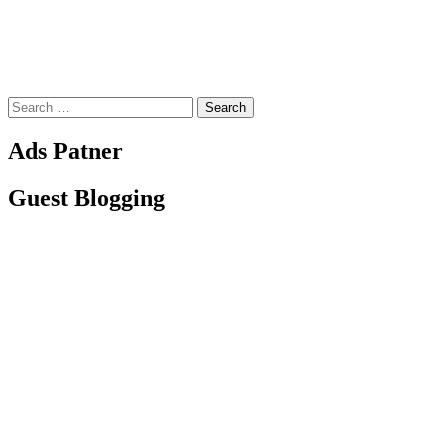
Search
for:
Ads Patner
Guest Blogging