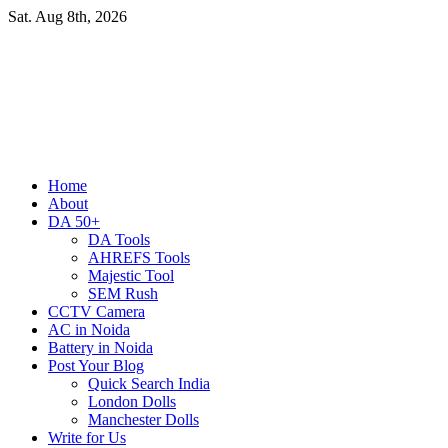
Skip
Sat. Aug 8th, 2026
to
content
Primary
Home
Menu
About
DA 50+
DA Tools
AHREFS Tools
Majestic Tool
SEM Rush
CCTV Camera
AC in Noida
Battery in Noida
Post Your Blog
Quick Search India
London Dolls
Manchester Dolls
Write for Us