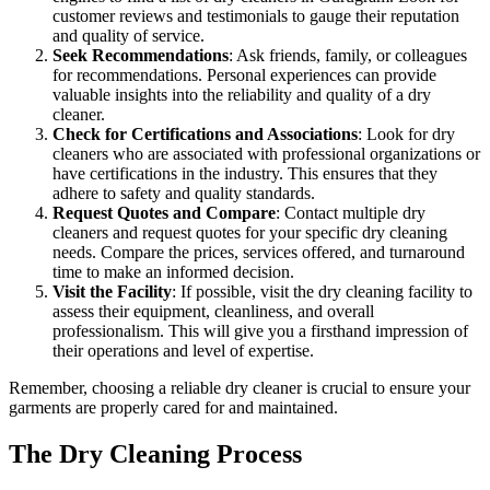
customer reviews and testimonials to gauge their reputation
and quality of service.
Seek Recommendations
: Ask friends, family, or colleagues
for recommendations. Personal experiences can provide
valuable insights into the reliability and quality of a dry
cleaner.
Check for Certifications and Associations
: Look for dry
cleaners who are associated with professional organizations or
have certifications in the industry. This ensures that they
adhere to safety and quality standards.
Request Quotes and Compare
: Contact multiple dry
cleaners and request quotes for your specific dry cleaning
needs. Compare the prices, services offered, and turnaround
time to make an informed decision.
Visit the Facility
: If possible, visit the dry cleaning facility to
assess their equipment, cleanliness, and overall
professionalism. This will give you a firsthand impression of
their operations and level of expertise.
Remember, choosing a reliable dry cleaner is crucial to ensure your
garments are properly cared for and maintained.
The Dry Cleaning Process