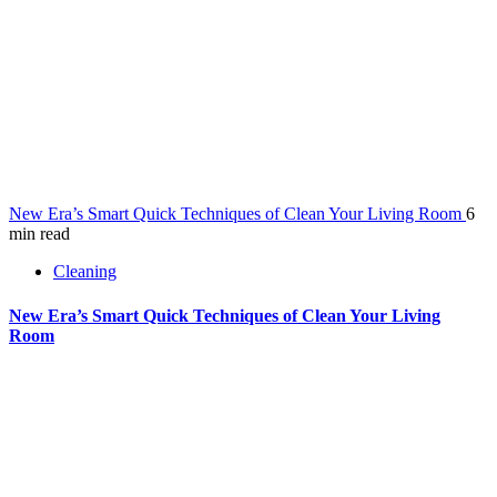
New Era’s Smart Quick Techniques of Clean Your Living Room
6
min read
Cleaning
New Era’s Smart Quick Techniques of Clean Your Living
Room