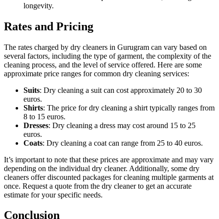
longevity.
Rates and Pricing
The rates charged by dry cleaners in Gurugram can vary based on
several factors, including the type of garment, the complexity of the
cleaning process, and the level of service offered. Here are some
approximate price ranges for common dry cleaning services:
Suits
: Dry cleaning a suit can cost approximately 20 to 30
euros.
Shirts
: The price for dry cleaning a shirt typically ranges from
8 to 15 euros.
Dresses
: Dry cleaning a dress may cost around 15 to 25
euros.
Coats
: Dry cleaning a coat can range from 25 to 40 euros.
It’s important to note that these prices are approximate and may vary
depending on the individual dry cleaner. Additionally, some dry
cleaners offer discounted packages for cleaning multiple garments at
once. Request a quote from the dry cleaner to get an accurate
estimate for your specific needs.
Conclusion