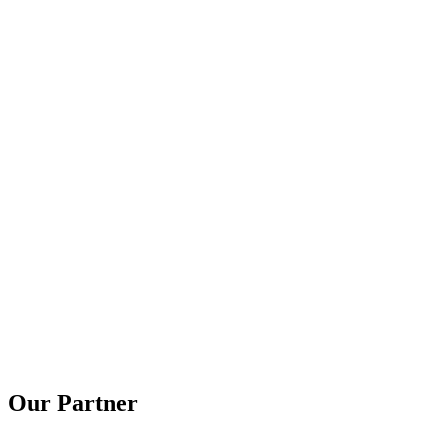
Our Partner