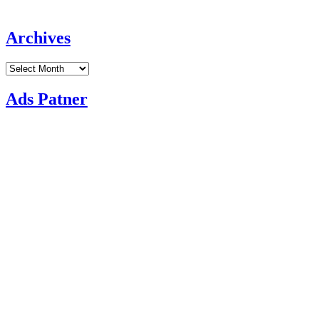
Archives
Archives
Ads Patner