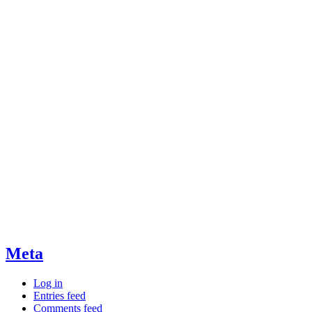
Meta
Log in
Entries feed
Comments feed