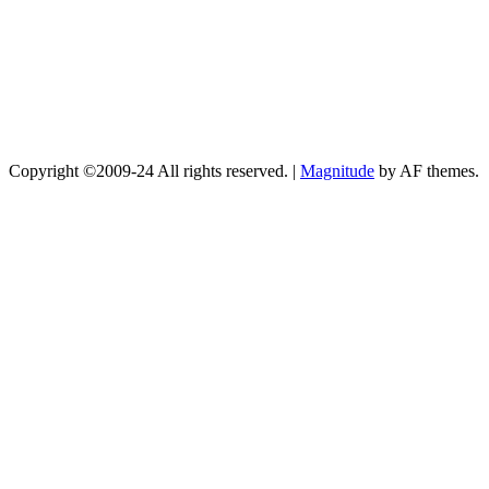
Copyright ©2009-24 All rights reserved.
|
Magnitude
by AF themes.