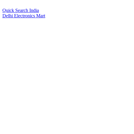
Quick Search India
Delhi Electronics Mart