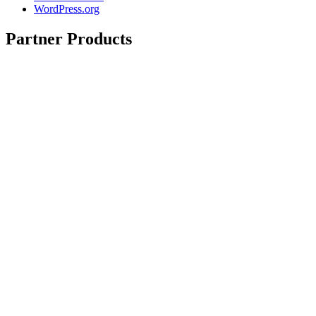
WordPress.org
Partner Products