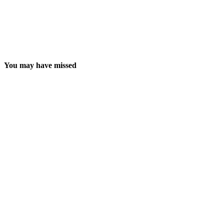
You may have missed