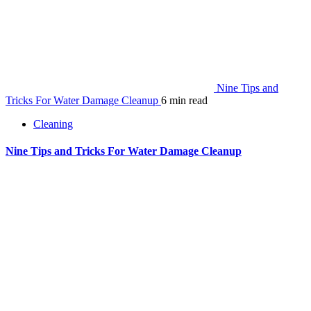
Nine Tips and
Tricks For Water Damage Cleanup
6 min read
Cleaning
Nine Tips and Tricks For Water Damage Cleanup