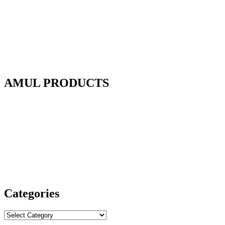
AMUL PRODUCTS
Categories
Categories