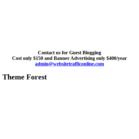
Contact us for Guest Blogging
Cost only $150 and Banner Advertising only $400/year
admin@websitetrafficonline.com
Theme Forest