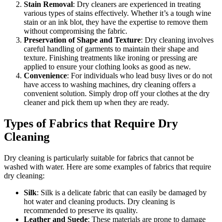
Stain Removal
: Dry cleaners are experienced in treating
various types of stains effectively. Whether it’s a tough wine
stain or an ink blot, they have the expertise to remove them
without compromising the fabric.
Preservation of Shape and Texture
: Dry cleaning involves
careful handling of garments to maintain their shape and
texture. Finishing treatments like ironing or pressing are
applied to ensure your clothing looks as good as new.
Convenience
: For individuals who lead busy lives or do not
have access to washing machines, dry cleaning offers a
convenient solution. Simply drop off your clothes at the dry
cleaner and pick them up when they are ready.
Types of Fabrics that Require Dry
Cleaning
Dry cleaning is particularly suitable for fabrics that cannot be
washed with water. Here are some examples of fabrics that require
dry cleaning:
Silk
: Silk is a delicate fabric that can easily be damaged by
hot water and cleaning products. Dry cleaning is
recommended to preserve its quality.
Leather and Suede
: These materials are prone to damage