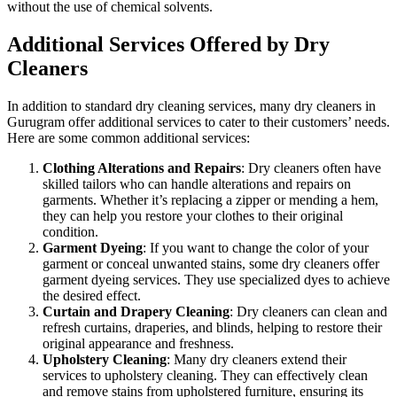
without the use of chemical solvents.
Additional Services Offered by Dry
Cleaners
In addition to standard dry cleaning services, many dry cleaners in
Gurugram offer additional services to cater to their customers’ needs.
Here are some common additional services:
Clothing Alterations and Repairs
: Dry cleaners often have
skilled tailors who can handle alterations and repairs on
garments. Whether it’s replacing a zipper or mending a hem,
they can help you restore your clothes to their original
condition.
Garment Dyeing
: If you want to change the color of your
garment or conceal unwanted stains, some dry cleaners offer
garment dyeing services. They use specialized dyes to achieve
the desired effect.
Curtain and Drapery Cleaning
: Dry cleaners can clean and
refresh curtains, draperies, and blinds, helping to restore their
original appearance and freshness.
Upholstery Cleaning
: Many dry cleaners extend their
services to upholstery cleaning. They can effectively clean
and remove stains from upholstered furniture, ensuring its