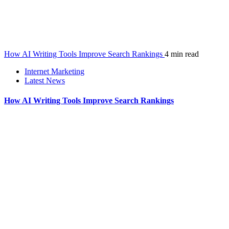
How AI Writing Tools Improve Search Rankings
4 min read
Internet Marketing
Latest News
How AI Writing Tools Improve Search Rankings