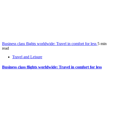
Business class flights worldwide: Travel in comfort for less
5 min
read
Travel and Leisure
Business class flights worldwide: Travel in comfort for less