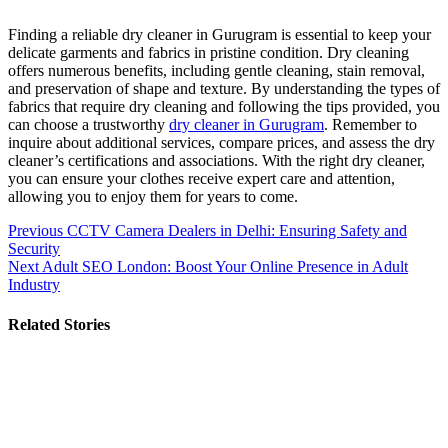
Finding a reliable dry cleaner in Gurugram is essential to keep your
delicate garments and fabrics in pristine condition. Dry cleaning
offers numerous benefits, including gentle cleaning, stain removal,
and preservation of shape and texture. By understanding the types of
fabrics that require dry cleaning and following the tips provided, you
can choose a trustworthy
dry cleaner in Gurugram
. Remember to
inquire about additional services, compare prices, and assess the dry
cleaner’s certifications and associations. With the right dry cleaner,
you can ensure your clothes receive expert care and attention,
allowing you to enjoy them for years to come.
Post
Previous
CCTV Camera Dealers in Delhi: Ensuring Safety and
Security
navigation
Next
Adult SEO London: Boost Your Online Presence in Adult
Industry
Related Stories