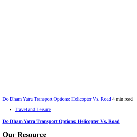
Do Dham Yatra Transport Options: Helicopter Vs. Road
4 min read
Travel and Leisure
Do Dham Yatra Transport Options: Helicopter Vs. Road
Our Resource