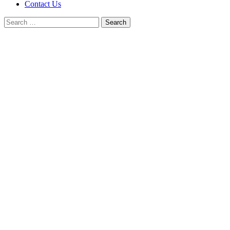
Contact Us
Search
for: