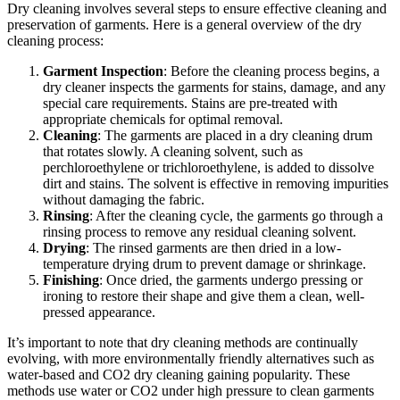
Dry cleaning involves several steps to ensure effective cleaning and
preservation of garments. Here is a general overview of the dry
cleaning process:
Garment Inspection
: Before the cleaning process begins, a
dry cleaner inspects the garments for stains, damage, and any
special care requirements. Stains are pre-treated with
appropriate chemicals for optimal removal.
Cleaning
: The garments are placed in a dry cleaning drum
that rotates slowly. A cleaning solvent, such as
perchloroethylene or trichloroethylene, is added to dissolve
dirt and stains. The solvent is effective in removing impurities
without damaging the fabric.
Rinsing
: After the cleaning cycle, the garments go through a
rinsing process to remove any residual cleaning solvent.
Drying
: The rinsed garments are then dried in a low-
temperature drying drum to prevent damage or shrinkage.
Finishing
: Once dried, the garments undergo pressing or
ironing to restore their shape and give them a clean, well-
pressed appearance.
It’s important to note that dry cleaning methods are continually
evolving, with more environmentally friendly alternatives such as
water-based and CO2 dry cleaning gaining popularity. These
methods use water or CO2 under high pressure to clean garments