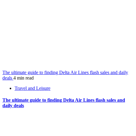
The ultimate guide to finding Delta Air Lines flash sales and daily
deals
4 min read
Travel and Leisure
The ultimate guide to finding Delta Air Lines flash sales and
daily deals