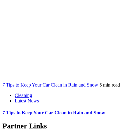
7 Tips to Keep Your Car Clean in Rain and Snow
5 min read
Cleaning
Latest News
7 Tips to Keep Your Car Clean in Rain and Snow
Partner Links