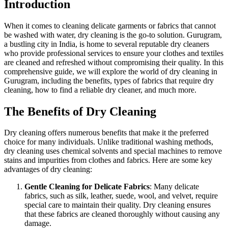
Introduction
When it comes to cleaning delicate garments or fabrics that cannot
be washed with water, dry cleaning is the go-to solution. Gurugram,
a bustling city in India, is home to several reputable dry cleaners
who provide professional services to ensure your clothes and textiles
are cleaned and refreshed without compromising their quality. In this
comprehensive guide, we will explore the world of dry cleaning in
Gurugram, including the benefits, types of fabrics that require dry
cleaning, how to find a reliable dry cleaner, and much more.
The Benefits of Dry Cleaning
Dry cleaning offers numerous benefits that make it the preferred
choice for many individuals. Unlike traditional washing methods,
dry cleaning uses chemical solvents and special machines to remove
stains and impurities from clothes and fabrics. Here are some key
advantages of dry cleaning:
Gentle Cleaning for Delicate Fabrics
: Many delicate
fabrics, such as silk, leather, suede, wool, and velvet, require
special care to maintain their quality. Dry cleaning ensures
that these fabrics are cleaned thoroughly without causing any
damage.