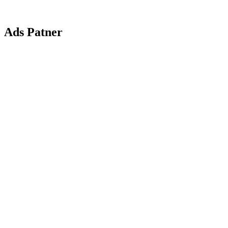
Ads Patner