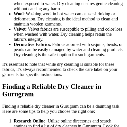
when exposed to water. Dry cleaning ensures gentle cleaning
without causing any harm.
Wool
: Washing wool in hot water can cause shrinking or
deformation. Dry cleaning is the ideal method to clean and
maintain woolen garments.
Velvet
: Velvet fabrics are susceptible to pilling and color loss
when washed with water. Dry cleaning helps retain the
fabric’s integrity.
Decorative Fabrics
: Fabrics adorned with sequins, beads, or
pearls can be easily damaged by water and cleaning products.
Dry cleaning is the safest option for such garments.
It’s essential to note that while dry cleaning is suitable for these
fabrics, it’s always recommended to check the care label on your
garments for specific instructions.
Finding a Reliable Dry Cleaner in
Gurugram
Finding a reliable dry cleaner in Gurugram can be a daunting task.
Here are some tips to help you choose the right one:
Research Online
: Utilize online directories and search
engines to find a list of dry cleaners in Gurugram. Look for