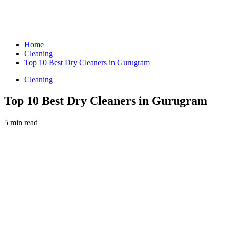
Home
Cleaning
Top 10 Best Dry Cleaners in Gurugram
Cleaning
Top 10 Best Dry Cleaners in Gurugram
5 min read