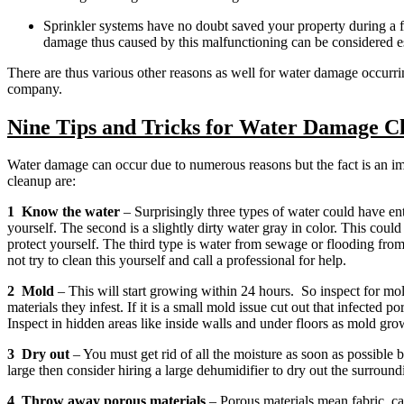
Sprinkler systems have no doubt saved your property during a fir
damage thus caused by this malfunctioning can be considered esp
There are thus various other reasons as well for water damage occurr
company.
Nine Tips and Tricks for Water Damage C
Water damage can occur due to numerous reasons but the fact is an im
cleanup are:
1 Know the water
– Surprisingly three types of water could have ent
yourself. The second is a slightly dirty water gray in color. This coul
protect yourself. The third type is water from sewage or flooding from
not try to clean this yourself and call a professional for help.
2 Mold
– This will start growing within 24 hours. So inspect for mo
materials they infest. If it is a small mold issue cut out that infected
Inspect in hidden areas like inside walls and under floors as mold grow
3 Dry out
– You must get rid of all the moisture as soon as possible be
large then consider hiring a large dehumidifier to dry out the surround
4 Throw away porous materials
– Porous materials mean fabric, ca