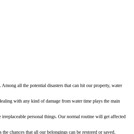
re. Among all the potential disasters that can hit our property, water
ealing with any kind of damage from water time plays the main
 irreplaceable personal things. Our normal routine will get affected
the chances that all our belongings can be restored or saved.