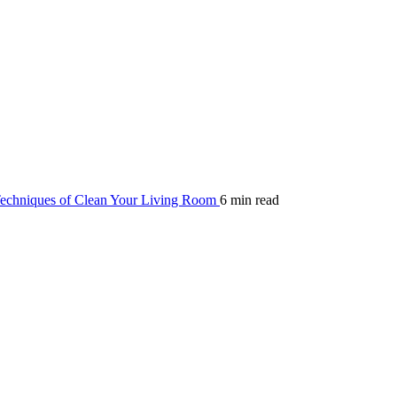
echniques of Clean Your Living Room
6 min read