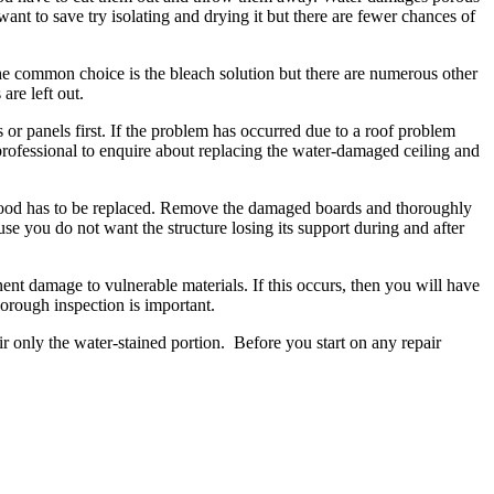
nt to save try isolating and drying it but there are fewer chances of
he common choice is the bleach solution but there are numerous other
are left out.
or panels first. If the problem has occurred due to a roof problem
 professional to enquire about replacing the water-damaged ceiling and
 wood has to be replaced. Remove the damaged boards and thoroughly
e you do not want the structure losing its support during and after
t damage to vulnerable materials. If this occurs, then you will have
horough inspection is important.
ir only the water-stained portion. Before you start on any repair