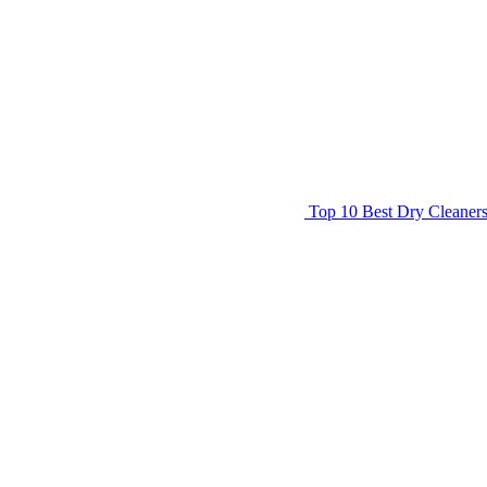
Top 10 Best Dry Cleaner