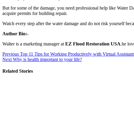
But for some of the damage, you need professional help like Water 
acquire permits for building repair.
Watch every step after the water damage and do not risk yourself beca
Author Bio:-
Walter is a marketing manager at
EZ Flood Restoration USA
.he lo
Post
Previous
Top 11 Tips for Working Productively with Virtual Assistant
Next
Why is health important to your life?
navigation
Related Stories