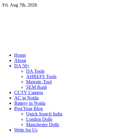
Skip
Fri. Aug 7th, 2026
to
content
Primary
Home
Menu
About
DA 50+
DA Tools
AHREFS Tools
Majestic Tool
SEM Rush
CCTV Camera
AC in Noida
Battery in Noida
Post Your Blog
Quick Search India
London Dolls
Manchester Dolls
Write for Us