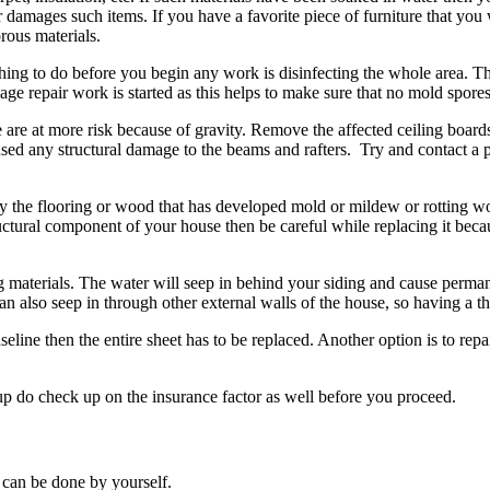
mages such items. If you have a favorite piece of furniture that you wa
rous materials.
ing to do before you begin any work is disinfecting the whole area. T
e repair work is started as this helps to make sure that no mold spores 
re at more risk because of gravity. Remove the affected ceiling boards 
aused any structural damage to the beams and rafters. Try and contact a
ly the flooring or wood that has developed mold or mildew or rotting
ctural component of your house then be careful while replacing it becaus
aterials. The water will seep in behind your siding and cause permanen
an also seep in through other external walls of the house, so having a t
eline then the entire sheet has to be replaced. Another option is to repa
nup do check up on the insurance factor as well before you proceed.
 can be done by yourself.