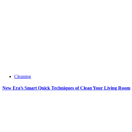
Cleaning
New Era’s Smart Quick Techniques of Clean Your Living Room