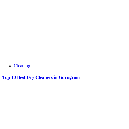
Cleaning
Top 10 Best Dry Cleaners in Gurugram