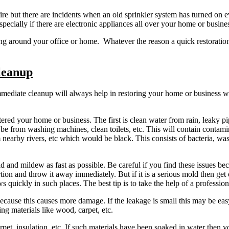
e but there are incidents when an old sprinkler system has turned on ev
ecially if there are electronic appliances all over your home or busine
ing around your office or home. Whatever the reason a quick restoratio
leanup
mediate cleanup will always help in restoring your home or business w
ered your home or business. The first is clean water from rain, leaky pi
d be from washing machines, clean toilets, etc. This will contain contami
 nearby rivers, etc which would be black. This consists of bacteria, wa
ld and mildew as fast as possible. Be careful if you find these issues 
 portion and throw it away immediately. But if it is a serious mold then g
s quickly in such places. The best tip is to take the help of a professi
cause this causes more damage. If the leakage is small this may be easy. U
ing materials like wood, carpet, etc.
rpet, insulation, etc. If such materials have been soaked in water the