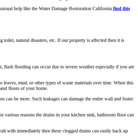
fessional help like the Water Damage Restoration California
find this
let, natural disasters, etc. If our property is affected then it is
 flash flooding can occur due to severe weather especially if you are
 leaves, mud, or other types of waste materials over time. When this
, and floors of your home.
ions can be more. Such leakages can damage the entire wall and foster
 For various reasons the drains in your kitchen sink, bathroom floor can
t dealt with immediately then these clogged drains can easily back up