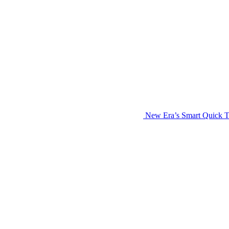
New Era’s Smart Quick T