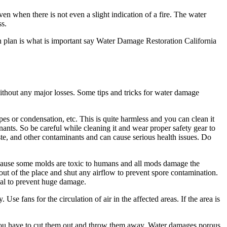
en when there is not even a slight indication of a fire. The water
ss.
n plan is what is important say Water Damage Restoration California
ithout any major losses. Some tips and tricks for water damage
pes or condensation, etc. This is quite harmless and you can clean it
nants. So be careful while cleaning it and wear proper safety gear to
ste, and other contaminants and can cause serious health issues. Do
because some molds are toxic to humans and all mods damage the
et out of the place and shut any airflow to prevent spore contamination.
onal to prevent huge damage.
se fans for the circulation of air in the affected areas. If the area is
n you have to cut them out and throw them away. Water damages porous