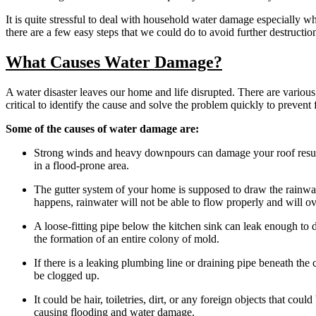
It is quite stressful to deal with household water damage especially 
there are a few easy steps that we could do to avoid further destructio
What Causes Water Damage?
A water disaster leaves our home and life disrupted. There are various c
critical to identify the cause and solve the problem quickly to prevent 
Some of the causes of water damage are:
Strong winds and heavy downpours can damage your roof resultin
in a flood-prone area.
The gutter system of your home is supposed to draw the rainwat
happens, rainwater will not be able to flow properly and will ov
A loose-fitting pipe below the kitchen sink can leak enough to 
the formation of an entire colony of mold.
If there is a leaking plumbing line or draining pipe beneath the 
be clogged up.
It could be hair, toiletries, dirt, or any foreign objects that co
causing flooding and water damage.