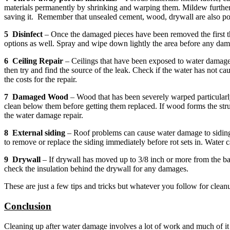
materials permanently by shrinking and warping them. Mildew further da
saving it. Remember that unsealed cement, wood, drywall are also po
5 Disinfect
– Once the damaged pieces have been removed the first th
options as well. Spray and wipe down lightly the area before any damag
6 Ceiling Repair
– Ceilings that have been exposed to water damage a
then try and find the source of the leak. Check if the water has not c
the costs for the repair.
7 Damaged Wood
– Wood that has been severely warped particular
clean below them before getting them replaced. If wood forms the stru
the water damage repair.
8 External siding
– Roof problems can cause water damage to siding m
to remove or replace the siding immediately before rot sets in. Water c
9 Drywall
– If drywall has moved up to 3/8 inch or more from the bas
check the insulation behind the drywall for any damages.
These are just a few tips and tricks but whatever you follow for clea
Conclusion
Cleaning up after water damage involves a lot of work and much of it