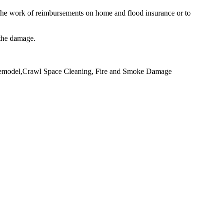
he work of reimbursements on home and flood insurance or to
 the damage.
 Remodel,Crawl Space Cleaning, Fire and Smoke Damage