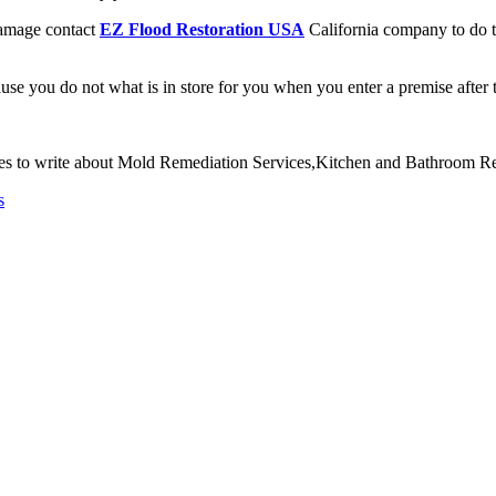
Damage contact
EZ Flood Restoration USA
California company to do t
use you do not what is in store for you when you enter a premise after
ves to write about Mold Remediation Services,Kitchen and Bathroom
s