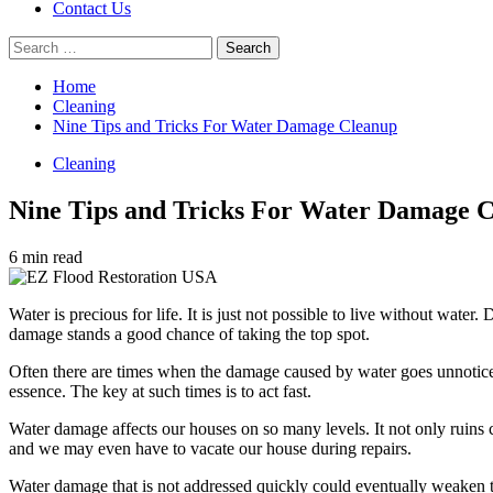
Contact Us
Search
for:
Home
Cleaning
Nine Tips and Tricks For Water Damage Cleanup
Cleaning
Nine Tips and Tricks For Water Damage 
6 min read
Water is precious for life. It is just not possible to live without water.
damage stands a good chance of taking the top spot.
Often there are times when the damage caused by water goes unnotic
essence. The key at such times is to act fast.
Water damage affects our houses on so many levels. It not only ruins c
and we may even have to vacate our house during repairs.
Water damage that is not addressed quickly could eventually weaken th