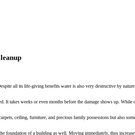
Cleanup
 Despite all its life-giving benefits water is also very destructive by natu
ed. It takes weeks or even months before the damage shows up. While d
arpets, ceiling, furniture, and precious family possessions but also some
e foundation of a building as well. Moving immediately, thus increases 