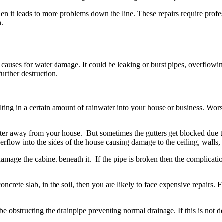
when it leads to more problems down the line. These repairs require pro
n.
auses for water damage. It could be leaking or burst pipes, overflowing toi
further destruction.
g in a certain amount of rainwater into your house or business. Worst,
er away from your house. But sometimes the gutters get blocked due to
erflow into the sides of the house causing damage to the ceiling, walls
damage the cabinet beneath it. If the pipe is broken then the complicat
concrete slab, in the soil, then you are likely to face expensive repairs.
uld be obstructing the drainpipe preventing normal drainage. If this is no