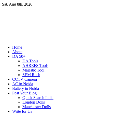
Skip
Sat. Aug 8th, 2026
to
content
Primary
Home
Menu
About
DA 50+
DA Tools
AHREFS Tools
Majestic Tool
SEM Rush
CCTV Camera
AC in Noida
Battery in Noida
Post Your Blog
Quick Search India
London Dolls
Manchester Dolls
Write for Us