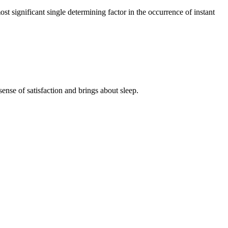
t significant single determining factor in the occurrence of instant
se of satisfaction and brings about sleep.