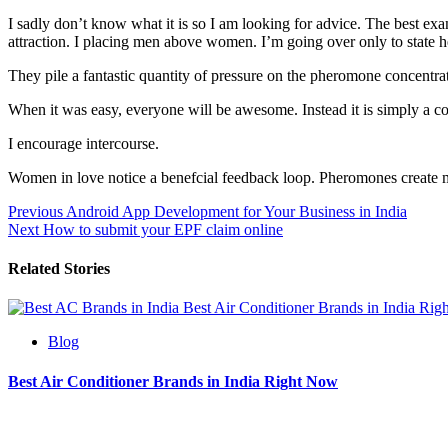
I sadly don’t know what it is so I am looking for advice. The best exa
attraction. I placing men above women. I’m going over only to state 
They pile a fantastic quantity of pressure on the pheromone concentra
When it was easy, everyone will be awesome. Instead it is simply a c
I encourage intercourse.
Women in love notice a benefcial feedback loop. Pheromones create m
Post
Previous
Android App Development for Your Business in India
Next
How to submit your EPF claim online
navigation
Related Stories
Best Air Conditioner Brands in India Ri
Blog
Best Air Conditioner Brands in India Right Now