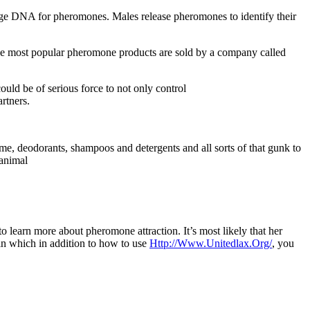
nge DNA for pheromones. Males release pheromones to identify their
the most popular pheromone products are sold by a company called
uld be of serious force to not only control
rtners.
rfume, deodorants, shampoos and detergents and all sorts of that gunk to
 animal
o learn more about pheromone attraction. It’s most likely that her
o in which in addition to how to use
Http://Www.Unitedlax.Org/
, you