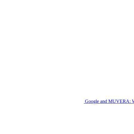
Google and MUVERA: W