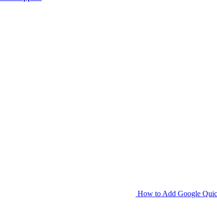
How to Add Google Quick