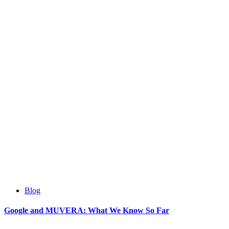
Blog
Google and MUVERA: What We Know So Far