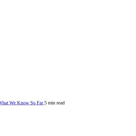
hat We Know So Far
5 min read