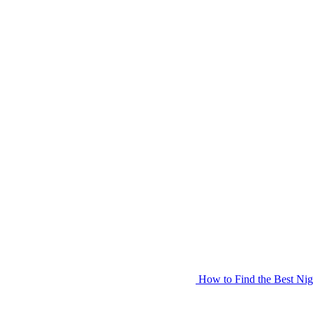
How to Find the Best Nig