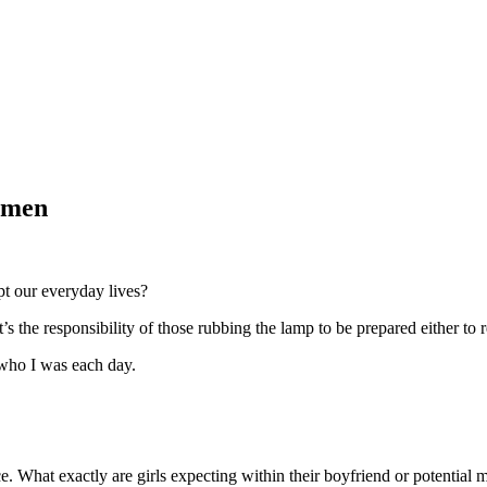
omen
upt our everyday lives?
t’s the responsibility of those rubbing the lamp to be prepared either to re
 who I was each day.
ce. What exactly are girls expecting within their boyfriend or potential 