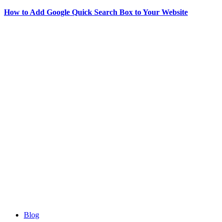
How to Add Google Quick Search Box to Your Website
Blog