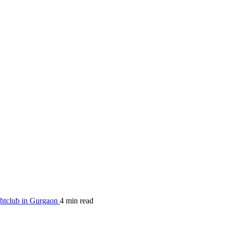
htclub in Gurgaon
4 min read