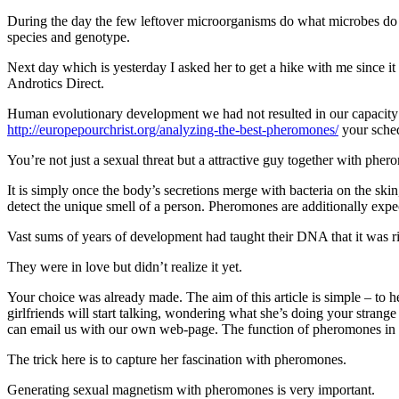
During the day the few leftover microorganisms do what microbes do 
species and genotype.
Next day which is yesterday I asked her to get a hike with me since
Androtics Direct.
Human evolutionary development we had not resulted in our capacity to
http://europepourchrist.org/analyzing-the-best-pheromones/
your sched
You’re not just a sexual threat but a attractive guy together with ph
It is simply once the body’s secretions merge with bacteria on the skin
detect the unique smell of a person. Pheromones are additionally expe
Vast sums of years of development had taught their DNA that it was ri
They were in love but didn’t realize it yet.
Your choice was already made. The aim of this article is simple – to h
girlfriends will start talking, wondering what she’s doing your strange
can email us with our own web-page. The function of pheromones in 
The trick here is to capture her fascination with pheromones.
Generating sexual magnetism with pheromones is very important.