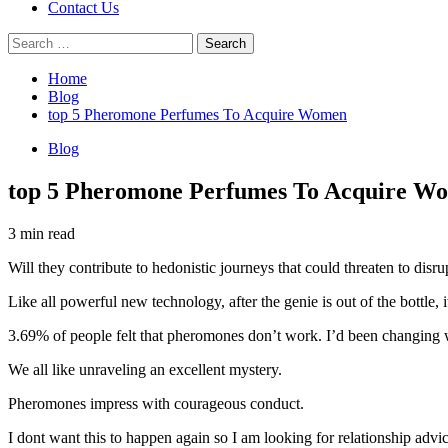
Contact Us
Search
for:
Home
Blog
top 5 Pheromone Perfumes To Acquire Women
Blog
top 5 Pheromone Perfumes To Acquire W
3 min read
Will they contribute to hedonistic journeys that could threaten to disr
Like all powerful new technology, after the genie is out of the bottle, i
3.69% of people felt that pheromones don’t work. I’d been changing
We all like unraveling an excellent mystery.
Pheromones impress with courageous conduct.
I dont want this to happen again so I am looking for relationship advi