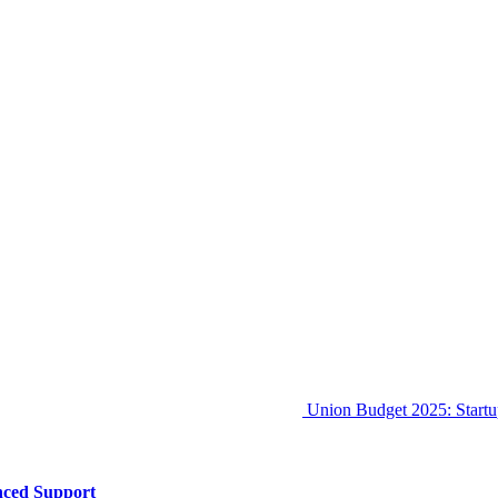
Union Budget 2025: Startu
nced Support