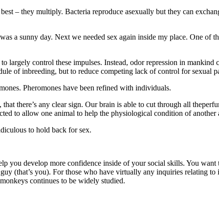
best – they multiply. Bacteria reproduce asexually but they can excha
 it was a sunny day. Next we needed sex again inside my place. One of 
 largely control these impulses. Instead, odor repression in mankind co
ule of inbreeding, but to reduce competing lack of control for sexual pa
eromones. Pheromones have been refined with individuals.
, that there’s any clear sign. Our brain is able to cut through all thepe
cted to allow one animal to help the physiological condition of another
diculous to hold back for sex.
elp you develop more confidence inside of your social skills. You want t
 guy (that’s you). For those who have virtually any inquiries relating t
monkeys continues to be widely studied.