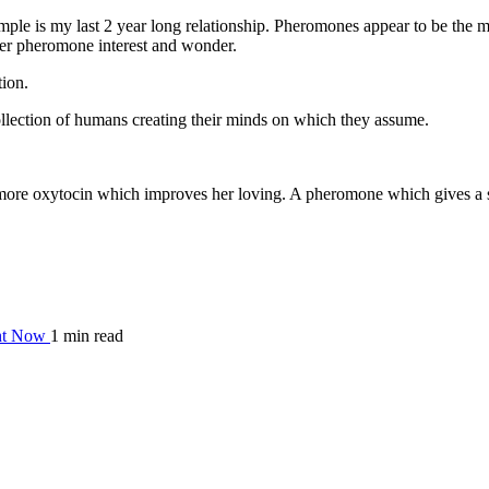
mple is my last 2 year long relationship. Pheromones appear to be the mos
her pheromone interest and wonder.
tion.
ollection of humans creating their minds on which they assume.
ore oxytocin which improves her loving. A pheromone which gives a sen
ght Now
1 min read