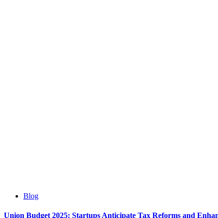
Blog
Union Budget 2025: Startups Anticipate Tax Reforms and Enha