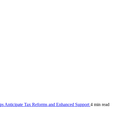
ps Anticipate Tax Reforms and Enhanced Support
4 min read