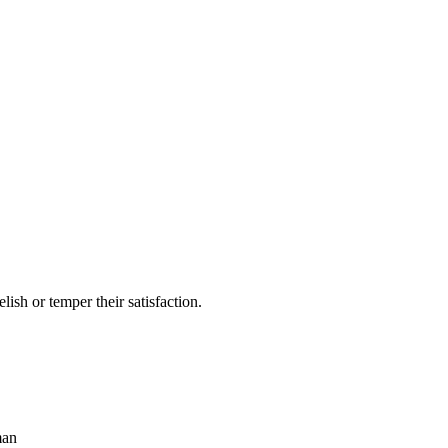
lish or temper their satisfaction.
man