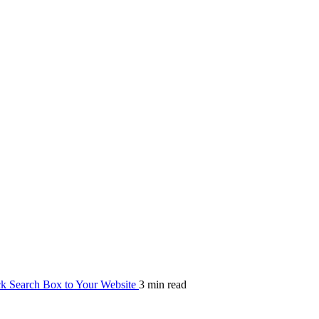
 Search Box to Your Website
3 min read