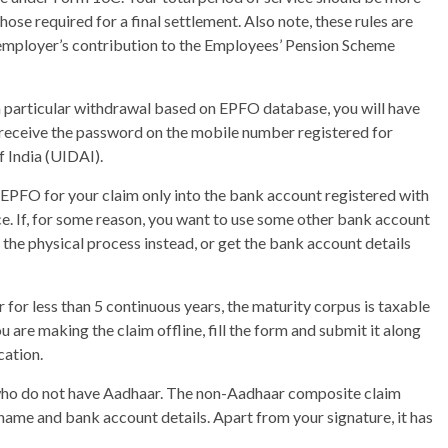
hose required for a final settlement. Also note, these rules are
employer’s contribution to the Employees’ Pension Scheme
a particular withdrawal based on EPFO database, you will have
 receive the password on the mobile number registered for
f India (UIDAI).
PFO for your claim only into the bank account registered with
e. If, for some reason, you want to use some other bank account
e the physical process instead, or get the bank account details
or less than 5 continuous years, the maturity corpus is taxable
u are making the claim offline, fill the form and submit it along
cation.
e who do not have Aadhaar. The non-Aadhaar composite claim
s name and bank account details. Apart from your signature, it has