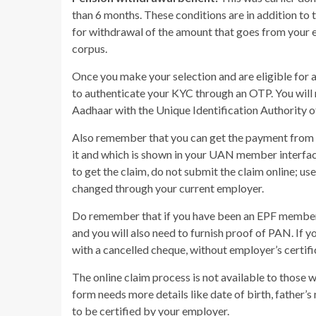
than 6 months. These conditions are in addition to t
for withdrawal of the amount that goes from your 
corpus.
Once you make your selection and are eligible for 
to authenticate your KYC through an OTP. You will
Aadhaar with the Unique Identification Authority o
Also remember that you can get the payment from E
it and which is shown in your UAN member interfac
to get the claim, do not submit the claim online; us
changed through your current employer.
Do remember that if you have been an EPF member f
and you will also need to furnish proof of PAN. If yo
with a cancelled cheque, without employer’s certifi
The online claim process is not available to thos
form needs more details like date of birth, father’
to be certified by your employer.