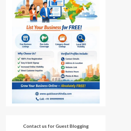
Contact us for Guest Blogging