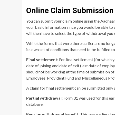
Online Claim Submission
You can submit your claim online using the Aadhaar 
your basic information since you would be able to a
will then have to select the type of withdrawal you
While the forms that were there earlier are no long
its own set of conditions that need to be fulfilled t
Final settlement:
For final settlement (for which y
date of joining and date of exit (last date of empl
should not be working at the time of submission of 
Employees’ Provident Fund and Miscellaneous Prov
A claim for final settlement can be submitted only 
Partial withdrawal:
Form 31 was used for this earl
database.
Pension withdrawal benefit:
This was earlier don