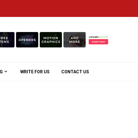
OG
WRITE FOR US
CONTACT US