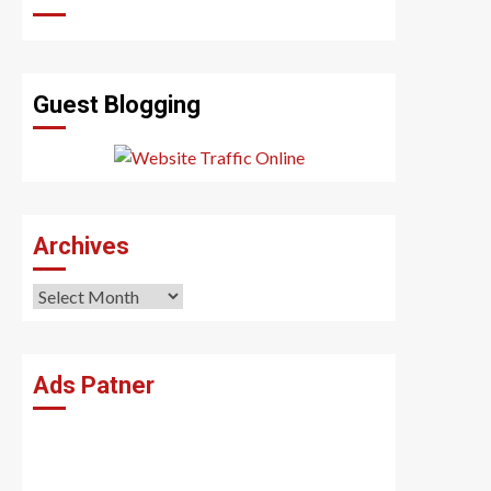
Guest Blogging
Archives
Archives
Ads Patner