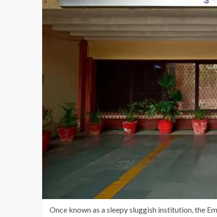
Once known as a sleepy sluggish institution, the 