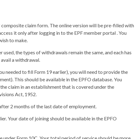
composite claim form. The online version will be pre-filled with
ccess it only after logging in to the EPF member portal . You
 wish to make.
er used, the types of withdrawals remain the same, and each has
o avail a withdrawal.
ou needed to fill Form 19 earlier), you will need to provide the
oyment). This should be available in the EPFO database. You
the claim in an establishment that is covered under the
isions Act, 1952.
after 2 months of the last date of employment.
ier. Your date of joining should be available in the EPFO
e under Form 10C. Your total period of service should be more