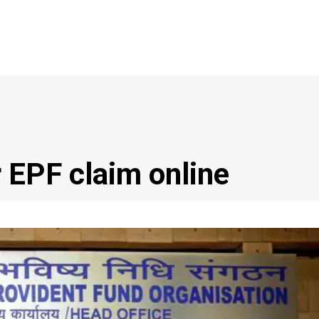
 EPF claim online