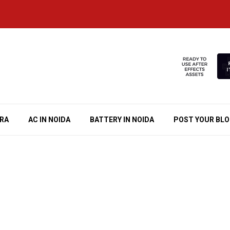
RA
AC IN NOIDA
BATTERY IN NOIDA
POST YOUR BL