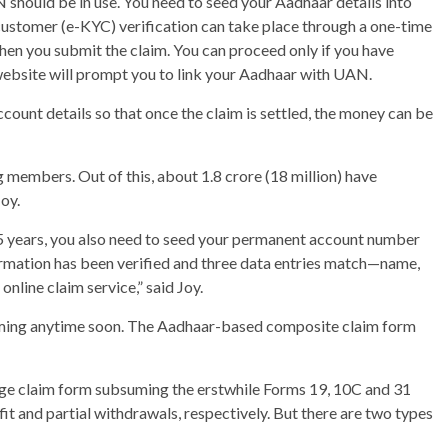
should be in use. You need to seed your Aadhaar details into
ustomer (e-KYC) verification can take place through a one-time
hen you submit the claim. You can proceed only if you have
website will prompt you to link your Aadhaar with UAN.
ccount details so that once the claim is settled, the money can be
 members. Out of this, about 1.8 crore (18 million) have
oy.
5 years, you also need to seed your permanent account number
rmation has been verified and three data entries match—name,
online claim service,” said Joy.
oming anytime soon. The Aadhaar-based composite claim form
age claim form subsuming the erstwhile Forms 19, 10C and 31
t and partial withdrawals, respectively. But there are two types