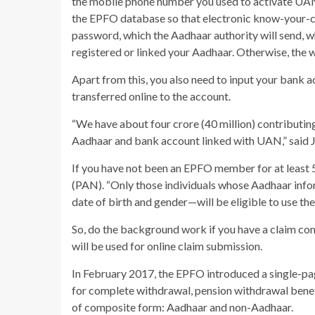
the mobile phone number you used to activate UAN 
the EPFO database so that electronic know-your-c
password, which the Aadhaar authority will send, w
registered or linked your Aadhaar. Otherwise, the 
Apart from this, you also need to input your bank a
transferred online to the account.
“We have about four crore (40 million) contributing
Aadhaar and bank account linked with UAN,” said J
If you have not been an EPFO member for at least 
(PAN). “Only those individuals whose Aadhaar info
date of birth and gender—will be eligible to use the 
So, do the background work if you have a claim c
will be used for online claim submission.
In February 2017, the EPFO introduced a single-p
for complete withdrawal, pension withdrawal benefi
of composite form: Aadhaar and non-Aadhaar.