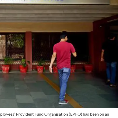
Employees’ Provident Fund Organisation (EPFO) has been on an