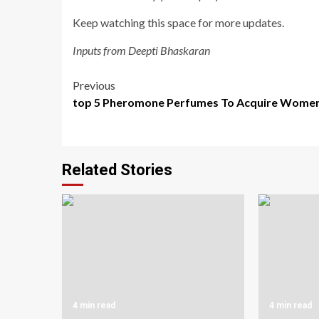
Keep watching this space for more updates.
Inputs from Deepti Bhaskaran
Post
Previous
top 5 Pheromone Perfumes To Acquire Wome
navigation
Related Stories
4 min read
4 min read