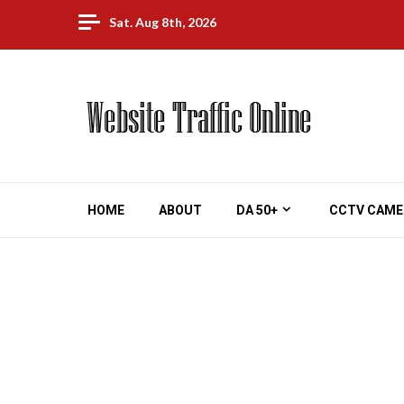
Skip
Sat. Aug 8th, 2026
to
content
HOME
ABOUT
DA 50+
CCTV CAME