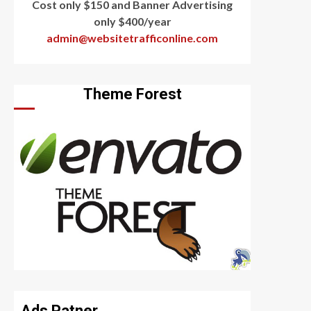
Cost only $150 and Banner Advertising
only $400/year
admin@websitetrafficonline.com
Theme Forest
Ads Patner