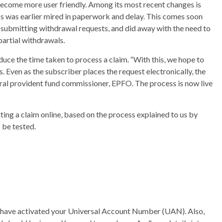
become more user friendly. Among its most recent changes is
ss was earlier mired in paperwork and delay. This comes soon
submitting withdrawal requests, and did away with the need to
artial withdrawals.
uce the time taken to process a claim. “With this, we hope to
 Even as the subscriber places the request electronically, the
central provident fund commissioner, EPFO. The process is now live
ing a claim online, based on the process explained to us by
o be tested.
ld have activated your Universal Account Number (UAN). Also,