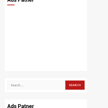
Search
for:
Ads Patner