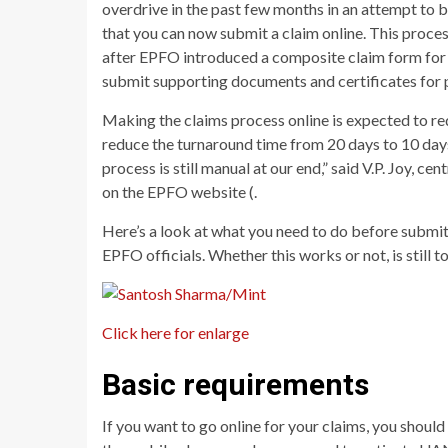
overdrive in the past few months in an attempt to 
that you can now submit a claim online. This proce
after EPFO introduced a composite claim form for 
submit supporting documents and certificates for p
Making the claims process online is expected to red
reduce the turnaround time from 20 days to 10 days.
process is still manual at our end,” said V.P. Joy, 
on the EPFO website (.
Here’s a look at what you need to do before submitt
EPFO officials. Whether this works or not, is still t
Click here for enlarge
Basic requirements
If you want to go online for your claims, you shou