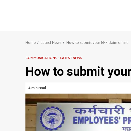
Home
Latest News
How to submit your EPF claim online
COMMUNICATIONS
LATEST NEWS
How to submit your
4 min read