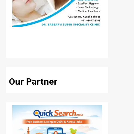
Our Partner