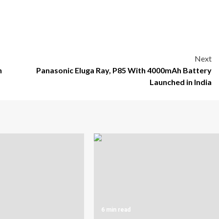
Next
n
Panasonic Eluga Ray, P85 With 4000mAh Battery
Launched in India
6 min read