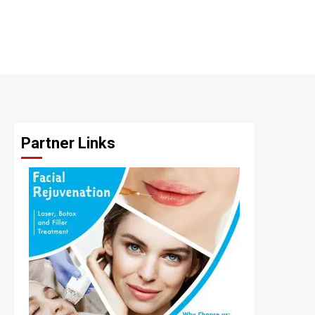
Partner Links