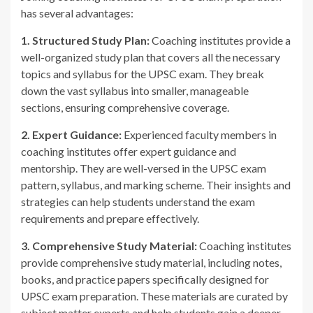
has several advantages:
1. Structured Study Plan:
Coaching institutes provide a
well-organized study plan that covers all the necessary
topics and syllabus for the UPSC exam. They break
down the vast syllabus into smaller, manageable
sections, ensuring comprehensive coverage.
2. Expert Guidance:
Experienced faculty members in
coaching institutes offer expert guidance and
mentorship. They are well-versed in the UPSC exam
pattern, syllabus, and marking scheme. Their insights and
strategies can help students understand the exam
requirements and prepare effectively.
3. Comprehensive Study Material:
Coaching institutes
provide comprehensive study material, including notes,
books, and practice papers specifically designed for
UPSC exam preparation. These materials are curated by
subject matter experts and help students gain a deeper