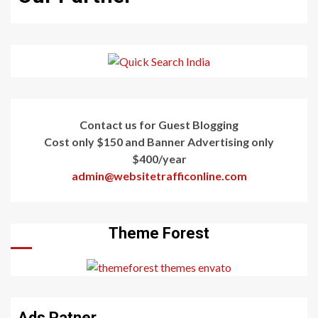
Contact us for Guest Blogging
Cost only $150 and Banner Advertising only
$400/year
admin@websitetrafficonline.com
Theme Forest
Ads Patner