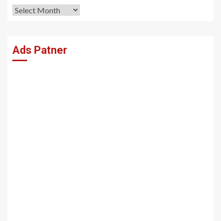
Archives
Ads Patner