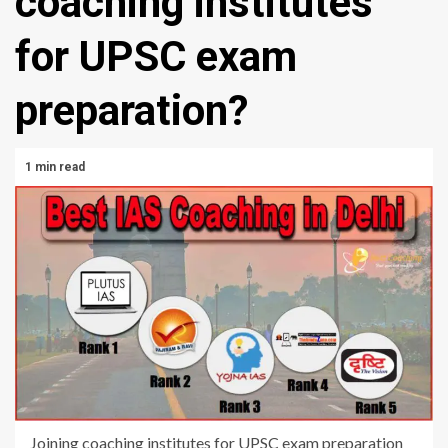
coaching institutes
for UPSC exam
preparation?
1 min read
Joining coaching institutes for UPSC exam preparation