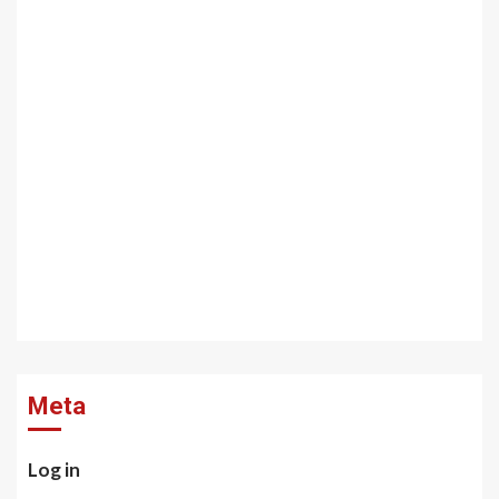
Meta
Log in