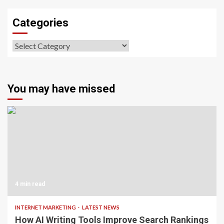
Categories
Categories
You may have missed
4 min read
INTERNET MARKETING
LATEST NEWS
How AI Writing Tools Improve Search Rankings