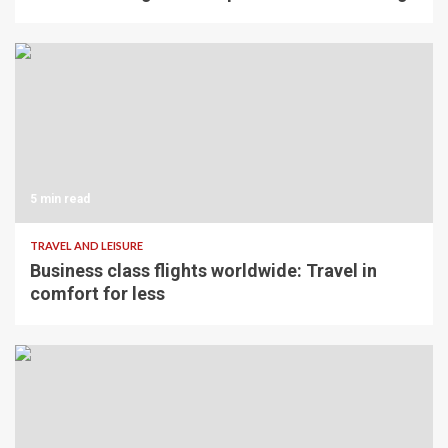
5 min read
TRAVEL AND LEISURE
Business class flights worldwide: Travel in
comfort for less