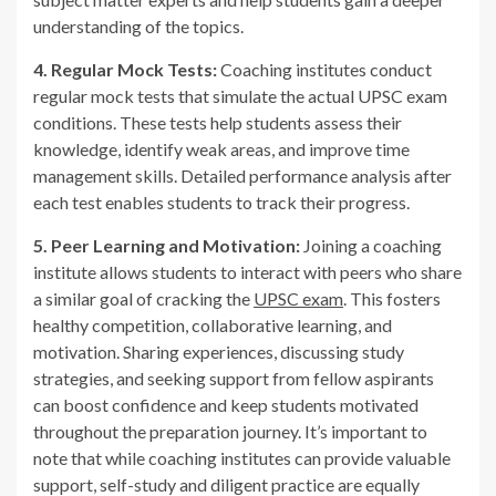
understanding of the topics.
4. Regular Mock Tests:
Coaching institutes conduct
regular mock tests that simulate the actual UPSC exam
conditions. These tests help students assess their
knowledge, identify weak areas, and improve time
management skills. Detailed performance analysis after
each test enables students to track their progress.
5. Peer Learning and Motivation:
Joining a coaching
institute allows students to interact with peers who share
a similar goal of cracking the
UPSC exam
. This fosters
healthy competition, collaborative learning, and
motivation. Sharing experiences, discussing study
strategies, and seeking support from fellow aspirants
can boost confidence and keep students motivated
throughout the preparation journey. It’s important to
note that while coaching institutes can provide valuable
support, self-study and diligent practice are equally