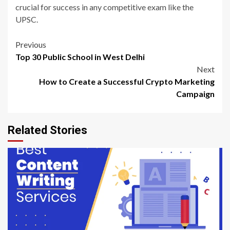
crucial for success in any competitive exam like the
UPSC.
Post
Previous
Top 30 Public School in West Delhi
navigation
Next
How to Create a Successful Crypto Marketing
Campaign
Related Stories
6 min read