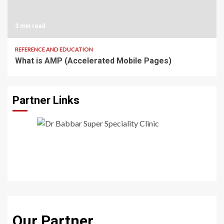
3 min read
REFERENCE AND EDUCATION
What is AMP (Accelerated Mobile Pages)
Partner Links
Our Partner