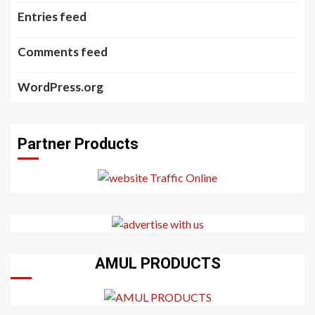
Entries feed
Comments feed
WordPress.org
Partner Products
AMUL PRODUCTS