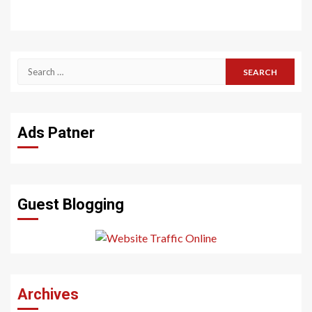
Search
for:
Ads Patner
Guest Blogging
Archives