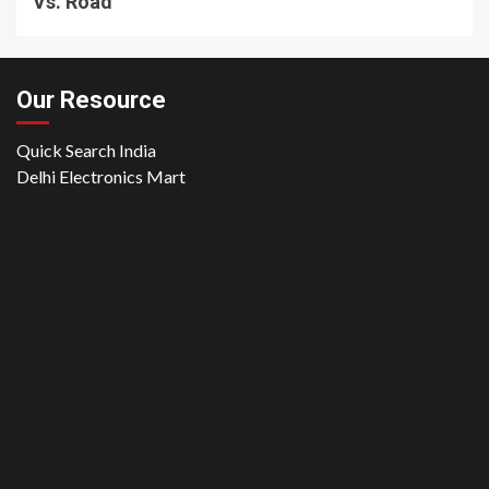
Vs. Road
Our Resource
Quick Search India
Delhi Electronics Mart