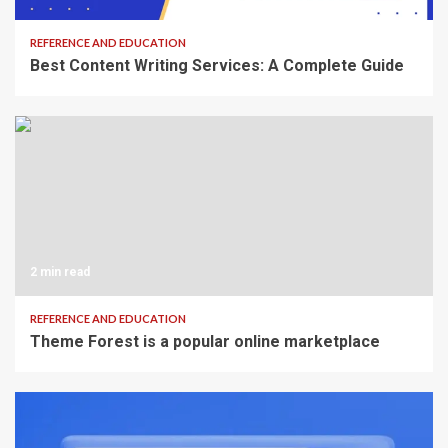
REFERENCE AND EDUCATION
Best Content Writing Services: A Complete Guide
2 min read
REFERENCE AND EDUCATION
Theme Forest is a popular online marketplace