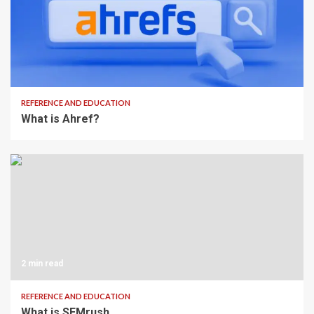
2 min read
REFERENCE AND EDUCATION
What is Ahref?
2 min read
REFERENCE AND EDUCATION
What is SEMrush