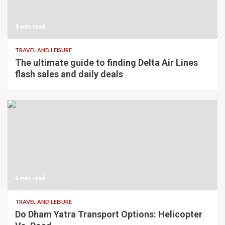
4 min read
TRAVEL AND LEISURE
The ultimate guide to finding Delta Air Lines
flash sales and daily deals
4 min read
TRAVEL AND LEISURE
Do Dham Yatra Transport Options: Helicopter