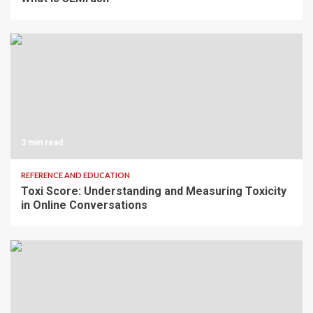
3 min read
REFERENCE AND EDUCATION
Toxi Score: Understanding and Measuring Toxicity
in Online Conversations