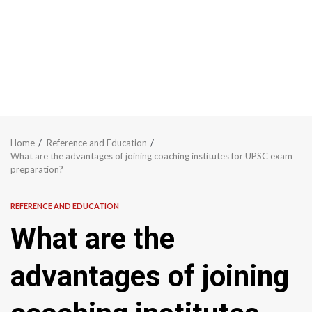
Home
Reference and Education
What are the advantages of joining coaching institutes for UPSC exam
preparation?
REFERENCE AND EDUCATION
What are the
advantages of joining