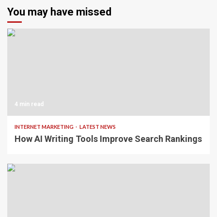
You may have missed
4 min read
INTERNET MARKETING
LATEST NEWS
How AI Writing Tools Improve Search Rankings