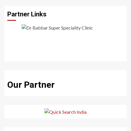
Partner Links
Our Partner