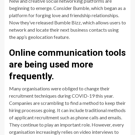
New and creative social networking platforms are
beginning to emerge. Consider Bumble, which began as a
platform for forging love and friendship relationships.
Now they’ve released Bumble Bizz, which allows users to
network and locate their next business contacts using
the app’s geolocation feature.
Online communication tools
are being used more
frequently.
Many organisations were obliged to change their
recruitment techniques during COVID-19 this year.
Companies are scrambling to find a method to keep their
hiring processes going. It can include traditional methods
of applicant recruitment such as phone calls and emails.
They continue to play an important role. However, every
organisation increasingly relies on video interviews to