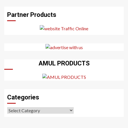
Partner Products
AMUL PRODUCTS
Categories
Categories