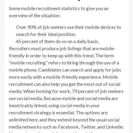
Some mobile recruitment statistics to give you an
overview of the situation:
Over 90% of job seekers use their mobile devices to
search for their ideal position.
45 percent of them do so on a daily basis.
Recruiters must produce job listings that are mobile-
friendly in order to keep up with this trend. The term
“mobile recruiting” refers to hiring through the use of a
mobile phone. Candidates can search and apply for jobs
more easily with a mobile-friendly experience. Mobile
recruitment can also help you get the most out of social
media. When looking for work, 79 percent of job seekers
use social media. Because mobile and social media are
inextricably linked, using social media in your
recruitment strategy is essential. The options are
unlimited here, and they extend beyond the usual social
media networks such as Facebook, Twitter, and Linkedin.