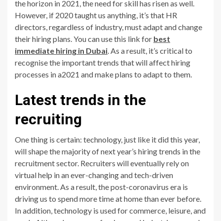
the horizon in 2021, the need for skill has risen as well.
However, if 2020 taught us anything, it’s that HR
directors, regardless of industry, must adapt and change
their hiring plans. You can use this link for
best
immediate hiring in Dubai
. As a result, it’s critical to
recognise the important trends that will affect hiring
processes in a2021 and make plans to adapt to them.
Latest trends in the
recruiting
One thing is certain: technology, just like it did this year,
will shape the majority of next year’s hiring trends in the
recruitment sector. Recruiters will eventually rely on
virtual help in an ever-changing and tech-driven
environment. As a result, the post-coronavirus era is
driving us to spend more time at home than ever before.
In addition, technology is used for commerce, leisure, and