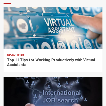
5 min read
RECRUITMENT
Top 11 Tips for Working Productively with Virtual
Assistants