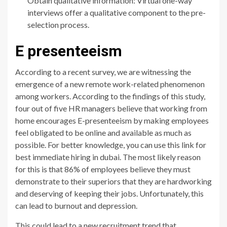
Obtain qualitative information: Virtual one-way
interviews offer a qualitative component to the pre-
selection process.
E presenteeism
According to a recent survey, we are witnessing the
emergence of a new remote work-related phenomenon
among workers. According to the findings of this study,
four out of five HR managers believe that working from
home encourages E-presenteeism by making employees
feel obligated to be online and available as much as
possible. For better knowledge, you can use this link for
best immediate hiring in dubai. The most likely reason
for this is that 86% of employees believe they must
demonstrate to their superiors that they are hardworking
and deserving of keeping their jobs. Unfortunately, this
can lead to burnout and depression.
This could lead to a new recruitment trend that