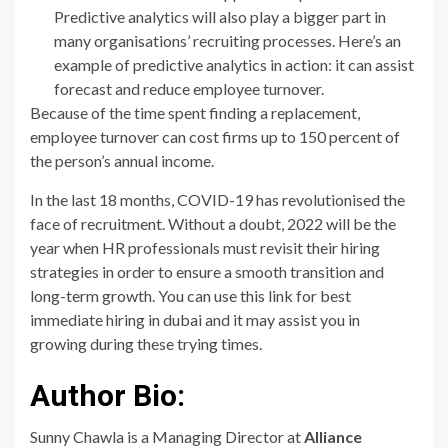
Predictive analytics will also play a bigger part in
many organisations’ recruiting processes. Here’s an
example of predictive analytics in action: it can assist
forecast and reduce employee turnover.
Because of the time spent finding a replacement,
employee turnover can cost firms up to 150 percent of
the person’s annual income.
In the last 18 months, COVID-19 has revolutionised the
face of recruitment. Without a doubt, 2022 will be the
year when HR professionals must revisit their hiring
strategies in order to ensure a smooth transition and
long-term growth. You can use this link for best
immediate hiring in dubai and it may assist you in
growing during these trying times.
Author Bio:
Sunny Chawla is a Managing Director at
Alliance