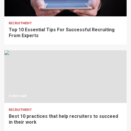
6 min read
RECRUITMENT
Top 10 Essential Tips For Successful Recruiting
From Experts
4 min read
RECRUITMENT
Best 10 practices that help recruiters to succeed
in their work