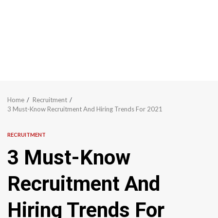
Home
Recruitment
3 Must-Know Recruitment And Hiring Trends For 2021
RECRUITMENT
3 Must-Know
Recruitment And
Hiring Trends For