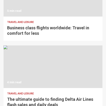
5 min read
TRAVEL AND LEISURE
Business class flights worldwide: Travel in
comfort for less
4 min read
TRAVEL AND LEISURE
The ultimate guide to finding Delta Air Lines
flash sales and daily deals