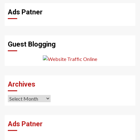
Ads Patner
Guest Blogging
Archives
Archives
Ads Patner