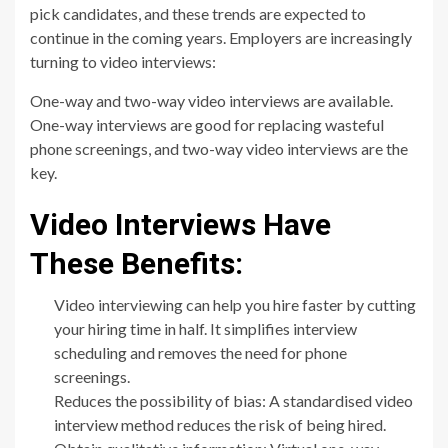
pick candidates, and these trends are expected to
continue in the coming years. Employers are increasingly
turning to video interviews:
One-way and two-way video interviews are available.
One-way interviews are good for replacing wasteful
phone screenings, and two-way video interviews are the
key.
Video Interviews Have
These Benefits:
Video interviewing can help you hire faster by cutting
your hiring time in half. It simplifies interview
scheduling and removes the need for phone
screenings.
Reduces the possibility of bias: A standardised video
interview method reduces the risk of being hired.