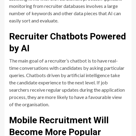
monitoring from recruiter databases involves a large
number of keywords and other data pieces that AI can
easily sort and evaluate.
Recruiter Chatbots Powered
by AI
The main goal of a recruiter’s chatbot is to have real-
time conversations with candidates by asking particular
queries. Chatbots driven by artificial intelligence take
the candidate experience to the next level. If job
searchers receive regular updates during the application
process, they are more likely to have a favourable view
of the organisation.
Mobile Recruitment Will
Become More Popular