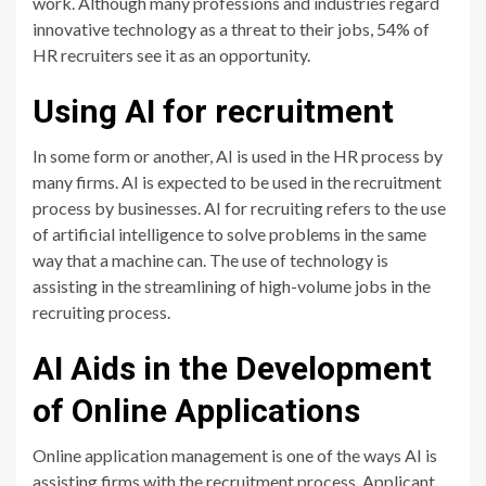
work. Although many professions and industries regard
innovative technology as a threat to their jobs, 54% of
HR recruiters see it as an opportunity.
Using AI for recruitment
In some form or another, AI is used in the HR process by
many firms. AI is expected to be used in the recruitment
process by businesses. AI for recruiting refers to the use
of artificial intelligence to solve problems in the same
way that a machine can. The use of technology is
assisting in the streamlining of high-volume jobs in the
recruiting process.
AI Aids in the Development
of Online Applications
Online application management is one of the ways AI is
assisting firms with the recruitment process. Applicant