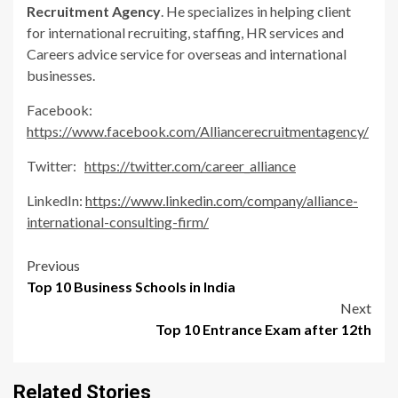
Recruitment Agency
. He specializes in helping client
for international recruiting, staffing, HR services and
Careers advice service for overseas and international
businesses.
Facebook:
https://www.facebook.com/Alliancerecruitmentagency/
Twitter:
https://twitter.com/career_alliance
LinkedIn:
https://www.linkedin.com/company/alliance-
international-consulting-firm/
Post
Previous
Top 10 Business Schools in India
navigation
Next
Top 10 Entrance Exam after 12th
Related Stories