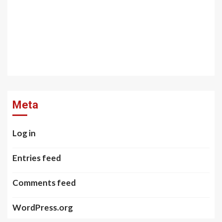
Meta
Log in
Entries feed
Comments feed
WordPress.org