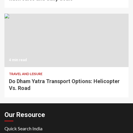
4 min read
TRAVEL AND LEISURE
Do Dham Yatra Transport Options: Helicopter
Vs. Road
Our Resource
Quick Search India