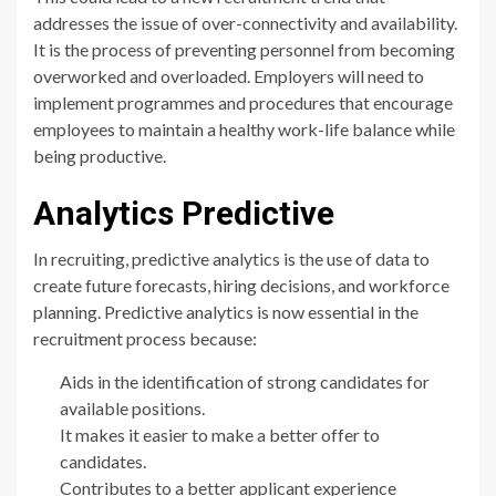
addresses the issue of over-connectivity and availability.
It is the process of preventing personnel from becoming
overworked and overloaded. Employers will need to
implement programmes and procedures that encourage
employees to maintain a healthy work-life balance while
being productive.
Analytics Predictive
In recruiting, predictive analytics is the use of data to
create future forecasts, hiring decisions, and workforce
planning. Predictive analytics is now essential in the
recruitment process because:
Aids in the identification of strong candidates for
available positions.
It makes it easier to make a better offer to
candidates.
Contributes to a better applicant experience