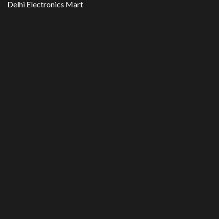
Delhi Electronics Mart