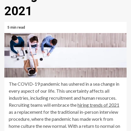
2021
5 min read
The COVID-19 pandemic has ushered in a sea change in
every aspect of our life. This uncertainty affects all
industries, including recruitment and human resources.
Recruiting teams will embrace the
hiring trends of 2021
as a replacement for the traditional in-person interview
procedure, where the pandemic has made work from
home culture the new normal. With a return to normal on