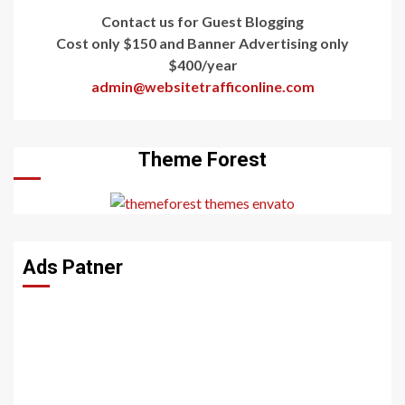
Contact us for Guest Blogging
Cost only $150 and Banner Advertising only
$400/year
admin@websitetrafficonline.com
Theme Forest
Ads Patner